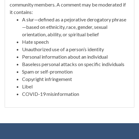
community members. A comment may be moderated if
it contains:
A slur—defined as a pejorative derogatory phrase
—based on ethnicity, race, gender, sexual
orientation, ability, or spiritual belief
Hate speech
Unauthorized use of a person’s identity
Personal information about an individual
Baseless personal attacks on specific individuals
Spam or self-promotion
Copyright infringement
Libel
COVID-19 misinformation