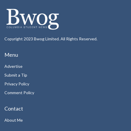
Copyright 2023 Bwog Limited. All Rights Reserved.
Menu
Advertise
Submit a Tip
Privacy Policy
Comment Policy
Contact
About Me