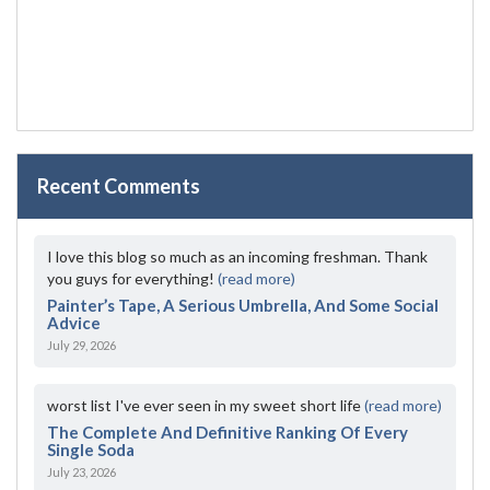
Recent Comments
I love this blog so much as an incoming freshman. Thank
you guys for everything!
(read more)
Painter’s Tape, A Serious Umbrella, And Some Social
Advice
July 29, 2026
worst list I've ever seen in my sweet short life
(read more)
The Complete And Definitive Ranking Of Every
Single Soda
July 23, 2026