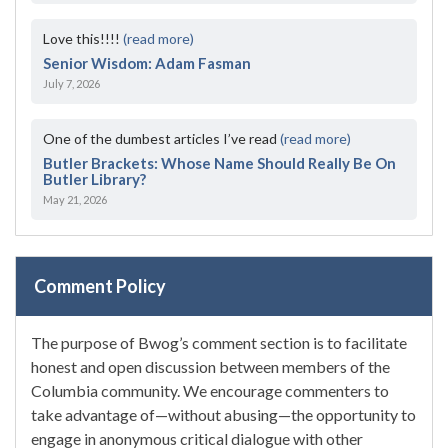
Love this!!!!
(read more)
Senior Wisdom: Adam Fasman
July 7, 2026
One of the dumbest articles I’ve read
(read more)
Butler Brackets: Whose Name Should Really Be On
Butler Library?
May 21, 2026
Comment Policy
The purpose of Bwog’s comment section is to facilitate
honest and open discussion between members of the
Columbia community. We encourage commenters to
take advantage of—without abusing—the opportunity to
engage in anonymous critical dialogue with other