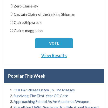
Zero Claire-ity
Captain Claire of the Sinking Shipman
Claire Shipwreck
Claire-maggedon
View Results
Popular This Week
CULPA: Please Listen To The Masses
Surviving The First-Year CC Core
Approaching School As An Academic Weapon
Everything I Wish Someone Told Me About Barnard