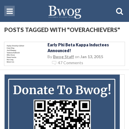
POSTS TAGGED WITH "OVERACHIEVERS"
Early Phi Beta Kappa Inductees
Announced!
By
Bwog Staff
on
Jan 13, 2015
47 Comments