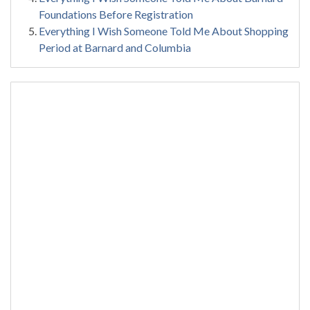
Foundations Before Registration
Everything I Wish Someone Told Me About Shopping
Period at Barnard and Columbia