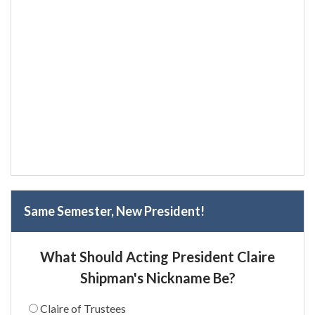
Same Semester, New President!
What Should Acting President Claire
Shipman's Nickname Be?
Claire of Trustees