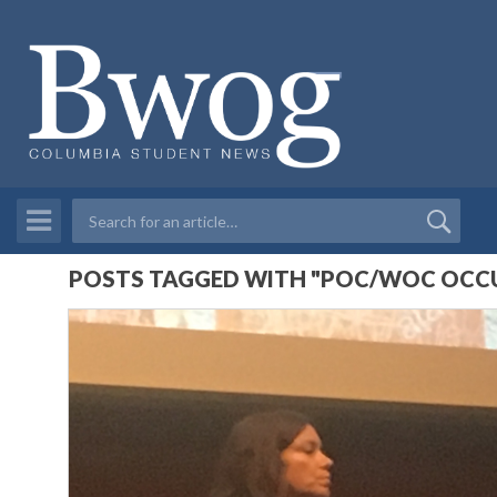
POSTS TAGGED WITH "POC/WOC OCCUP