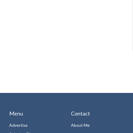
Menu
Contact
Advertise
About Me