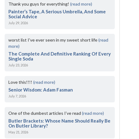
Thank you guys for everything!
(read more)
Painter’s Tape, A Serious Umbrella, And Some
Social Advice
July 29, 2026
worst list I've ever seen in my sweet short life
(read
more)
The Complete And Definitive Ranking Of Every
Single Soda
July 23, 2026
Love this!!!!
(read more)
Senior Wisdom: Adam Fasman
July 7, 2026
One of the dumbest articles I’ve read
(read more)
Butler Brackets: Whose Name Should Really Be
On Butler Library?
May 21, 2026