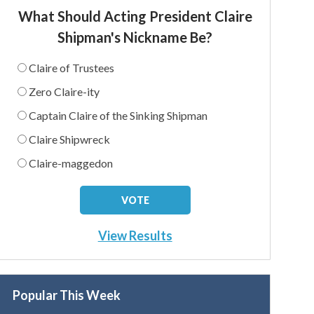
What Should Acting President Claire
Shipman's Nickname Be?
Claire of Trustees
Zero Claire-ity
Captain Claire of the Sinking Shipman
Claire Shipwreck
Claire-maggedon
View Results
Popular This Week