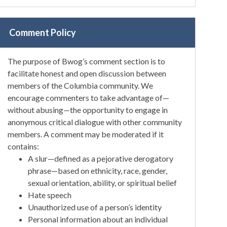
Comment Policy
The purpose of Bwog’s comment section is to
facilitate honest and open discussion between
members of the Columbia community. We
encourage commenters to take advantage of—
without abusing—the opportunity to engage in
anonymous critical dialogue with other community
members. A comment may be moderated if it
contains:
A slur—defined as a pejorative derogatory
phrase—based on ethnicity, race, gender,
sexual orientation, ability, or spiritual belief
Hate speech
Unauthorized use of a person’s identity
Personal information about an individual