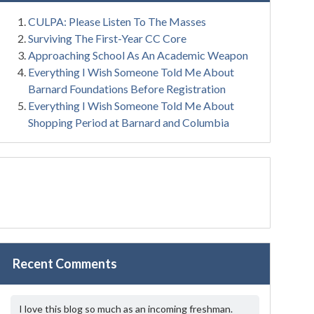
CULPA: Please Listen To The Masses
Surviving The First-Year CC Core
Approaching School As An Academic Weapon
Everything I Wish Someone Told Me About
Barnard Foundations Before Registration
Everything I Wish Someone Told Me About
Shopping Period at Barnard and Columbia
Recent Comments
I love this blog so much as an incoming freshman.