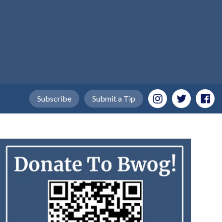
Subscribe
Submit a Tip