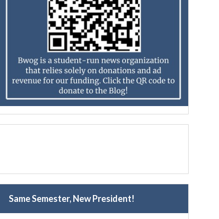
Same Semester, New President!