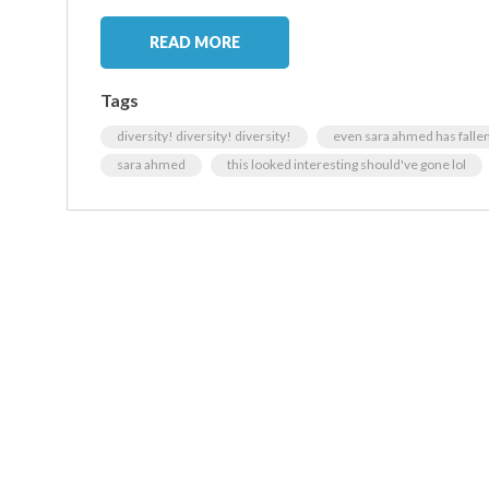
READ MORE
Tags
diversity! diversity! diversity!
even sara ahmed has fallen 
sara ahmed
this looked interesting should've gone lol