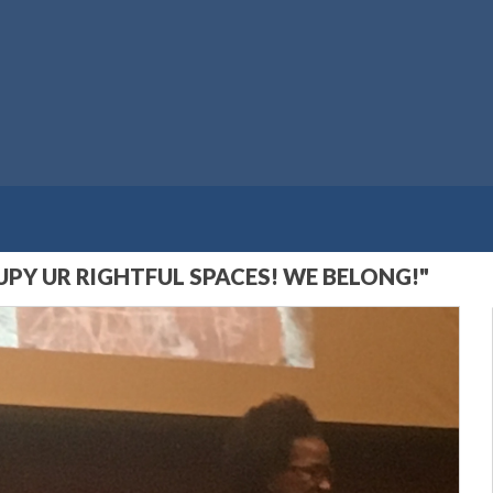
Y UR RIGHTFUL SPACES! WE BELONG!"