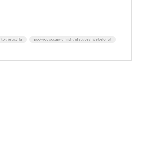
to the oct flu
poc/woc occupy ur rightful spaces! we belong!