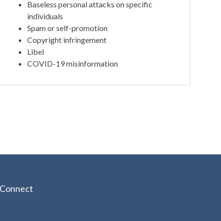
Baseless personal attacks on specific
individuals
Spam or self-promotion
Copyright infringement
Libel
COVID-19 misinformation
Connect