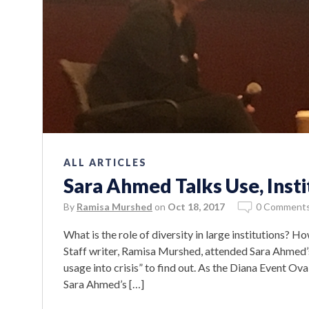
ALL ARTICLES
Sara Ahmed Talks Use, Insti
By
Ramisa Murshed
on
Oct 18, 2017
0 Comment
What is the role of diversity in large institutions? 
Staff writer, Ramisa Murshed, attended Sara Ahmed’s
usage into crisis” to find out. As the Diana Event Ova
Sara Ahmed’s […]