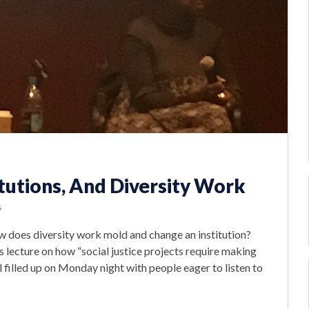
tutions, And Diversity Work
s
How does diversity work mold and change an institution?
 lecture on how “social justice projects require making
l filled up on Monday night with people eager to listen to