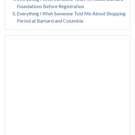
Foundations Before Registration
Everything I Wish Someone Told Me About Shopping
Period at Barnard and Columbia