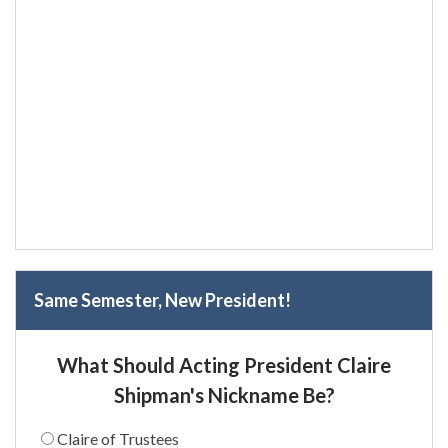
Same Semester, New President!
What Should Acting President Claire
Shipman's Nickname Be?
Claire of Trustees