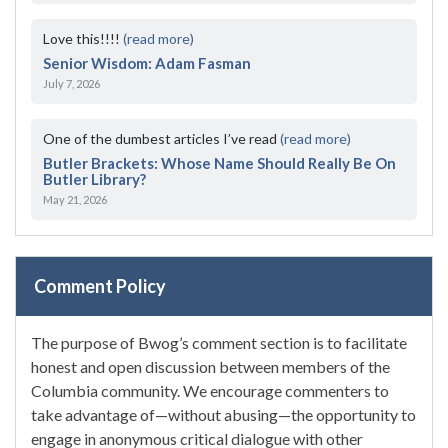
Love this!!!!
(read more)
Senior Wisdom: Adam Fasman
July 7, 2026
One of the dumbest articles I’ve read
(read more)
Butler Brackets: Whose Name Should Really Be On
Butler Library?
May 21, 2026
Comment Policy
The purpose of Bwog’s comment section is to facilitate
honest and open discussion between members of the
Columbia community. We encourage commenters to
take advantage of—without abusing—the opportunity to
engage in anonymous critical dialogue with other