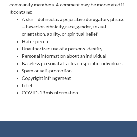
community members. A comment may be moderated if
it contains:
A slur—defined as a pejorative derogatory phrase
—based on ethnicity, race, gender, sexual
orientation, ability, or spiritual belief
Hate speech
Unauthorized use of a person’s identity
Personal information about an individual
Baseless personal attacks on specific individuals
Spam or self-promotion
Copyright infringement
Libel
COVID-19 misinformation