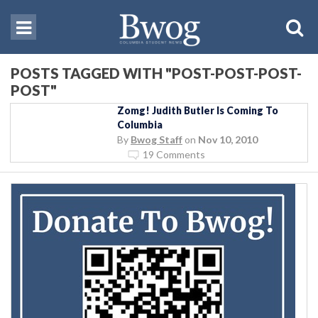
POSTS TAGGED WITH "POST-POST-POST-
POST"
Zomg! Judith Butler Is Coming To
Columbia
By
Bwog Staff
on
Nov 10, 2010
19 Comments