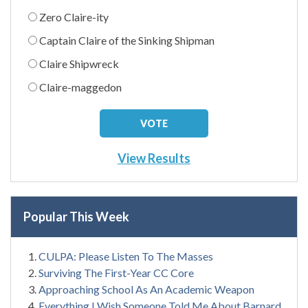
Zero Claire-ity
Captain Claire of the Sinking Shipman
Claire Shipwreck
Claire-maggedon
View Results
Popular This Week
CULPA: Please Listen To The Masses
Surviving The First-Year CC Core
Approaching School As An Academic Weapon
Everything I Wish Someone Told Me About Barnard