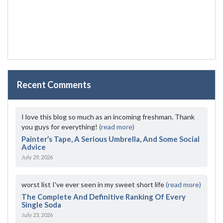
Recent Comments
I love this blog so much as an incoming freshman. Thank
you guys for everything!
(read more)
Painter’s Tape, A Serious Umbrella, And Some Social
Advice
July 29, 2026
worst list I've ever seen in my sweet short life
(read more)
The Complete And Definitive Ranking Of Every
Single Soda
July 23, 2026