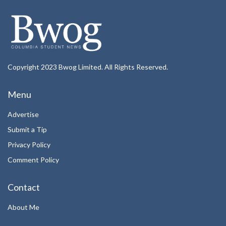
Copyright 2023 Bwog Limited. All Rights Reserved.
Menu
Advertise
Submit a Tip
Privacy Policy
Comment Policy
Contact
About Me