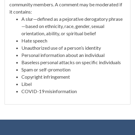
community members. A comment may be moderated if
it contains:
A slur—defined as a pejorative derogatory phrase
—based on ethnicity, race, gender, sexual
orientation, ability, or spiritual belief
Hate speech
Unauthorized use of a person’s identity
Personal information about an individual
Baseless personal attacks on specific individuals
Spam or self-promotion
Copyright infringement
Libel
COVID-19 misinformation