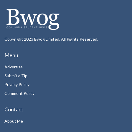
Copyright 2023 Bwog Limited. All Rights Reserved.
Menu
Advertise
Submit a Tip
Privacy Policy
Comment Policy
Contact
About Me