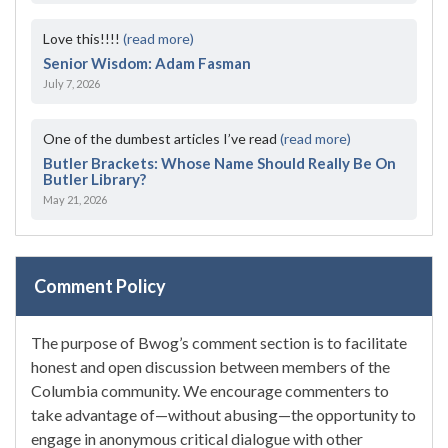
Love this!!!!
(read more)
Senior Wisdom: Adam Fasman
July 7, 2026
One of the dumbest articles I’ve read
(read more)
Butler Brackets: Whose Name Should Really Be On
Butler Library?
May 21, 2026
Comment Policy
The purpose of Bwog’s comment section is to facilitate
honest and open discussion between members of the
Columbia community. We encourage commenters to
take advantage of—without abusing—the opportunity to
engage in anonymous critical dialogue with other