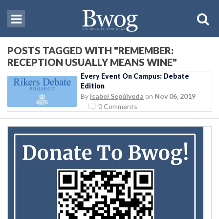
POSTS TAGGED WITH "REMEMBER:
RECEPTION USUALLY MEANS WINE"
Every Event On Campus: Debate
Edition
By
Isabel Sepúlveda
on
Nov 06, 2019
0 Comments