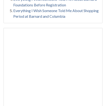
Foundations Before Registration
Everything I Wish Someone Told Me About Shopping
Period at Barnard and Columbia