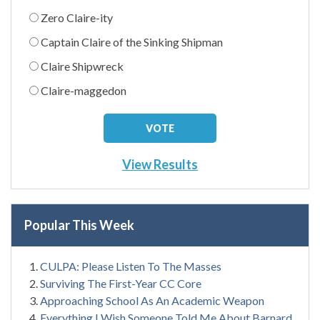
Zero Claire-ity
Captain Claire of the Sinking Shipman
Claire Shipwreck
Claire-maggedon
View Results
Popular This Week
CULPA: Please Listen To The Masses
Surviving The First-Year CC Core
Approaching School As An Academic Weapon
Everything I Wish Someone Told Me About Barnard