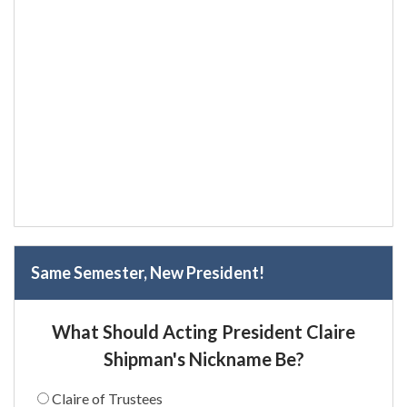
Same Semester, New President!
What Should Acting President Claire
Shipman's Nickname Be?
Claire of Trustees