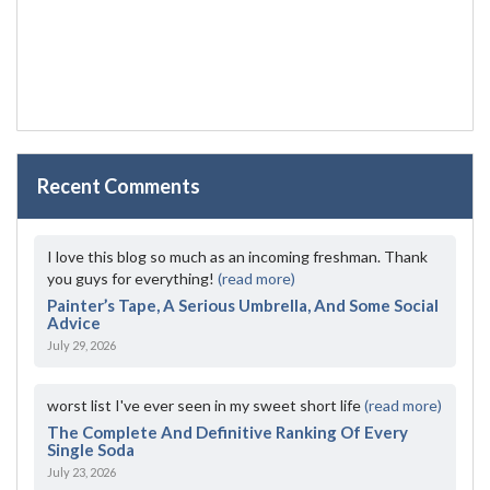
Recent Comments
I love this blog so much as an incoming freshman. Thank
you guys for everything!
(read more)
Painter’s Tape, A Serious Umbrella, And Some Social
Advice
July 29, 2026
worst list I've ever seen in my sweet short life
(read more)
The Complete And Definitive Ranking Of Every
Single Soda
July 23, 2026