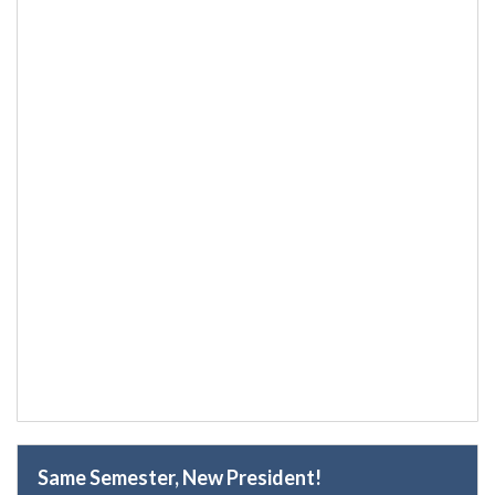
Same Semester, New President!