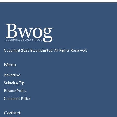
Copyright 2023 Bwog Limited. All Rights Reserved.
Menu
Advertise
Submit a Tip
Privacy Policy
Comment Policy
Contact