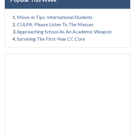
Move-in Tips: International Students
CULPA: Please Listen To The Masses
Approaching School As An Academic Weapon
Surviving The First-Year CC Core