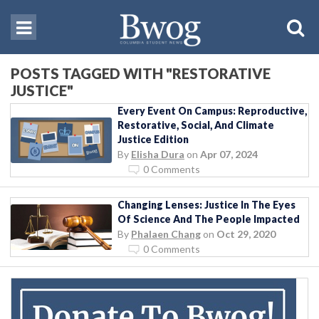
POSTS TAGGED WITH "RESTORATIVE
JUSTICE"
Every Event On Campus: Reproductive,
Restorative, Social, And Climate
Justice Edition
By
Elisha Dura
on
Apr 07, 2024
0 Comments
Changing Lenses: Justice In The Eyes
Of Science And The People Impacted
By
Phalaen Chang
on
Oct 29, 2020
0 Comments