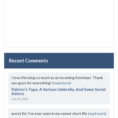
Recent Comments
I love this blog so much as an incoming freshman. Thank
you guys for everything!
(read more)
Painter’s Tape, A Serious Umbrella, And Some Social
Advice
July 29, 2026
worst list I've ever seen in my sweet short life
(read more)