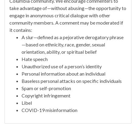
Columbia community. We encourage commenters to
take advantage of—without abusing—the opportunity to
engage in anonymous critical dialogue with other
community members. A comment may be moderated if
it contains:
A slur—defined as a pejorative derogatory phrase
—based on ethnicity, race, gender, sexual
orientation, ability, or spiritual belief
Hate speech
Unauthorized use of a person’s identity
Personal information about an individual
Baseless personal attacks on specific individuals
Spam or self-promotion
Copyright infringement
Libel
COVID-19 misinformation