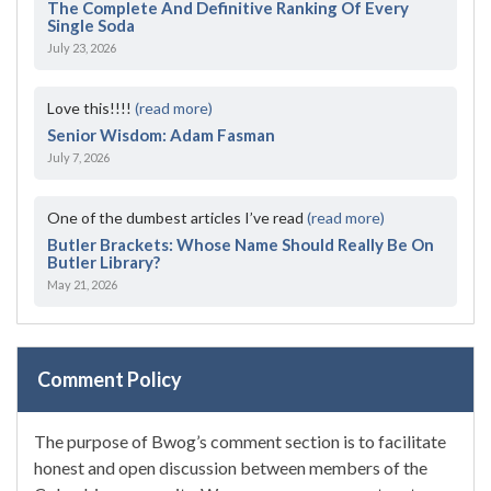
The Complete And Definitive Ranking Of Every
Single Soda
July 23, 2026
Love this!!!!
(read more)
Senior Wisdom: Adam Fasman
July 7, 2026
One of the dumbest articles I’ve read
(read more)
Butler Brackets: Whose Name Should Really Be On
Butler Library?
May 21, 2026
Comment Policy
The purpose of Bwog’s comment section is to facilitate
honest and open discussion between members of the