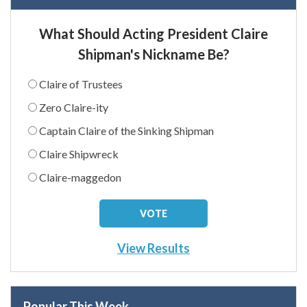
What Should Acting President Claire
Shipman's Nickname Be?
Claire of Trustees
Zero Claire-ity
Captain Claire of the Sinking Shipman
Claire Shipwreck
Claire-maggedon
View Results
Popular This Week