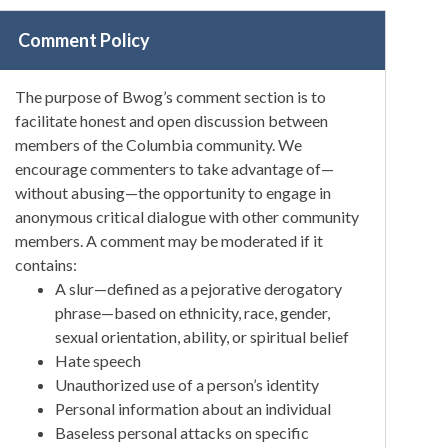
Comment Policy
The purpose of Bwog’s comment section is to
facilitate honest and open discussion between
members of the Columbia community. We
encourage commenters to take advantage of—
without abusing—the opportunity to engage in
anonymous critical dialogue with other community
members. A comment may be moderated if it
contains:
A slur—defined as a pejorative derogatory
phrase—based on ethnicity, race, gender,
sexual orientation, ability, or spiritual belief
Hate speech
Unauthorized use of a person’s identity
Personal information about an individual
Baseless personal attacks on specific