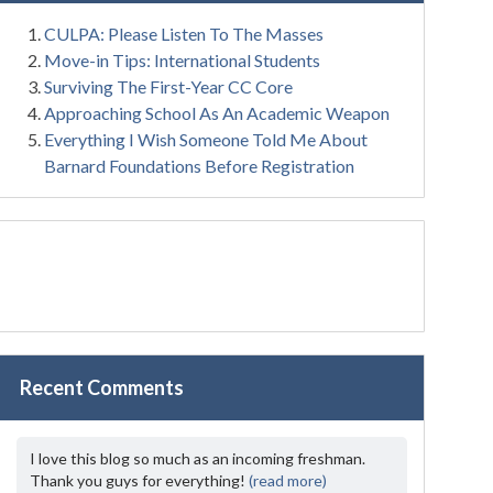
CULPA: Please Listen To The Masses
Move-in Tips: International Students
Surviving The First-Year CC Core
Approaching School As An Academic Weapon
Everything I Wish Someone Told Me About
Barnard Foundations Before Registration
Recent Comments
I love this blog so much as an incoming freshman.
Thank you guys for everything!
(read more)