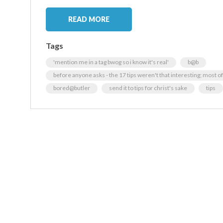
READ MORE
Tags
'mention me in a tag bwog so i know it's real'
b@b
before anyone asks - the 17 tips weren't that interesting; most
bored@butler
send it to tips for christ's sake
tips