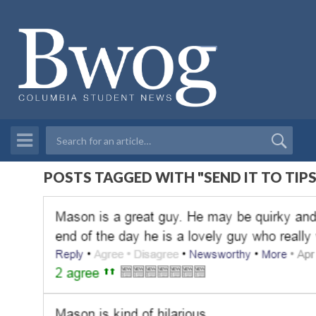
POSTS TAGGED WITH "SEND IT TO TIPS