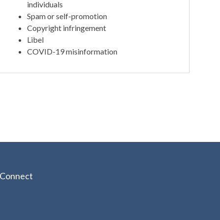
individuals
Spam or self-promotion
Copyright infringement
Libel
COVID-19 misinformation
Connect