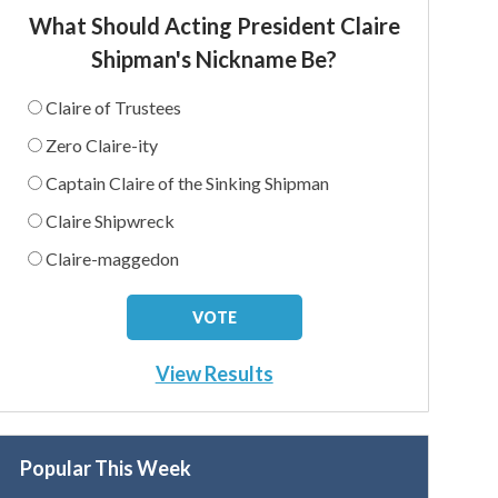
What Should Acting President Claire
Shipman's Nickname Be?
Claire of Trustees
Zero Claire-ity
Captain Claire of the Sinking Shipman
Claire Shipwreck
Claire-maggedon
View Results
Popular This Week