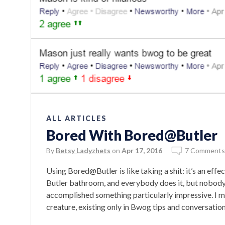
ALL ARTICLES
Bored With Bored@Butler
By
Betsy Ladyzhets
on
Apr 17, 2016
7 Comments
Using Bored@Butler is like taking a shit: it’s an effe
Butler bathroom, and everybody does it, but nobody 
accomplished something particularly impressive. I m
creature, existing only in Bwog tips and conversatio