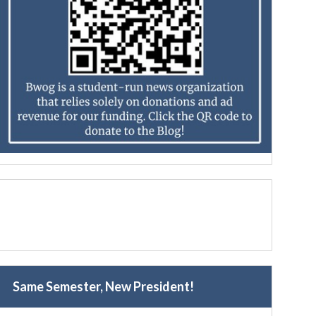
Same Semester, New President!