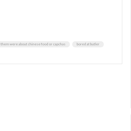
 of them were about chinese food or capchas
bored at butler