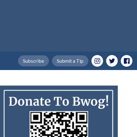
Subscribe
Submit a Tip