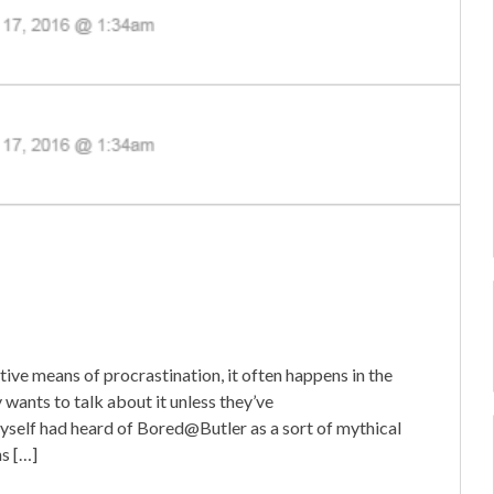
ctive means of procrastination, it often happens in the
wants to talk about it unless they’ve
yself had heard of Bored@Butler as a sort of mythical
ns […]