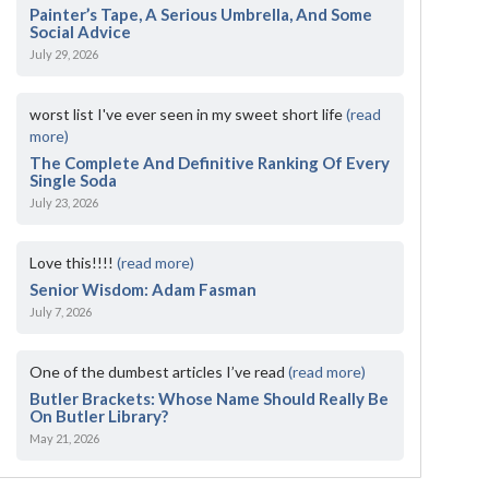
Painter’s Tape, A Serious Umbrella, And Some
Social Advice
July 29, 2026
worst list I've ever seen in my sweet short life
(read
more)
The Complete And Definitive Ranking Of Every
Single Soda
July 23, 2026
Love this!!!!
(read more)
Senior Wisdom: Adam Fasman
July 7, 2026
One of the dumbest articles I’ve read
(read more)
Butler Brackets: Whose Name Should Really Be
On Butler Library?
May 21, 2026