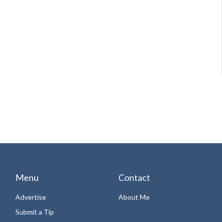
Menu
Contact
Advertise
About Me
Submit a Tip