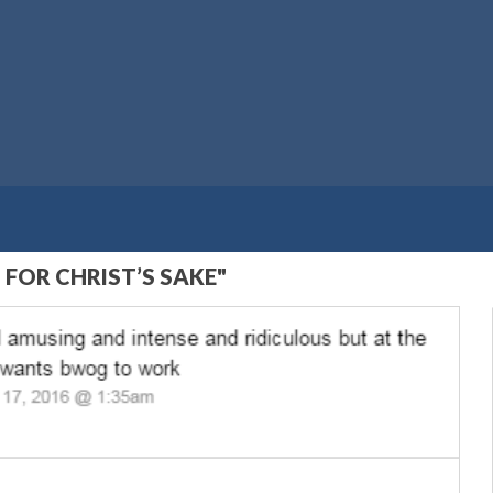
 FOR CHRIST’S SAKE"