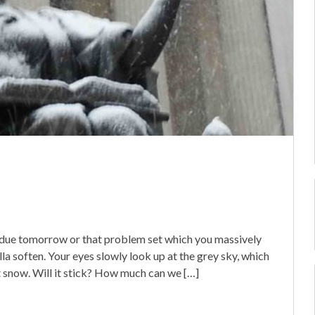
’s due tomorrow or that problem set which you massively
a soften. Your eyes slowly look up at the grey sky, which
st snow. Will it stick? How much can we […]