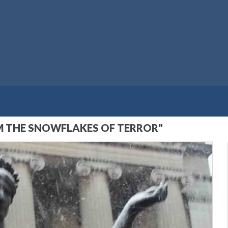
M THE SNOWFLAKES OF TERROR"