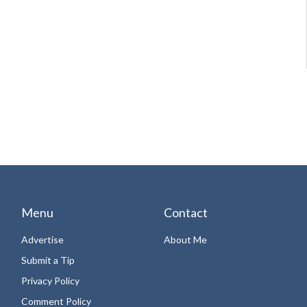
Menu
Contact
Advertise
About Me
Submit a Tip
Privacy Policy
Comment Policy