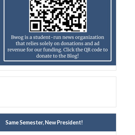
Same Semester, New President!