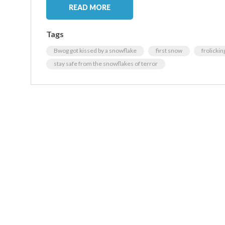
READ MORE
Tags
Bwog got kissed by a snowflake
first snow
frolickin
stay safe from the snowflakes of terror