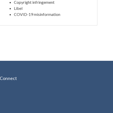
Copyright infringement
Libel
COVID-19 misinformation
Connect