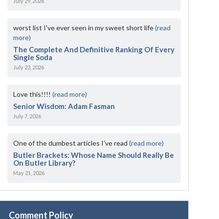
July 29, 2026
worst list I've ever seen in my sweet short life
(read
more)
The Complete And Definitive Ranking Of Every
Single Soda
July 23, 2026
Love this!!!!
(read more)
Senior Wisdom: Adam Fasman
July 7, 2026
One of the dumbest articles I’ve read
(read more)
Butler Brackets: Whose Name Should Really Be
On Butler Library?
May 21, 2026
Comment Policy