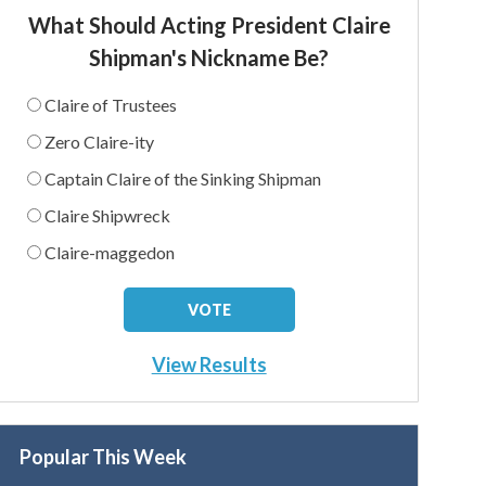
What Should Acting President Claire
Shipman's Nickname Be?
Claire of Trustees
Zero Claire-ity
Captain Claire of the Sinking Shipman
Claire Shipwreck
Claire-maggedon
View Results
Popular This Week