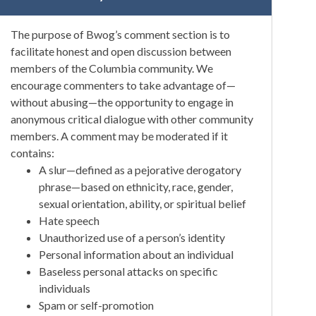
The purpose of Bwog’s comment section is to
facilitate honest and open discussion between
members of the Columbia community. We
encourage commenters to take advantage of—
without abusing—the opportunity to engage in
anonymous critical dialogue with other community
members. A comment may be moderated if it
contains:
A slur—defined as a pejorative derogatory
phrase—based on ethnicity, race, gender,
sexual orientation, ability, or spiritual belief
Hate speech
Unauthorized use of a person’s identity
Personal information about an individual
Baseless personal attacks on specific
individuals
Spam or self-promotion