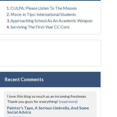
CULPA: Please Listen To The Masses
Move-in Tips: International Students
Approaching School As An Academic Weapon
Surviving The First-Year CC Core
Recent Comments
I love this blog so much as an incoming freshman.
Thank you guys for everything!
(read more)
Painter’s Tape, A Serious Umbrella, And Some
Social Advice