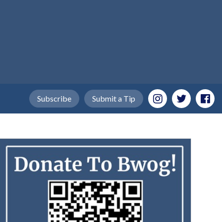
Subscribe
Submit a Tip