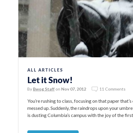
ALL ARTICLES
Let it Snow!
By
Bwog Staff
on
Nov 07, 2012
11 Comments
You’re rushing to class, focusing on that paper that
messed up. Suddenly, the raindrops upon your umbrell
is dusting Columbia’s campus with the joy of the fir