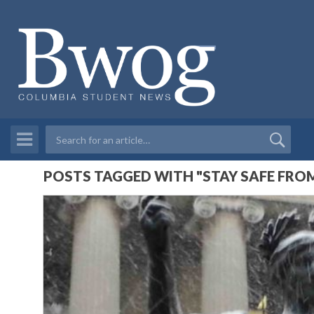
POSTS TAGGED WITH "STAY SAFE FRO