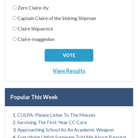
Zero Claire-ity
Captain Claire of the Sinking Shipman
Claire Shipwreck
Claire-maggedon
View Results
Popular This Week
CULPA: Please Listen To The Masses
Surviving The First-Year CC Core
Approaching School As An Academic Weapon
Everything I Wish Someone Told Me About Barnard