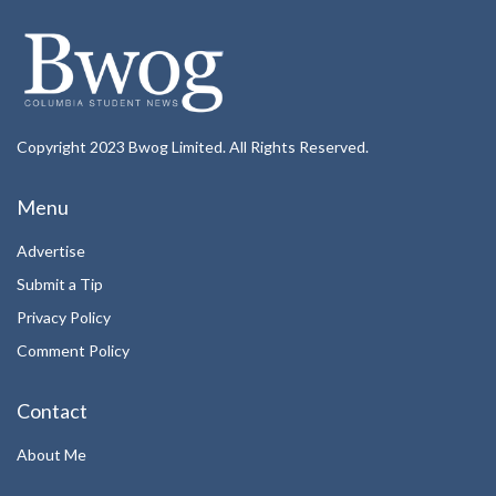
Copyright 2023 Bwog Limited. All Rights Reserved.
Menu
Advertise
Submit a Tip
Privacy Policy
Comment Policy
Contact
About Me