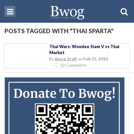
POSTS TAGGED WITH "THAI SPARTA"
Thai Wars: Wondee Siam V vs Thai
Market
By
Bwog Staff
on
Feb 15, 2010
32 Comments