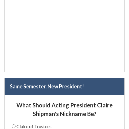
Same Semester, New President!
What Should Acting President Claire
Shipman's Nickname Be?
Claire of Trustees