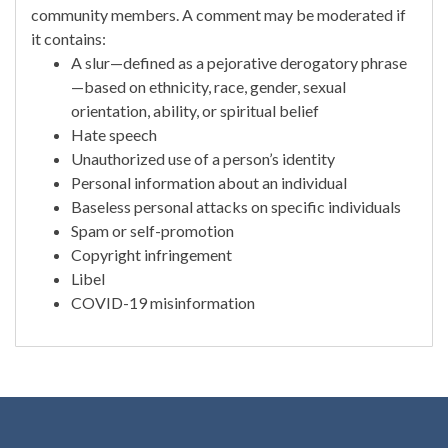
community members. A comment may be moderated if
it contains:
A slur—defined as a pejorative derogatory phrase
—based on ethnicity, race, gender, sexual
orientation, ability, or spiritual belief
Hate speech
Unauthorized use of a person’s identity
Personal information about an individual
Baseless personal attacks on specific individuals
Spam or self-promotion
Copyright infringement
Libel
COVID-19 misinformation