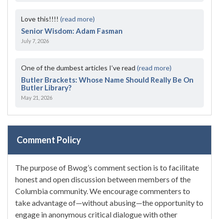
Love this!!!!
(read more)
Senior Wisdom: Adam Fasman
July 7, 2026
One of the dumbest articles I’ve read
(read more)
Butler Brackets: Whose Name Should Really Be On
Butler Library?
May 21, 2026
Comment Policy
The purpose of Bwog’s comment section is to facilitate
honest and open discussion between members of the
Columbia community. We encourage commenters to
take advantage of—without abusing—the opportunity to
engage in anonymous critical dialogue with other