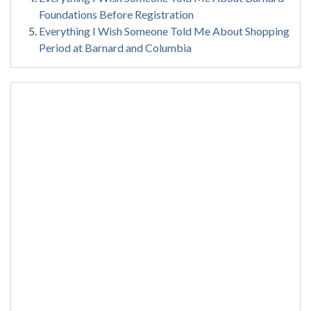
Foundations Before Registration
Everything I Wish Someone Told Me About Shopping
Period at Barnard and Columbia