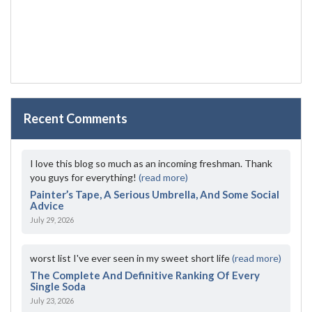
Recent Comments
I love this blog so much as an incoming freshman. Thank
you guys for everything!
(read more)
Painter’s Tape, A Serious Umbrella, And Some Social
Advice
July 29, 2026
worst list I've ever seen in my sweet short life
(read more)
The Complete And Definitive Ranking Of Every
Single Soda
July 23, 2026