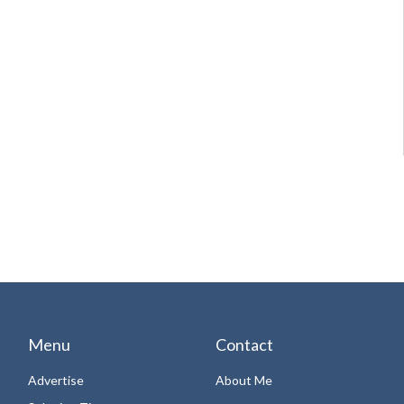
Menu
Contact
Advertise
About Me