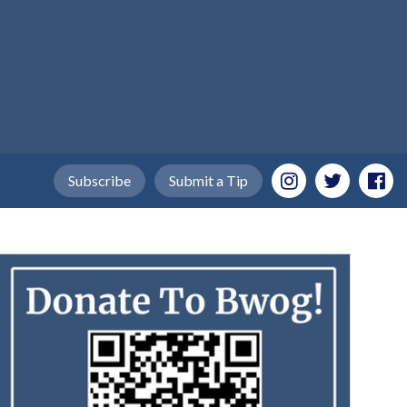
Subscribe
Submit a Tip