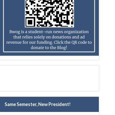
Same Semester, New President!