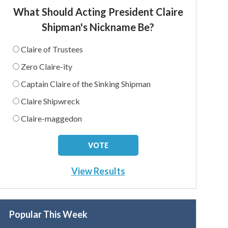
What Should Acting President Claire
Shipman's Nickname Be?
Claire of Trustees
Zero Claire-ity
Captain Claire of the Sinking Shipman
Claire Shipwreck
Claire-maggedon
View Results
Popular This Week