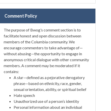
Comment Policy
The purpose of Bwog’s comment section is to
facilitate honest and open discussion between
members of the Columbia community. We
encourage commenters to take advantage of—
without abusing—the opportunity to engage in
anonymous critical dialogue with other community
members. A comment may be moderated if it
contains:
A slur—defined as a pejorative derogatory
phrase—based on ethnicity, race, gender,
sexual orientation, ability, or spiritual belief
Hate speech
Unauthorized use of a person’s identity
Personal information about an individual