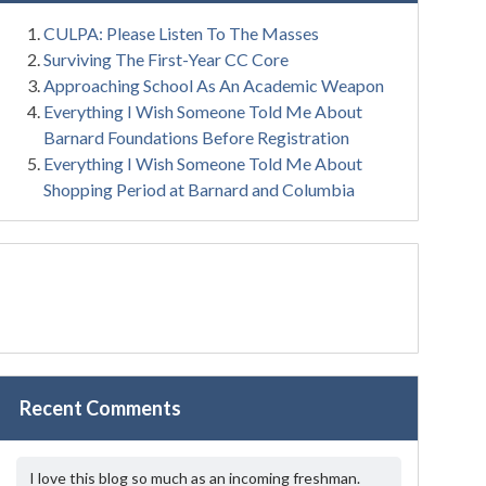
CULPA: Please Listen To The Masses
Surviving The First-Year CC Core
Approaching School As An Academic Weapon
Everything I Wish Someone Told Me About
Barnard Foundations Before Registration
Everything I Wish Someone Told Me About
Shopping Period at Barnard and Columbia
Recent Comments
I love this blog so much as an incoming freshman.