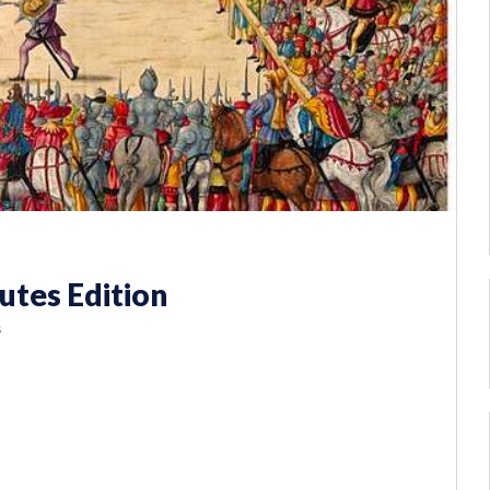
utes Edition
s