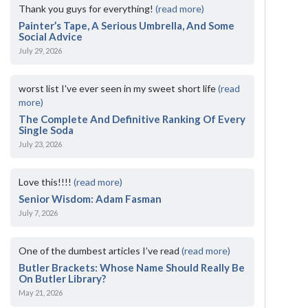
Thank you guys for everything!
(read more)
Painter’s Tape, A Serious Umbrella, And Some
Social Advice
July 29, 2026
worst list I've ever seen in my sweet short life
(read
more)
The Complete And Definitive Ranking Of Every
Single Soda
July 23, 2026
Love this!!!!
(read more)
Senior Wisdom: Adam Fasman
July 7, 2026
One of the dumbest articles I’ve read
(read more)
Butler Brackets: Whose Name Should Really Be
On Butler Library?
May 21, 2026