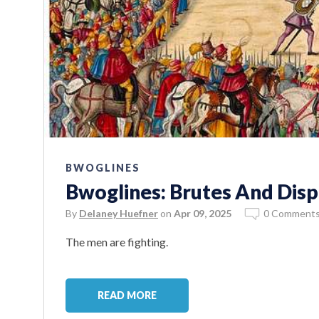
BWOGLINES
Bwoglines: Brutes And Disp
By
Delaney Huefner
on
Apr 09, 2025
0 Comment
The men are fighting.
READ MORE