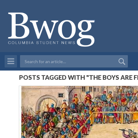
POSTS TAGGED WITH "THE BOYS ARE F