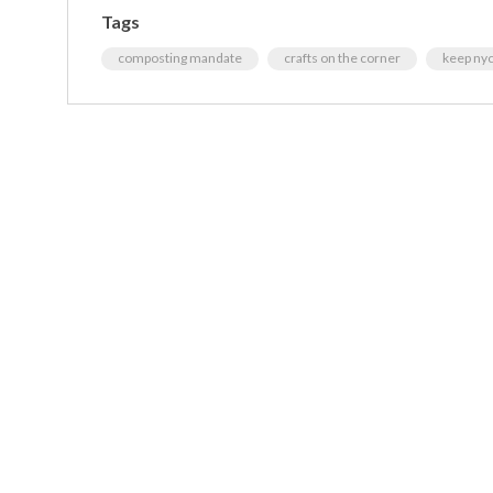
Tags
composting mandate
crafts on the corner
keep nyc