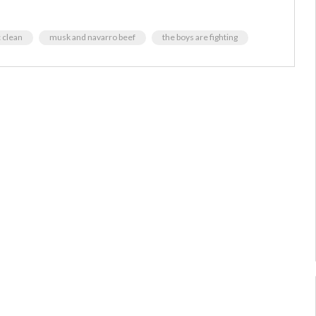
 clean
musk and navarro beef
the boys are fighting