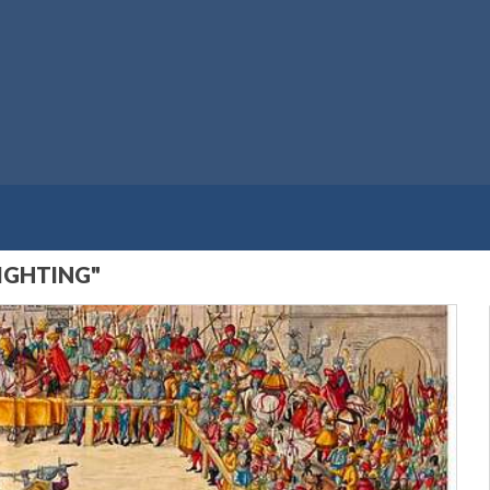
IGHTING"