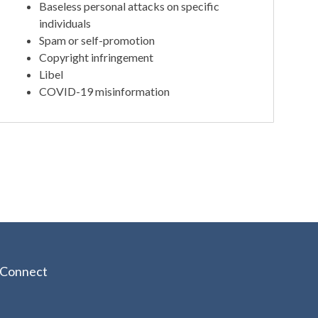
Baseless personal attacks on specific
individuals
Spam or self-promotion
Copyright infringement
Libel
COVID-19 misinformation
Connect