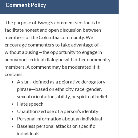
Comment Policy
The purpose of Bwog’s comment section is to
facilitate honest and open discussion between
members of the Columbia community. We
encourage commenters to take advantage of—
without abusing—the opportunity to engage in
anonymous critical dialogue with other community
members. A comment may be moderated if it
contains:
A slur—defined as a pejorative derogatory
phrase—based on ethnicity, race, gender,
sexual orientation, ability, or spiritual belief
Hate speech
Unauthorized use of a person’s identity
Personal information about an individual
Baseless personal attacks on specific
individuals