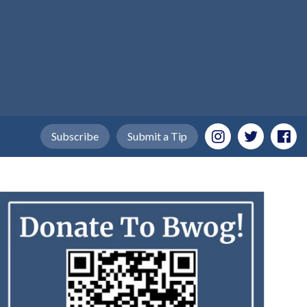
Subscribe
Submit a Tip