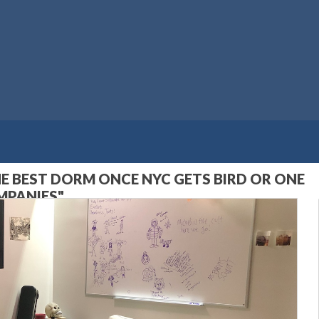
HE BEST DORM ONCE NYC GETS BIRD OR ONE
MPANIES"