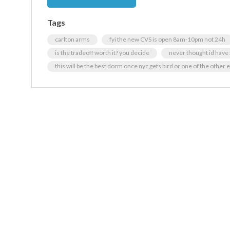
Tags
carlton arms
fyi the new CVS is open 8am-10pm not 24h
is the tradeoff worth it? you decide
never thought id have 
this will be the best dorm once nyc gets bird or one of the other