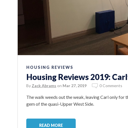
HOUSING REVIEWS
Housing Reviews 2019: Car
By
Zack Abrams
on
Mar 27, 2019
0 Comments
The walk weeds out the weak, leaving Carl only for t
gem of the quasi-Upper West Side.
READ MORE