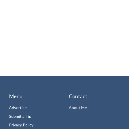
Menu
Contact
Advertise
About Me
Submit a Tip
Privacy Policy