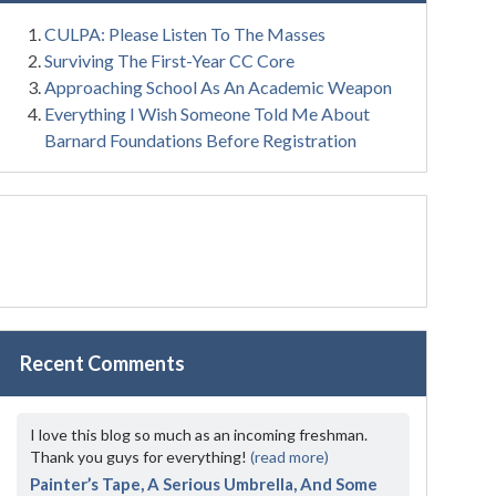
CULPA: Please Listen To The Masses
Surviving The First-Year CC Core
Approaching School As An Academic Weapon
Everything I Wish Someone Told Me About
Barnard Foundations Before Registration
Recent Comments
I love this blog so much as an incoming freshman.
Thank you guys for everything!
(read more)
Painter’s Tape, A Serious Umbrella, And Some