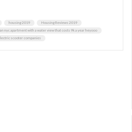
housing 2019
Housing Reviews 2019
an nyc apartment with a water view that costs 9k a year heyooo
 electric scooter companies