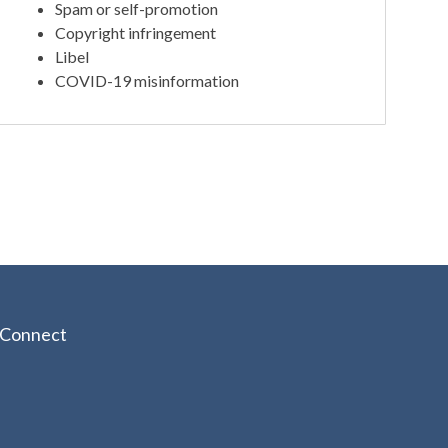
Spam or self-promotion
Copyright infringement
Libel
COVID-19 misinformation
Connect