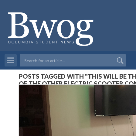
POSTS TAGGED WITH "THIS WILL BE T
OF THE OTHER ELECTRIC SCOOTER CO