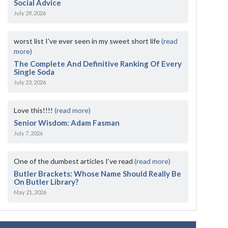
Social Advice
July 29, 2026
worst list I've ever seen in my sweet short life
(read
more)
The Complete And Definitive Ranking Of Every
Single Soda
July 23, 2026
Love this!!!!
(read more)
Senior Wisdom: Adam Fasman
July 7, 2026
One of the dumbest articles I’ve read
(read more)
Butler Brackets: Whose Name Should Really Be
On Butler Library?
May 21, 2026