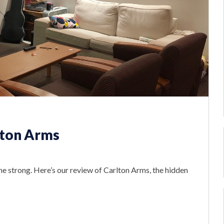
lton Arms
he strong. Here’s our review of Carlton Arms, the hidden