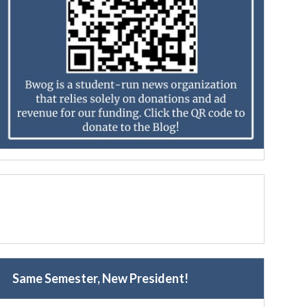
Same Semester, New President!