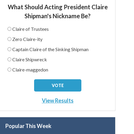
What Should Acting President Claire
Shipman's Nickname Be?
Claire of Trustees
Zero Claire-ity
Captain Claire of the Sinking Shipman
Claire Shipwreck
Claire-maggedon
View Results
Popular This Week