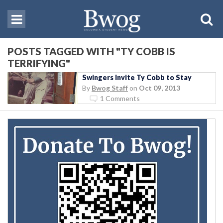
POSTS TAGGED WITH "TY COBB IS
TERRIFYING"
Swingers Invite Ty Cobb to Stay
By
Bwog Staff
on
Oct 09, 2013
1 Comments