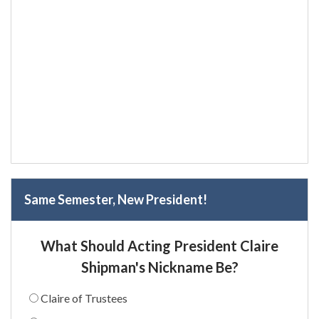
Same Semester, New President!
What Should Acting President Claire
Shipman's Nickname Be?
Claire of Trustees