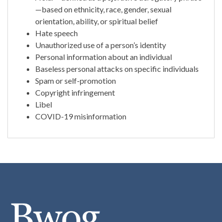
—based on ethnicity, race, gender, sexual
orientation, ability, or spiritual belief
Hate speech
Unauthorized use of a person’s identity
Personal information about an individual
Baseless personal attacks on specific individuals
Spam or self-promotion
Copyright infringement
Libel
COVID-19 misinformation