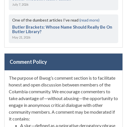
July 7, 2026
One of the dumbest articles I’ve read
(read more)
Butler Brackets: Whose Name Should Really Be On
Butler Library?
May 21, 2026
Comment Policy
The purpose of Bwog’s comment section is to facilitate
honest and open discussion between members of the
Columbia community. We encourage commenters to
take advantage of—without abusing—the opportunity to
engage in anonymous critical dialogue with other
community members. A comment may be moderated if
it contains:
A slur—defined as a pejorative derogatory phrase