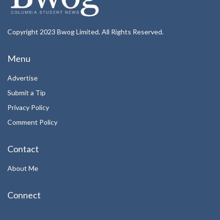
Copyright 2023 Bwog Limited. All Rights Reserved.
Menu
Advertise
Submit a Tip
Privacy Policy
Comment Policy
Contact
About Me
Connect