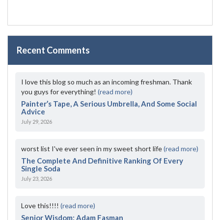
Recent Comments
I love this blog so much as an incoming freshman. Thank
you guys for everything!
(read more)
Painter’s Tape, A Serious Umbrella, And Some Social
Advice
July 29, 2026
worst list I've ever seen in my sweet short life
(read more)
The Complete And Definitive Ranking Of Every
Single Soda
July 23, 2026
Love this!!!!
(read more)
Senior Wisdom: Adam Fasman