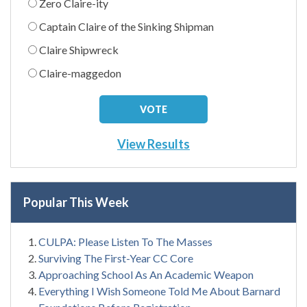
Zero Claire-ity
Captain Claire of the Sinking Shipman
Claire Shipwreck
Claire-maggedon
View Results
Popular This Week
CULPA: Please Listen To The Masses
Surviving The First-Year CC Core
Approaching School As An Academic Weapon
Everything I Wish Someone Told Me About Barnard