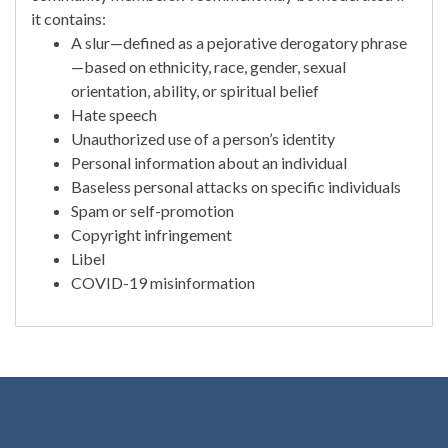
it contains:
A slur—defined as a pejorative derogatory phrase
—based on ethnicity, race, gender, sexual
orientation, ability, or spiritual belief
Hate speech
Unauthorized use of a person’s identity
Personal information about an individual
Baseless personal attacks on specific individuals
Spam or self-promotion
Copyright infringement
Libel
COVID-19 misinformation