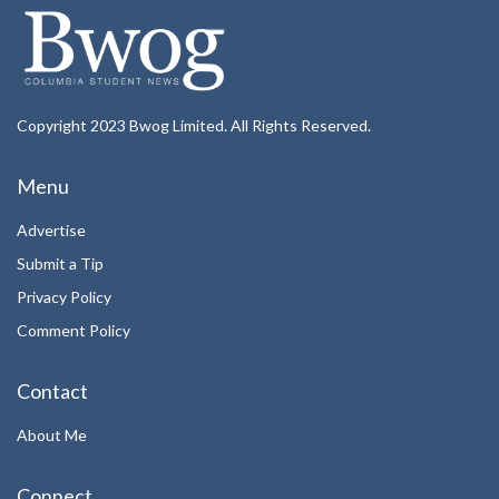
Copyright 2023 Bwog Limited. All Rights Reserved.
Menu
Advertise
Submit a Tip
Privacy Policy
Comment Policy
Contact
About Me
Connect