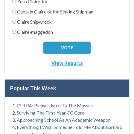
Zero Claire-ity
Captain Claire of the Sinking Shipman
Claire Shipwreck
Claire-maggedon
View Results
Popular This Week
CULPA: Please Listen To The Masses
Surviving The First-Year CC Core
Approaching School As An Academic Weapon
Everything I Wish Someone Told Me About Barnard