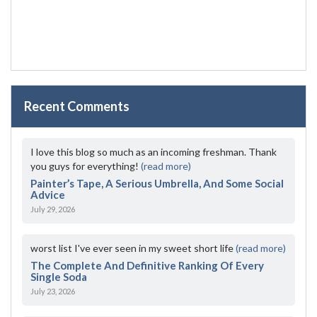
Recent Comments
I love this blog so much as an incoming freshman. Thank
you guys for everything!
(read more)
Painter’s Tape, A Serious Umbrella, And Some Social
Advice
July 29, 2026
worst list I've ever seen in my sweet short life
(read more)
The Complete And Definitive Ranking Of Every
Single Soda
July 23, 2026