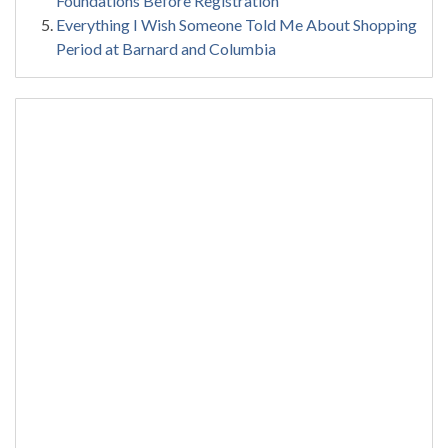
Foundations Before Registration
Everything I Wish Someone Told Me About Shopping
Period at Barnard and Columbia