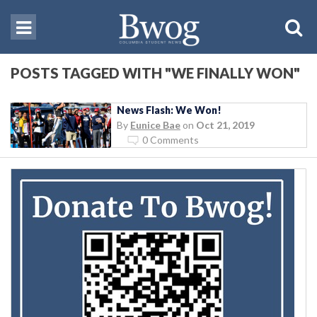
POSTS TAGGED WITH "WE FINALLY WON"
News Flash: We Won!
By
Eunice Bae
on
Oct 21, 2019
0 Comments