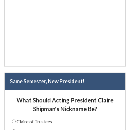
Same Semester, New President!
What Should Acting President Claire
Shipman's Nickname Be?
Claire of Trustees