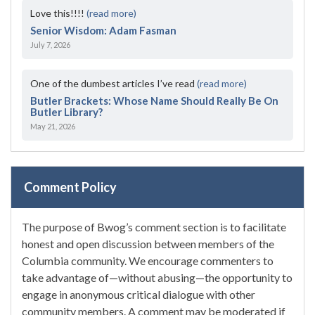
Love this!!!!
(read more)
Senior Wisdom: Adam Fasman
July 7, 2026
One of the dumbest articles I’ve read
(read more)
Butler Brackets: Whose Name Should Really Be On
Butler Library?
May 21, 2026
Comment Policy
The purpose of Bwog’s comment section is to facilitate
honest and open discussion between members of the
Columbia community. We encourage commenters to
take advantage of—without abusing—the opportunity to
engage in anonymous critical dialogue with other
community members. A comment may be moderated if