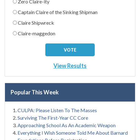
Zero Claire-ity
Captain Claire of the Sinking Shipman
Claire Shipwreck
Claire-maggedon
View Results
Popular This Week
CULPA: Please Listen To The Masses
Surviving The First-Year CC Core
Approaching School As An Academic Weapon
Everything I Wish Someone Told Me About Barnard