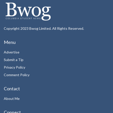
Copyright 2023 Bwog Limited. All Rights Reserved.
Menu
Advertise
Submit a Tip
Privacy Policy
Comment Policy
Contact
About Me
Connect