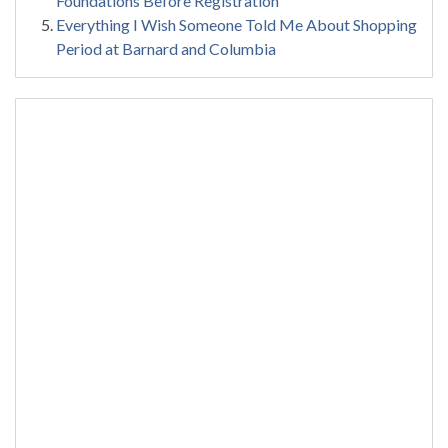
Foundations Before Registration
Everything I Wish Someone Told Me About Shopping
Period at Barnard and Columbia