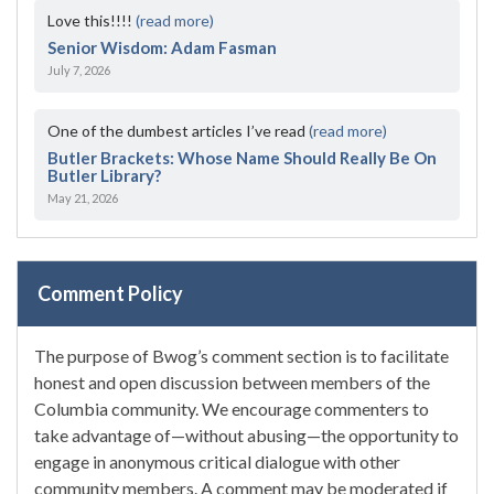
Love this!!!!
(read more)
Senior Wisdom: Adam Fasman
July 7, 2026
One of the dumbest articles I’ve read
(read more)
Butler Brackets: Whose Name Should Really Be On
Butler Library?
May 21, 2026
Comment Policy
The purpose of Bwog’s comment section is to facilitate
honest and open discussion between members of the
Columbia community. We encourage commenters to
take advantage of—without abusing—the opportunity to
engage in anonymous critical dialogue with other
community members. A comment may be moderated if