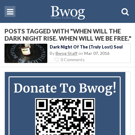
POSTS TAGGED WITH "WHEN WILL THE
DARK NIGHT RISE. WHEN WILL WE BE FREE."
Dark Night Of The (Truly Lost) Soul
By
Bwog Staff
on
Mar 07, 2016
0 Comments