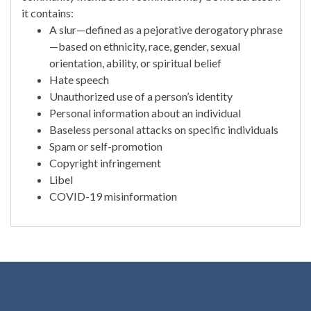
it contains:
A slur—defined as a pejorative derogatory phrase
—based on ethnicity, race, gender, sexual
orientation, ability, or spiritual belief
Hate speech
Unauthorized use of a person’s identity
Personal information about an individual
Baseless personal attacks on specific individuals
Spam or self-promotion
Copyright infringement
Libel
COVID-19 misinformation