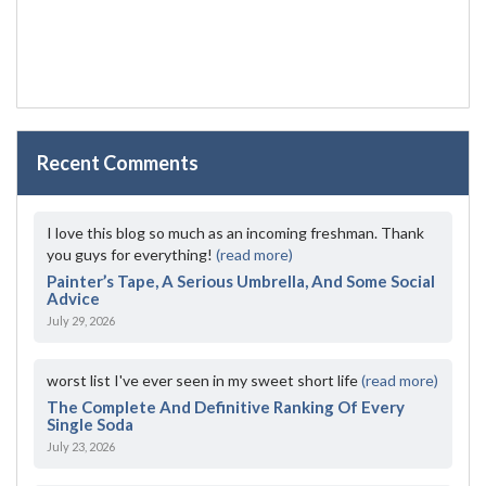
Recent Comments
I love this blog so much as an incoming freshman. Thank
you guys for everything!
(read more)
Painter’s Tape, A Serious Umbrella, And Some Social
Advice
July 29, 2026
worst list I've ever seen in my sweet short life
(read more)
The Complete And Definitive Ranking Of Every
Single Soda
July 23, 2026