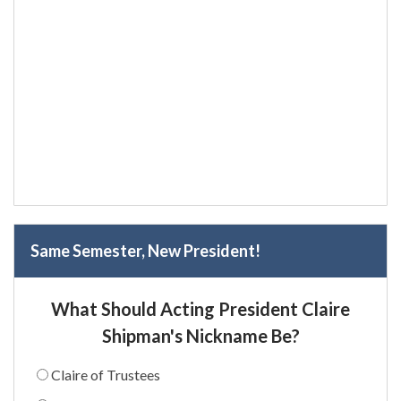
Same Semester, New President!
What Should Acting President Claire
Shipman's Nickname Be?
Claire of Trustees