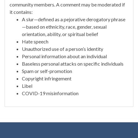
community members. A comment may be moderated if
it contains:
A slur—defined as a pejorative derogatory phrase
—based on ethnicity, race, gender, sexual
orientation, ability, or spiritual belief
Hate speech
Unauthorized use of a person’s identity
Personal information about an individual
Baseless personal attacks on specific individuals
Spam or self-promotion
Copyright infringement
Libel
COVID-19 misinformation