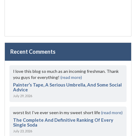
Recent Comments
I love this blog so much as an incoming freshman. Thank
you guys for everything!
(read more)
Painter’s Tape, A Serious Umbrella, And Some Social
Advice
July 29, 2026
worst list I've ever seen in my sweet short life
(read more)
The Complete And Definitive Ranking Of Every
Single Soda
July 23, 2026