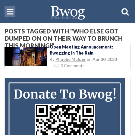
POSTS TAGGED WITH "WHO ELSE GOT
DUMPED ON ON THEIR WAY TO BRUNCH
THIS MORNING!"
Open Meeting Announcement:
Bwogging In The Rain
By
Phoebe Mulder
on
Apr 30, 2023
0 Comments