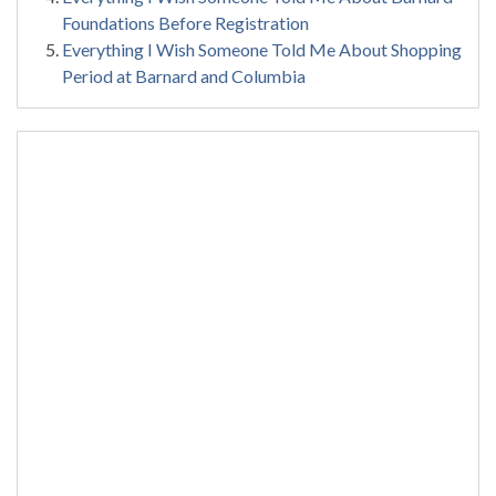
Foundations Before Registration
Everything I Wish Someone Told Me About Shopping
Period at Barnard and Columbia