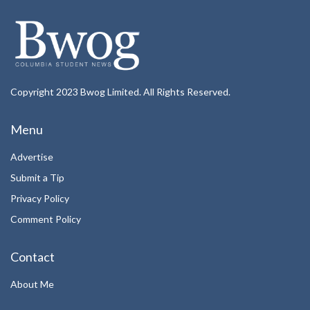
Copyright 2023 Bwog Limited. All Rights Reserved.
Menu
Advertise
Submit a Tip
Privacy Policy
Comment Policy
Contact
About Me