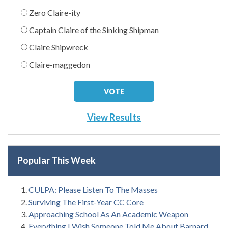
Zero Claire-ity
Captain Claire of the Sinking Shipman
Claire Shipwreck
Claire-maggedon
View Results
Popular This Week
CULPA: Please Listen To The Masses
Surviving The First-Year CC Core
Approaching School As An Academic Weapon
Everything I Wish Someone Told Me About Barnard