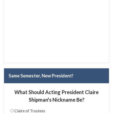
Same Semester, New President!
What Should Acting President Claire
Shipman's Nickname Be?
Claire of Trustees