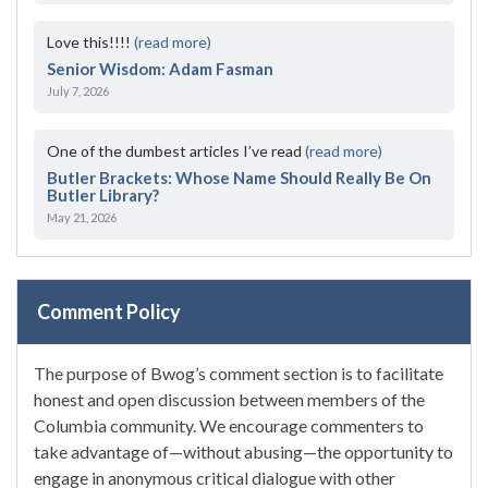
Love this!!!!
(read more)
Senior Wisdom: Adam Fasman
July 7, 2026
One of the dumbest articles I’ve read
(read more)
Butler Brackets: Whose Name Should Really Be On
Butler Library?
May 21, 2026
Comment Policy
The purpose of Bwog’s comment section is to facilitate
honest and open discussion between members of the
Columbia community. We encourage commenters to
take advantage of—without abusing—the opportunity to
engage in anonymous critical dialogue with other