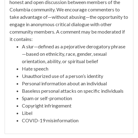
honest and open discussion between members of the
Columbia community. We encourage commenters to
take advantage of—without abusing—the opportunity to
engage in anonymous critical dialogue with other
community members. A comment may be moderated if
it contains:
A slur—defined as a pejorative derogatory phrase
—based on ethnicity, race, gender, sexual
orientation, ability, or spiritual belief
Hate speech
Unauthorized use of a person’s identity
Personal information about an individual
Baseless personal attacks on specific individuals
Spam or self-promotion
Copyright infringement
Libel
COVID-19 misinformation