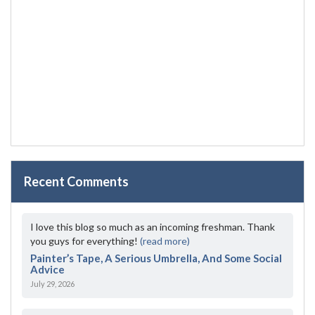
Recent Comments
I love this blog so much as an incoming freshman. Thank
you guys for everything!
(read more)
Painter’s Tape, A Serious Umbrella, And Some Social
Advice
July 29, 2026