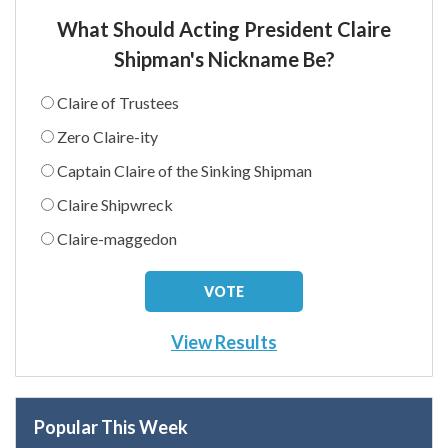
What Should Acting President Claire
Shipman's Nickname Be?
Claire of Trustees
Zero Claire-ity
Captain Claire of the Sinking Shipman
Claire Shipwreck
Claire-maggedon
View Results
Popular This Week