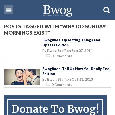
POSTS TAGGED WITH "WHY DO SUNDAY
MORNINGS EXIST"
Bwoglines: Upsetting Things and
Upsets Edition
By
Bwog Staff
on
Sep 07, 2014
0 Comments
Bwoglines: Tell Us How You Really Feel
Edition
By
Bwog Staff
on
Oct 13, 2013
0 Comments