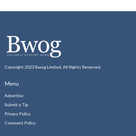
Copyright 2023 Bwog Limited. All Rights Reserved.
Menu
Advertise
Submit a Tip
Privacy Policy
Comment Policy