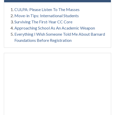
CULPA: Please Listen To The Masses
Move-in Tips: International Students
Surviving The First-Year CC Core
Approaching School As An Academic Weapon
Everything I Wish Someone Told Me About Barnard
Foundations Before Registration