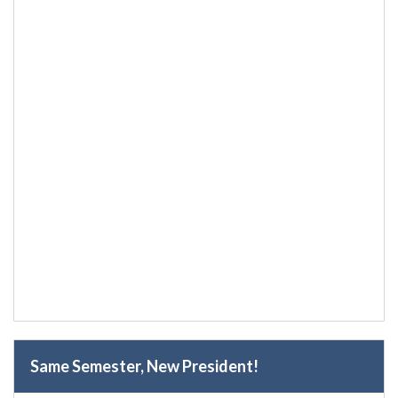
Same Semester, New President!