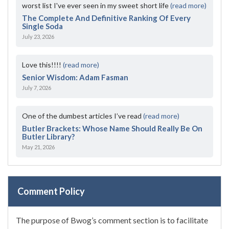
worst list I've ever seen in my sweet short life
(read more)
The Complete And Definitive Ranking Of Every
Single Soda
July 23, 2026
Love this!!!!
(read more)
Senior Wisdom: Adam Fasman
July 7, 2026
One of the dumbest articles I’ve read
(read more)
Butler Brackets: Whose Name Should Really Be On
Butler Library?
May 21, 2026
Comment Policy
The purpose of Bwog’s comment section is to facilitate