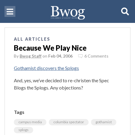
ALL ARTICLES
Because We Play Nice
By
Bwog Staff
on
Feb 04, 2006
6 Comments
Gothamist discovers the Splogs
And, yes, we’ve decided to re-christen the Spec
Blogs the Splogs. Any objections?
Tags
campus media
columbia spectator
gothamist
splogs