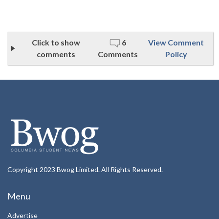
Click to show
6
View Comment
comments
Comments
Policy
Copyright 2023 Bwog Limited. All Rights Reserved.
Menu
Advertise