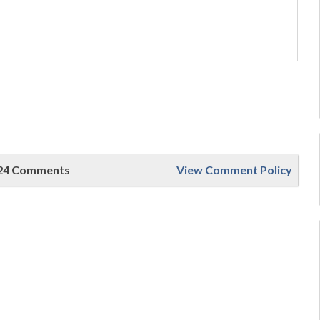
24 Comments
View Comment Policy