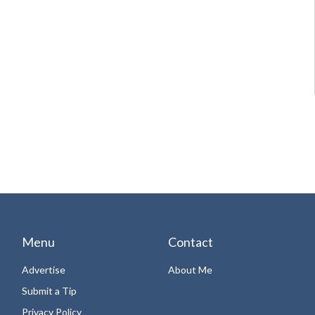
Menu
Contact
Advertise
About Me
Submit a Tip
Privacy Policy