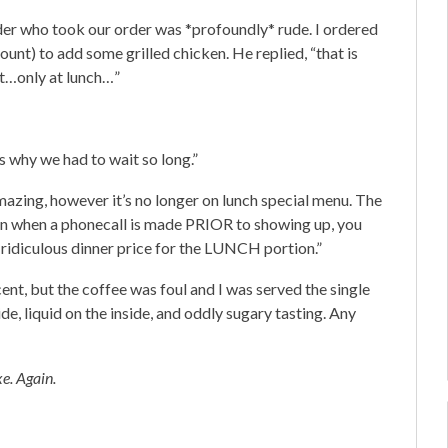
der who took our order was *profoundly* rude. I ordered
ount) to add some grilled chicken. He replied, “that is
at…only at lunch…”
 why we had to wait so long.”
mazing, however it’s no longer on lunch special menu. The
en when a phonecall is made PRIOR to showing up, you
a ridiculous dinner price for the LUNCH portion.”
ent, but the coffee was foul and I was served the single
de, liquid on the inside, and oddly sugary tasting. Any
e. Again.