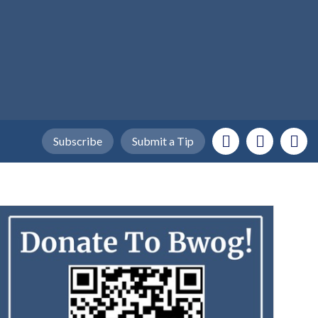
Subscribe
Submit a Tip