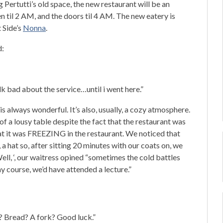
Pertutti’s old space, the new restaurant will be an
pen til 2 AM, and the doors til 4 AM. The new eatery is
 Side’s
Nonna
.
d:
k bad about the service…until i went here.”
always wonderful. It’s also, usually, a cozy atmosphere.
of a lousy table despite the fact that the restaurant was
at it was FREEZING in the restaurant. We noticed that
a hat so, after sitting 20 minutes with our coats on, we
Well, ‘, our waitress opined “sometimes the cold battles
hy course, we’d have attended a lecture.”
? Bread? A fork? Good luck.”