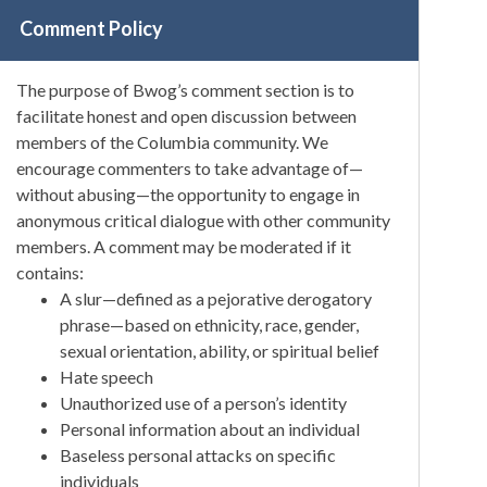
Comment Policy
The purpose of Bwog’s comment section is to
facilitate honest and open discussion between
members of the Columbia community. We
encourage commenters to take advantage of—
without abusing—the opportunity to engage in
anonymous critical dialogue with other community
members. A comment may be moderated if it
contains:
A slur—defined as a pejorative derogatory
phrase—based on ethnicity, race, gender,
sexual orientation, ability, or spiritual belief
Hate speech
Unauthorized use of a person’s identity
Personal information about an individual
Baseless personal attacks on specific
individuals