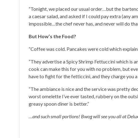
“Tonight, we placed our usual order…but the barten
a caesar salad, and asked if I could pay extra (any am
impossible…the chef never has, and never will do th
But How’s the Food?
“Coffee was cold. Pancakes were cold which explains
“They advertise a Spicy Shrimp Fettuccini which is a
cook can make this for you with no problem, but ev
have to fight for the fetticcini, and they charge you 
“The ambiance is nice and the service was pretty dec
worst omelette I’ve ever tasted, rubbery on the outsi
greasy spoon diner is better.”
…and such small portions! Bwog will see you all at Delux