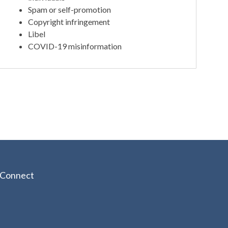
Spam or self-promotion
Copyright infringement
Libel
COVID-19 misinformation
Connect