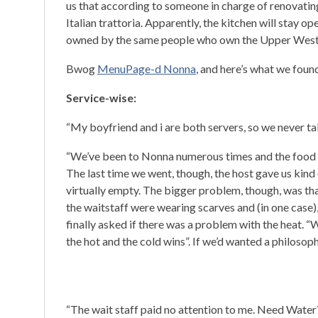
us that according to someone in charge of renovating 
Italian trattoria. Apparently, the kitchen will stay o
owned by the same people who own the Upper West
Bwog
MenuPage-d Nonna
, and here’s what we foun
Service-wise:
“My boyfriend and i are both servers, so we never tal
“We’ve been to Nonna numerous times and the food is 
The last time we went, though, the host gave us kind 
virtually empty. The bigger problem, though, was th
the waitstaff were wearing scarves and (in one case), 
finally asked if there was a problem with the heat. “
the hot and the cold wins”. If we’d wanted a philosop
“The wait staff paid no attention to me. Need Water