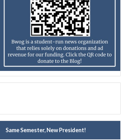
Same Semester, New President!