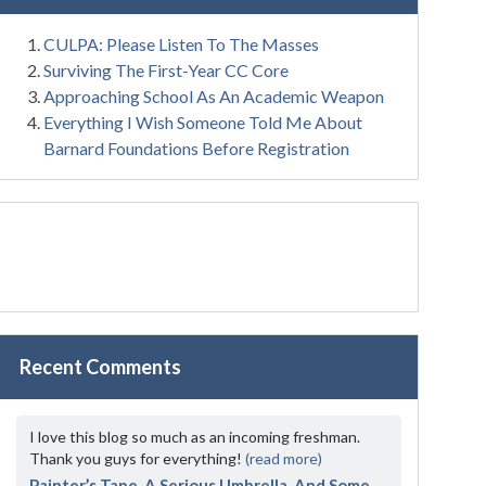
CULPA: Please Listen To The Masses
Surviving The First-Year CC Core
Approaching School As An Academic Weapon
Everything I Wish Someone Told Me About
Barnard Foundations Before Registration
Recent Comments
I love this blog so much as an incoming freshman.
Thank you guys for everything!
(read more)
Painter’s Tape, A Serious Umbrella, And Some