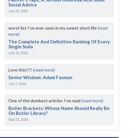
Social Advice
July 29, 2026
worst list I've ever seen in my sweet short life
(read
more)
The Complete And Definitive Ranking Of Every
Single Soda
July 23, 2026
Love this!!!!
(read more)
Senior Wisdom: Adam Fasman
July 7, 2026
One of the dumbest articles I’ve read
(read more)
Butler Brackets: Whose Name Should Really Be
On Butler Library?
May 21, 2026