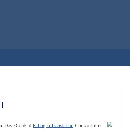
d!
rom Dave Cook of
Eating in Translation
. Cook informs