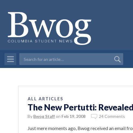
ALL ARTICLES
The New Pertutti: Reveale
By
Bwog Staff
on
Feb 19, 2008
24 Comments
Just mere moments ago, Bwog received an email f