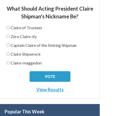
What Should Acting President Claire
Shipman's Nickname Be?
Claire of Trustees
Zero Claire-ity
Captain Claire of the Sinking Shipman
Claire Shipwreck
Claire-maggedon
View Results
Popular This Week