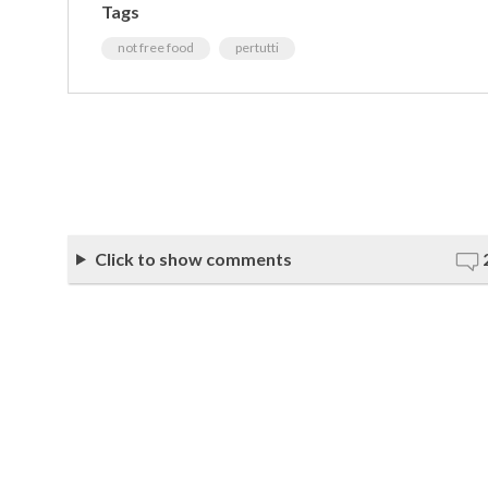
Tags
not free food
pertutti
Click to show comments