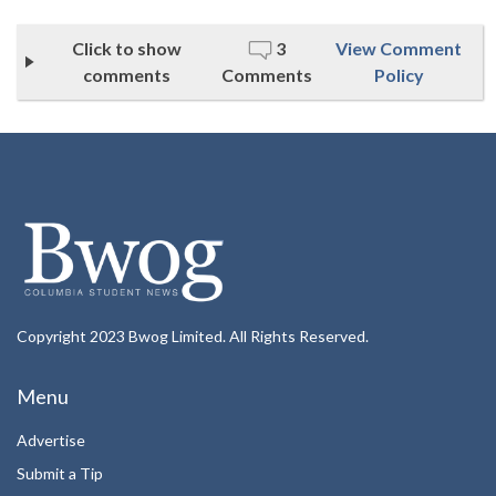
Click to show
3
View Comment
comments
Comments
Policy
Copyright 2023 Bwog Limited. All Rights Reserved.
Menu
Advertise
Submit a Tip