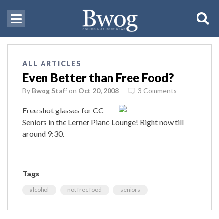
ALL ARTICLES
Even Better than Free Food?
By
Bwog Staff
on
Oct 20, 2008
3 Comments
Free shot glasses for CC
Seniors in the Lerner Piano Lounge! Right now till
around 9:30.
Tags
alcohol
not free food
seniors