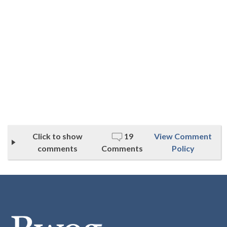
Click to show
19
View Comment
comments
Comments
Policy