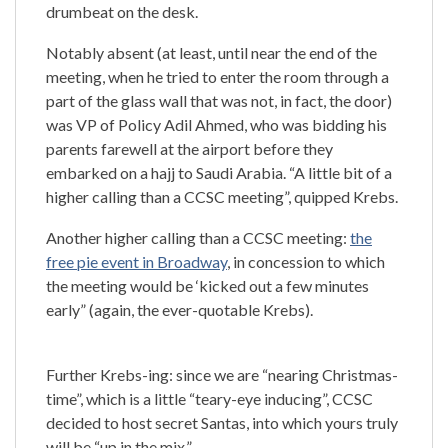
drumbeat on the desk.
Notably absent (at least, until near the end of the
meeting, when he tried to enter the room through a
part of the glass wall that was not, in fact, the door)
was VP of Policy Adil Ahmed, who was bidding his
parents farewell at the airport before they
embarked on a hajj to Saudi Arabia. “A little bit of a
higher calling than a CCSC meeting”, quipped Krebs.
Another higher calling than a CCSC meeting:
the
free pie event in Broadway
, in concession to which
the meeting would be ‘kicked out a few minutes
early” (again, the ever-quotable Krebs).
Further Krebs-ing: since we are “nearing Christmas-
time”, which is a little “teary-eye inducing”, CCSC
decided to host secret Santas, into which yours truly
will be “up in the mix.”