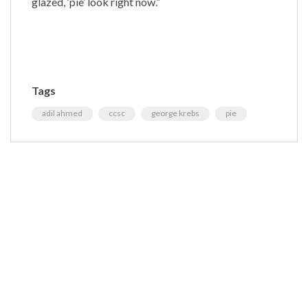
glazed, ‘pie’ look right now.”
Tags
adil ahmed
ccsc
george krebs
pie