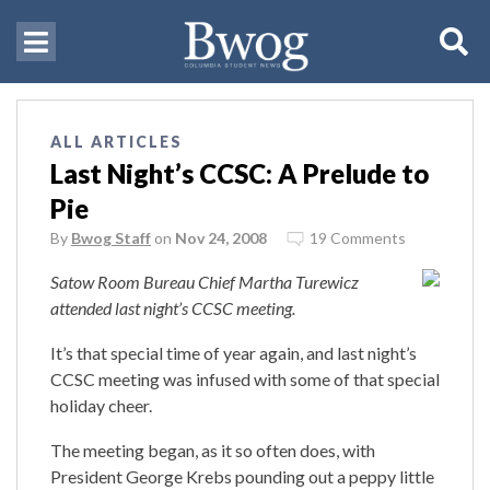
ALL ARTICLES
Last Night’s CCSC: A Prelude to
Pie
By
Bwog Staff
on
Nov 24, 2008
19 Comments
Satow Room Bureau Chief Martha Turewicz
attended last night’s CCSC meeting.
It’s that special time of year again, and last night’s
CCSC meeting was infused with some of that special
holiday cheer.
The meeting began, as it so often does, with
President George Krebs pounding out a peppy little