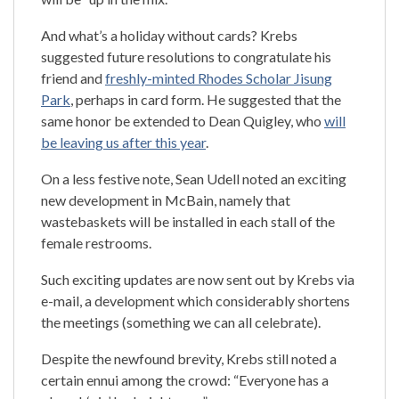
And what’s a holiday without cards? Krebs
suggested future resolutions to congratulate his
friend and
freshly-minted Rhodes Scholar Jisung
Park
, perhaps in card form. He suggested that the
same honor be extended to Dean Quigley, who
will
be leaving us after this year
.
On a less festive note, Sean Udell noted an exciting
new development in McBain, namely that
wastebaskets will be installed in each stall of the
female restrooms.
Such exciting updates are now sent out by Krebs via
e-mail, a development which considerably shortens
the meetings (something we can all celebrate).
Despite the newfound brevity, Krebs still noted a
certain ennui among the crowd: “Everyone has a