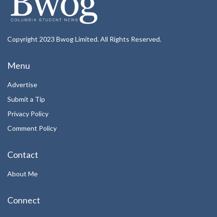
Copyright 2023 Bwog Limited. All Rights Reserved.
Menu
Advertise
Submit a Tip
Privacy Policy
Comment Policy
Contact
About Me
Connect