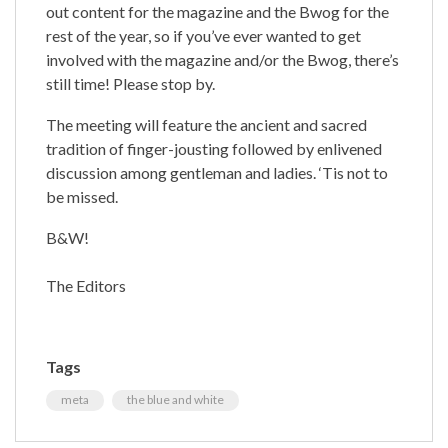
out content for the magazine and the Bwog for the
rest of the year, so if you’ve ever wanted to get
involved with the magazine and/or the Bwog, there’s
still time! Please stop by.
The meeting will feature the ancient and sacred
tradition of finger-jousting followed by enlivened
discussion among gentleman and ladies. ‘Tis not to
be missed.
B&W!
The Editors
Tags
meta
the blue and white