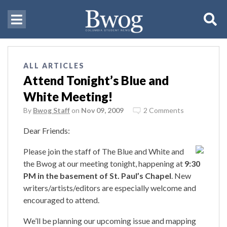
ALL ARTICLES
Attend Tonight’s Blue and
White Meeting!
By
Bwog Staff
on
Nov 09, 2009
2 Comments
Dear Friends:
Please join the staff of The Blue and White and
the Bwog at our meeting tonight, happening at
9:30
PM in the basement of St. Paul’s Chapel
. New
writers/artists/editors are especially welcome and
encouraged to attend.
We’ll be planning our upcoming issue and mapping