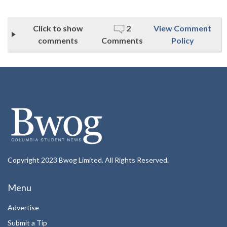
Click to show
2
View Comment
comments
Comments
Policy
Copyright 2023 Bwog Limited. All Rights Reserved.
Menu
Advertise
Submit a Tip