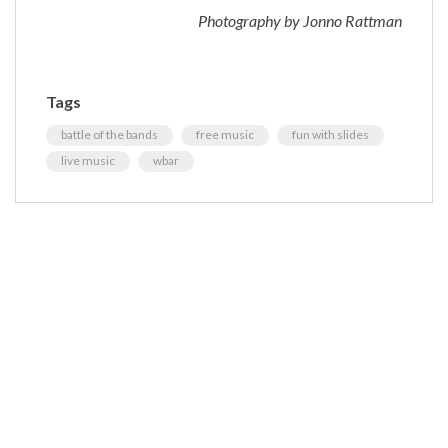
Photography by Jonno Rattman
Tags
battle of the bands
free music
fun with slides
live music
wbar