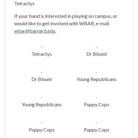
Tetractys
If your band is interested in playing on campus, or
would like to get involved with WBAR, e-mail
wbar@barnard.edu
.
Tetractys
Dr Blount
Dr Blount
Young Republicans
Young Republicans
Puppy Cops
Puppy Cops
Puppy Cops