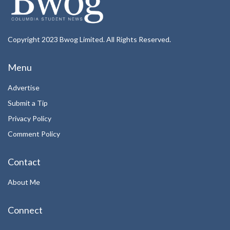
Copyright 2023 Bwog Limited. All Rights Reserved.
Menu
Advertise
Submit a Tip
Privacy Policy
Comment Policy
Contact
About Me
Connect