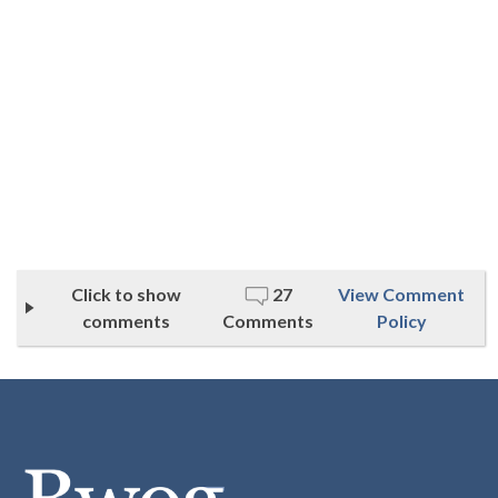
Click to show
27
View Comment
comments
Comments
Policy