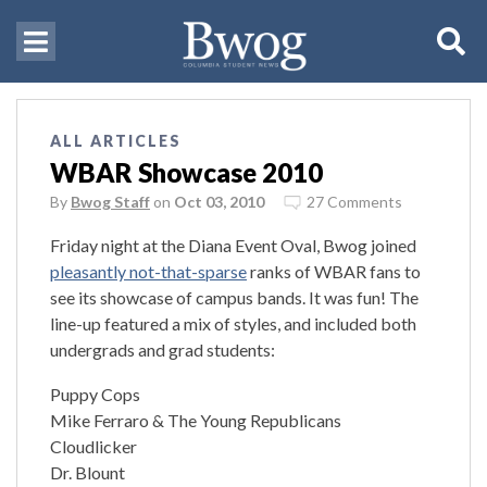
ALL ARTICLES
WBAR Showcase 2010
By
Bwog Staff
on
Oct 03, 2010
27 Comments
Friday night at the Diana Event Oval, Bwog joined
pleasantly not-that-sparse
ranks of WBAR fans to
see its showcase of campus bands. It was fun! The
line-up featured a mix of styles, and included both
undergrads and grad students:
Puppy Cops
Mike Ferraro & The Young Republicans
Cloudlicker
Dr. Blount