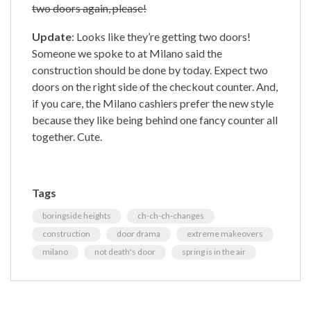
two doors again, please!
Update
: Looks like they’re getting two doors!
Someone we spoke to at Milano said the
construction should be done by today. Expect two
doors on the right side of the checkout counter. And,
if you care, the Milano cashiers prefer the new style
because they like being behind one fancy counter all
together. Cute.
Tags
boringside heights
ch-ch-ch-changes
construction
door drama
extreme makeovers
milano
not death's door
spring is in the air