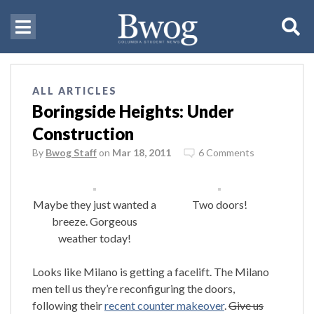
ALL ARTICLES
Boringside Heights: Under
Construction
By
Bwog Staff
on
Mar 18, 2011
6 Comments
Maybe they just wanted a
Two doors!
breeze. Gorgeous
weather today!
Looks like Milano is getting a facelift. The Milano
men tell us they’re reconfiguring the doors,
following their
recent counter makeover
.
Give us