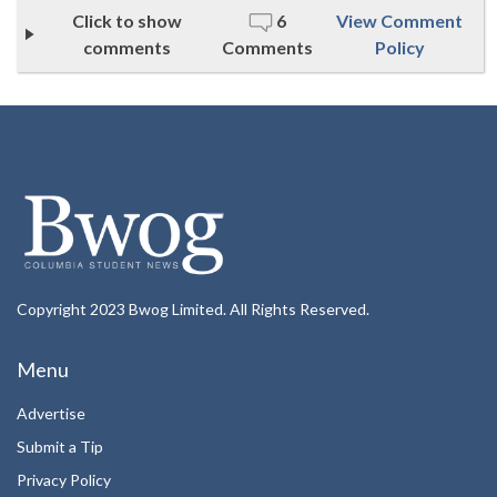
Click to show
6
View Comment
comments
Comments
Policy
Copyright 2023 Bwog Limited. All Rights Reserved.
Menu
Advertise
Submit a Tip
Privacy Policy