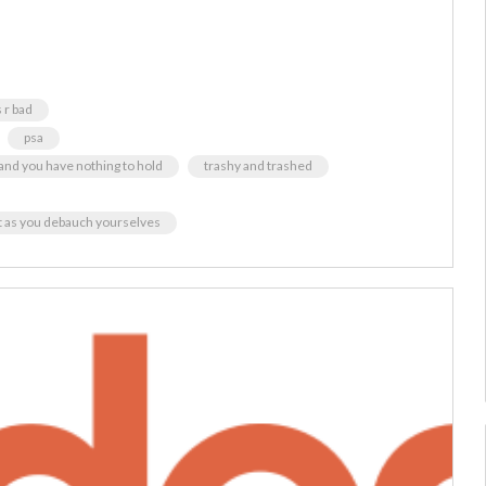
 r bad
psa
y and you have nothing to hold
trashy and trashed
ht as you debauch yourselves