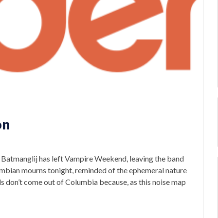
on
m Batmanglij has left Vampire Weekend, leaving the band
lumbian mourns tonight, reminded of the ephemeral nature
s don’t come out of Columbia because, as this noise map