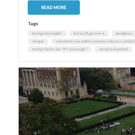
READ MORE
Tags
boringside heights
but you'll get over it
bwoglines
oregon
sometimes our anthro seminar induces a similarl
trump's tinder bio: "It's yuuuuuge."
vampire weekend