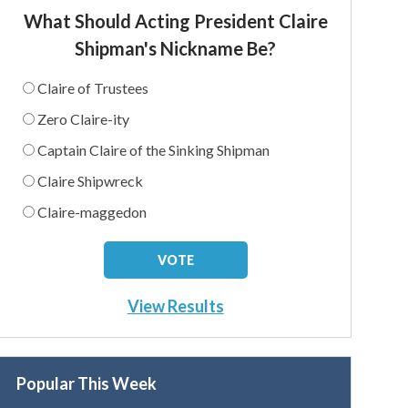
What Should Acting President Claire
Shipman's Nickname Be?
Claire of Trustees
Zero Claire-ity
Captain Claire of the Sinking Shipman
Claire Shipwreck
Claire-maggedon
View Results
Popular This Week