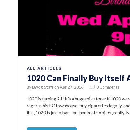
ALL ARTICLES
1020 Can Finally Buy Itself 
By
Bwog Staff
on
Apr 27, 2016
0 Comments
1020 is turning 21! It’s a huge milestone: if 1020 we
rager in his EC townhouse, buy cigarettes legally, an
it is, 1020 is just a bar—an inanimate object, really