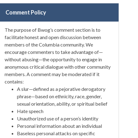
Comment Policy
The purpose of Bwog’s comment section is to
facilitate honest and open discussion between
members of the Columbia community. We
encourage commenters to take advantage of—
without abusing—the opportunity to engage in
anonymous critical dialogue with other community
members. A comment may be moderated if it
contains:
A slur—defined as a pejorative derogatory
phrase—based on ethnicity, race, gender,
sexual orientation, ability, or spiritual belief
Hate speech
Unauthorized use of a person’s identity
Personal information about an individual
Baseless personal attacks on specific