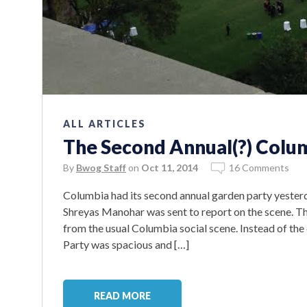
ALL ARTICLES
The Second Annual(?) Colum
By
Bwog Staff
on
Oct 11, 2014
16 Comments
Columbia had its second annual garden party yeste
Shreyas Manohar was sent to report on the scene. T
from the usual Columbia social scene. Instead of the
Party was spacious and […]
READ MORE