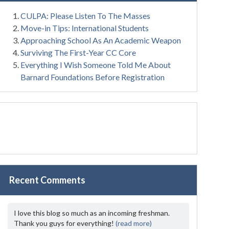
CULPA: Please Listen To The Masses
Move-in Tips: International Students
Approaching School As An Academic Weapon
Surviving The First-Year CC Core
Everything I Wish Someone Told Me About
Barnard Foundations Before Registration
Recent Comments
I love this blog so much as an incoming freshman.
Thank you guys for everything!
(read more)