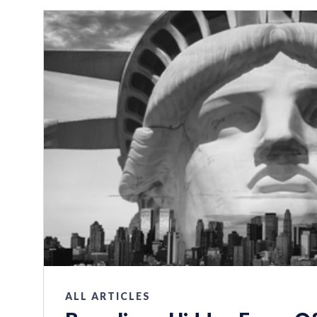
ALL ARTICLES