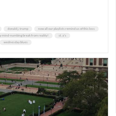
donald j. trump
now all our playlists remind us of this loss
y mind-numbing break from reality!
st. a's
wednesday blues