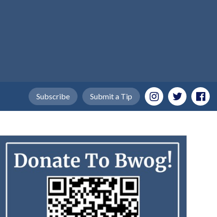
Subscribe
Submit a Tip