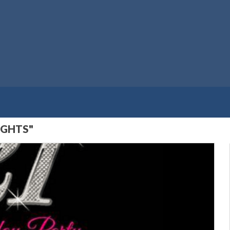
IGHTS"