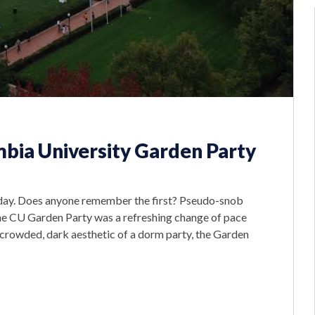
bia University Garden Party
rday. Does anyone remember the first? Pseudo-snob
he CU Garden Party was a refreshing change of pace
 crowded, dark aesthetic of a dorm party, the Garden