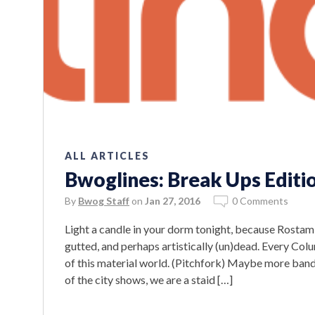
ALL ARTICLES
Bwoglines: Break Ups Editi
By
Bwog Staff
on
Jan 27, 2016
0 Comments
Light a candle in your dorm tonight, because Rosta
gutted, and perhaps artistically (un)dead. Every Co
of this material world. (Pitchfork) Maybe more band
of the city shows, we are a staid […]