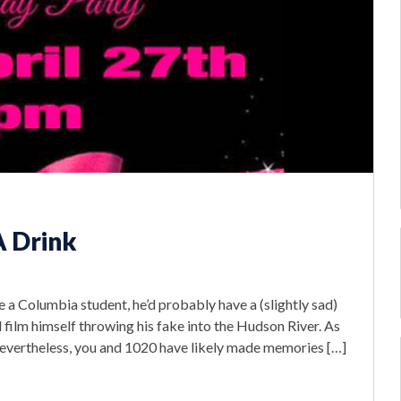
A Drink
re a Columbia student, he’d probably have a (slightly sad)
d film himself throwing his fake into the Hudson River. As
. Nevertheless, you and 1020 have likely made memories […]