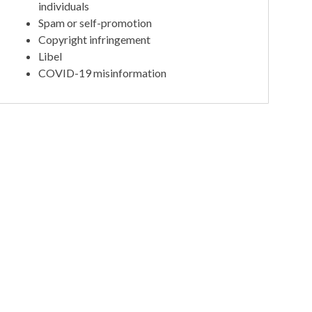
individuals
Spam or self-promotion
Copyright infringement
Libel
COVID-19 misinformation