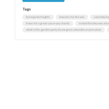
Tags
boringside heights
bow ties for the win
columbia ha
it was for a great cause yay charity
no but the idea was nic
what is this garden party do we go to columbia or princeton