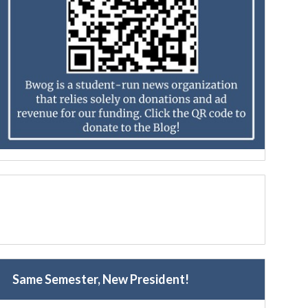
Same Semester, New President!