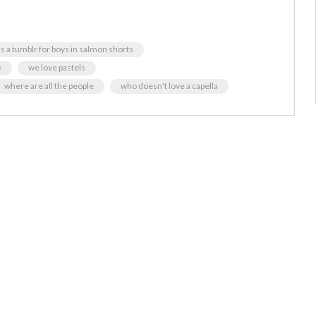
s a tumblr for boys in salmon shorts
e
we love pastels
where are all the people
who doesn't love a capella