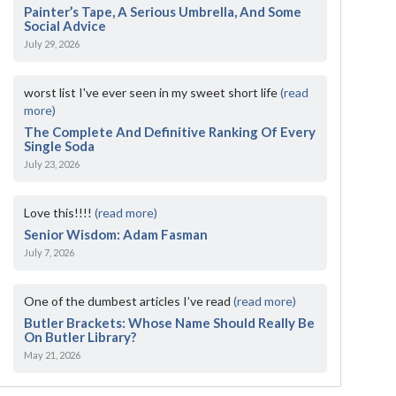
Painter’s Tape, A Serious Umbrella, And Some
Social Advice
July 29, 2026
worst list I've ever seen in my sweet short life
(read
more)
The Complete And Definitive Ranking Of Every
Single Soda
July 23, 2026
Love this!!!!
(read more)
Senior Wisdom: Adam Fasman
July 7, 2026
One of the dumbest articles I’ve read
(read more)
Butler Brackets: Whose Name Should Really Be
On Butler Library?
May 21, 2026