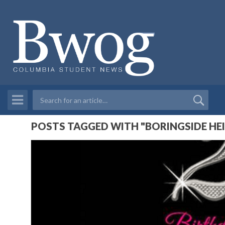
POSTS TAGGED WITH "BORINGSIDE HE