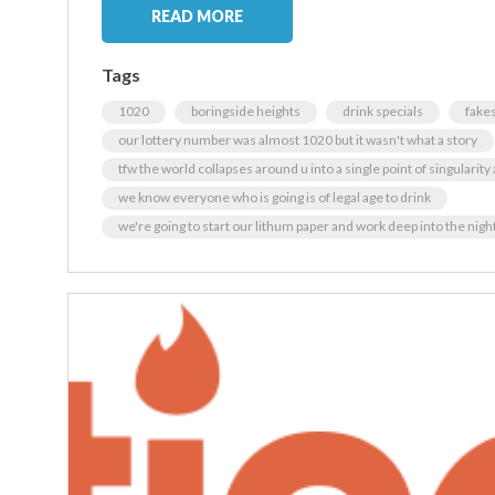
READ MORE
Tags
1020
boringside heights
drink specials
fakes
our lottery number was almost 1020 but it wasn't what a story
tfw the world collapses around u into a single point of singularit
we know everyone who is going is of legal age to drink
we're going to start our lithum paper and work deep into the nig