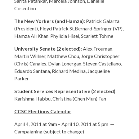
Sarita Patankar, Marcela Johnson, Danielle
Cosentino
The New Yorkers (and Hamza)
: Patrick Galarza
(President), Floyd Patrick St.Bernard-Springer (VP),
Hamza Ali Khan, Phylicia Hisel, Scarlett Tohme
University Senate (2 elected)
: Alex Frouman,
Martin Willner, Matthew Chou, Jorge Christopher
(Chris) Canales, Dylan Lonergan, Steven Castellano,
Eduardo Santana, Richard Medina, Jacqueline
Parker
Student Services Representative (2 elected)
:
Karishma Habbu, Christina (Chen Mun) Fan
CCSC Elections Calendar
April 4, 2011 at 9am – April 10, 2011 at 5 pm —
Campaigning (subject to change)