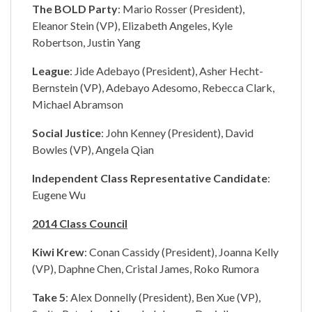
The BOLD Party
: Mario Rosser (President),
Eleanor Stein (VP), Elizabeth Angeles, Kyle
Robertson, Justin Yang
League
: Jide Adebayo (President), Asher Hecht-
Bernstein (VP), Adebayo Adesomo, Rebecca Clark,
Michael Abramson
Social Justice
: John Kenney (President), David
Bowles (VP), Angela Qian
Independent Class Representative Candidate
:
Eugene Wu
2014 Class Council
Kiwi Krew
: Conan Cassidy (President), Joanna Kelly
(VP), Daphne Chen, Cristal James, Roko Rumora
Take 5
: Alex Donnelly (President), Ben Xue (VP),