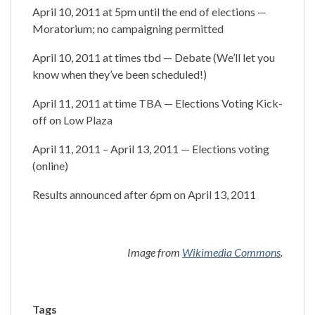
April 10, 2011 at 5pm until the end of elections —
Moratorium; no campaigning permitted
April 10, 2011 at times tbd — Debate (We’ll let you
know when they’ve been scheduled!)
April 11, 2011 at time TBA — Elections Voting Kick-
off on Low Plaza
April 11, 2011 – April 13, 2011 — Elections voting
(online)
Results announced after 6pm on April 13, 2011
Image from
Wikimedia Commons
.
Tags