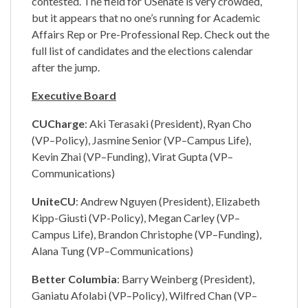
contested. The field for USenate is very crowded,
but it appears that no one’s running for Academic
Affairs Rep or Pre-Professional Rep. Check out the
full list of candidates and the elections calendar
after the jump.
Executive Board
CUCharge
: Aki Terasaki (President), Ryan Cho
(VP–Policy), Jasmine Senior (VP–Campus Life),
Kevin Zhai (VP–Funding), Virat Gupta (VP–
Communications)
UniteCU
: Andrew Nguyen (President), Elizabeth
Kipp-Giusti (VP-Policy), Megan Carley (VP–
Campus Life), Brandon Christophe (VP–Funding),
Alana Tung (VP–Communications)
Better Columbia
: Barry Weinberg (President),
Ganiatu Afolabi (VP–Policy), Wilfred Chan (VP–