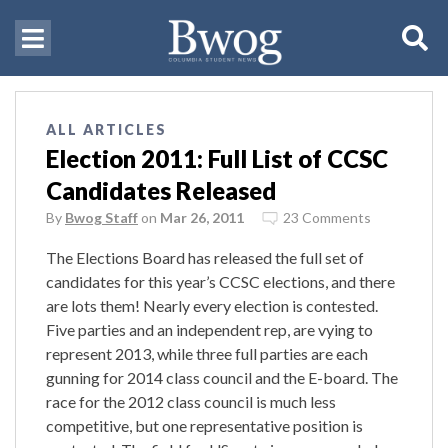
ALL ARTICLES
Election 2011: Full List of CCSC
Candidates Released
By
Bwog Staff
on
Mar 26, 2011
23 Comments
The Elections Board has released the full set of
candidates for this year’s CCSC elections, and there
are lots them! Nearly every election is contested.
Five parties and an independent rep, are vying to
represent 2013, while three full parties are each
gunning for 2014 class council and the E-board. The
race for the 2012 class council is much less
competitive, but one representative position is