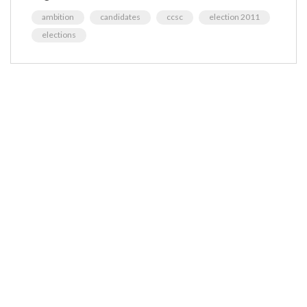
ambition
candidates
ccsc
election 2011
elections