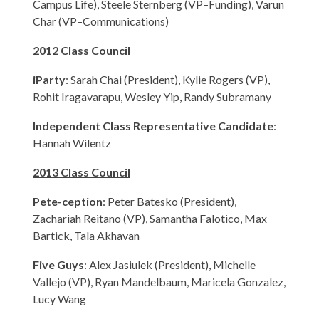
Campus Life), Steele Sternberg (VP–Funding), Varun
Char (VP–Communications)
2012 Class Council
iParty
: Sarah Chai (President), Kylie Rogers (VP),
Rohit Iragavarapu, Wesley Yip, Randy Subramany
Independent Class Representative Candidate
:
Hannah Wilentz
2013 Class Council
Pete-ception
: Peter Batesko (President),
Zachariah Reitano (VP), Samantha Falotico, Max
Bartick, Tala Akhavan
Five Guys
: Alex Jasiulek (President), Michelle
Vallejo (VP), Ryan Mandelbaum, Maricela Gonzalez,
Lucy Wang