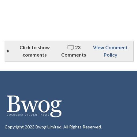
Click to show
23
View Comment
comments
Comments
Policy
Copyright 2023 Bwog Limited. All Rights Reserved.