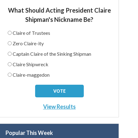
What Should Acting President Claire
Shipman's Nickname Be?
Claire of Trustees
Zero Claire-ity
Captain Claire of the Sinking Shipman
Claire Shipwreck
Claire-maggedon
View Results
Popular This Week