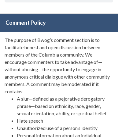
Comment Policy
The purpose of Bwog’s comment section is to
facilitate honest and open discussion between
members of the Columbia community. We
encourage commenters to take advantage of—
without abusing—the opportunity to engage in
anonymous critical dialogue with other community
members. A comment may be moderated if it
contains:
A slur—defined as a pejorative derogatory
phrase—based on ethnicity, race, gender,
sexual orientation, ability, or spiritual belief
Hate speech
Unauthorized use of a person’s identity
Personal information about an individual