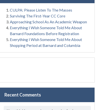
CULPA: Please Listen To The Masses
Surviving The First-Year CC Core
Approaching School As An Academic Weapon
Everything I Wish Someone Told Me About
Barnard Foundations Before Registration
Everything I Wish Someone Told Me About
Shopping Period at Barnard and Columbia
Recent Comments