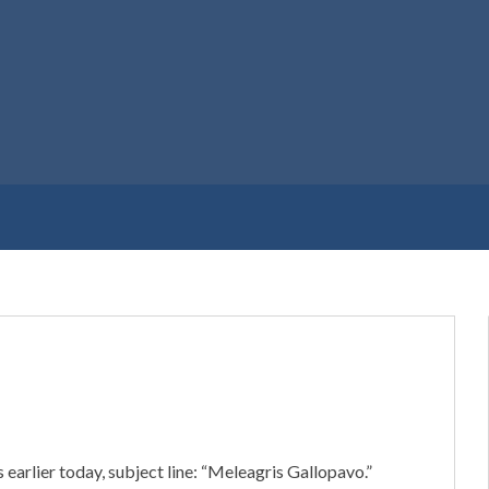
 earlier today, subject line: “Meleagris Gallopavo.”