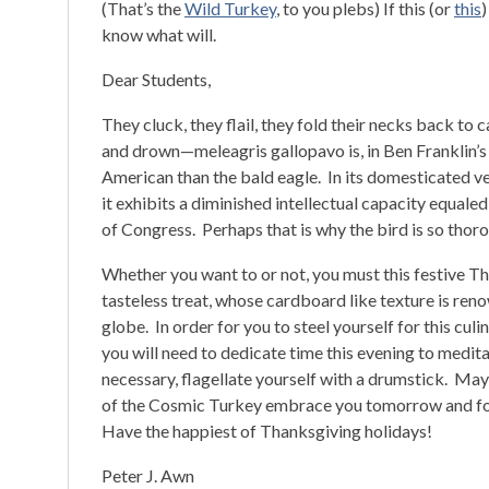
(That’s the
Wild Turkey
, to you plebs) If this (or
this
)
know what will.
Dear Students,
They cluck, they flail, they fold their necks back to c
and drown—meleagris gallopavo is, in Ben Franklin’s
American than the bald eagle. In its domesticated v
it exhibits a diminished intellectual capacity equal
of Congress. Perhaps that is why the bird is so thor
Whether you want to or not, you must this festive 
tasteless treat, whose cardboard like texture is re
globe. In order for you to steel yourself for this culina
you will need to dedicate time this evening to meditate
necessary, flagellate yourself with a drumstick. May
of the Cosmic Turkey embrace you tomorrow and fo
Have the happiest of Thanksgiving holidays!
Peter J. Awn