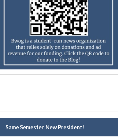
Same Semester, New President!