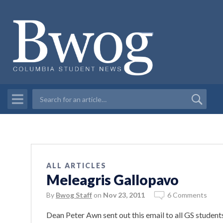
ALL ARTICLES
Meleagris Gallopavo
By
Bwog Staff
on
Nov 23, 2011
6 Comments
Dean Peter Awn sent out this email to all GS students