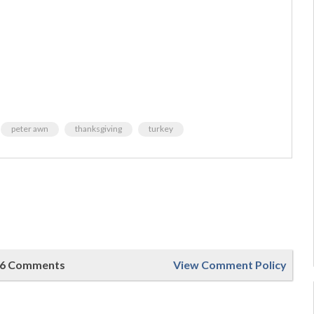
peter awn
thanksgiving
turkey
6 Comments
View Comment Policy