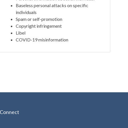
Baseless personal attacks on specific
individuals
Spam or self-promotion
Copyright infringement
Libel
COVID-19 misinformation
Connect