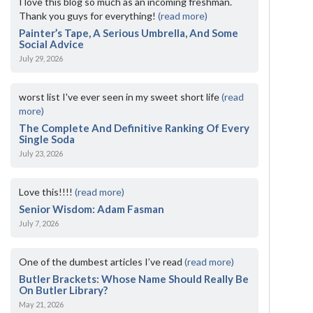
I love this blog so much as an incoming freshman.
Thank you guys for everything!
(read more)
Painter’s Tape, A Serious Umbrella, And Some
Social Advice
July 29, 2026
worst list I've ever seen in my sweet short life
(read
more)
The Complete And Definitive Ranking Of Every
Single Soda
July 23, 2026
Love this!!!!
(read more)
Senior Wisdom: Adam Fasman
July 7, 2026
One of the dumbest articles I’ve read
(read more)
Butler Brackets: Whose Name Should Really Be
On Butler Library?
May 21, 2026