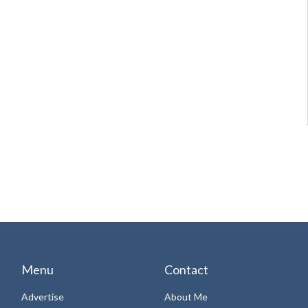
Menu
Contact
Advertise
About Me