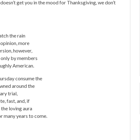
 doesn’t get you in the mood for Thanksgiving, we don’t
atch the rain
 opinion, more
ersion, however,
ed only by members
oughly American.
Thursday consume the
nowned around the
ry trial,
, fast, and, if
 the loving aura
r many years to come.