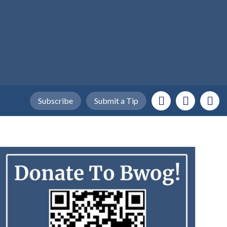
Subscribe
Submit a Tip