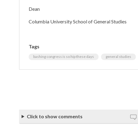
Dean
Columbia University School of General Studies
Tags
bashing congress is so hip these days
general studies
Click to show comments