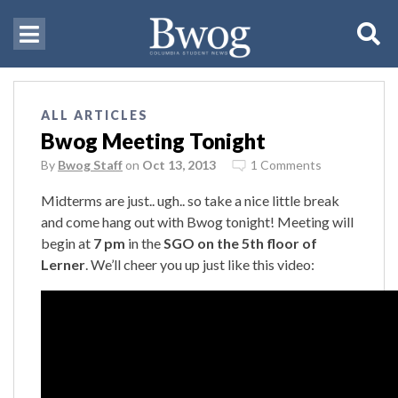
ALL ARTICLES
Bwog Meeting Tonight
By
Bwog Staff
on
Oct 13, 2013
1 Comments
Midterms are just.. ugh.. so take a nice little break
and come hang out with Bwog tonight! Meeting will
begin at
7 pm
in the
SGO on the 5th floor of
Lerner
. We’ll cheer you up just like this video: