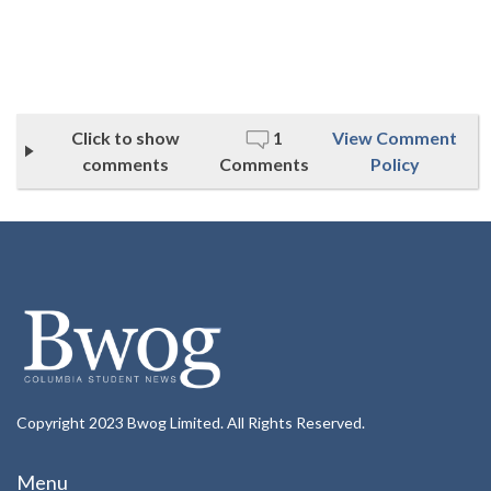
Click to show
1
View Comment
comments
Comments
Policy
Copyright 2023 Bwog Limited. All Rights Reserved.
Menu