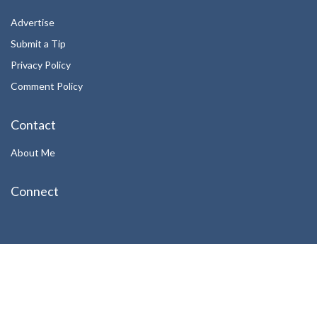
Advertise
Submit a Tip
Privacy Policy
Comment Policy
Contact
About Me
Connect