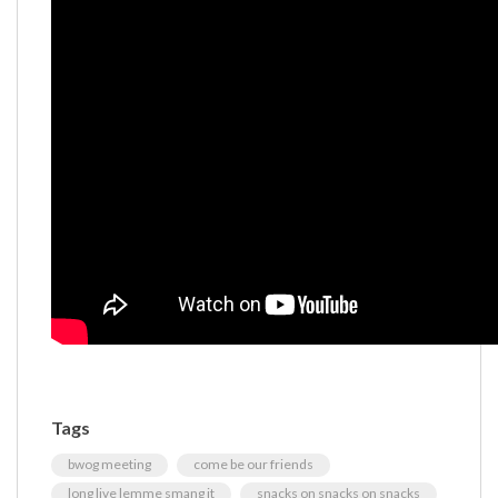
Tags
bwog meeting
come be our friends
long live lemme smang it
snacks on snacks on snacks