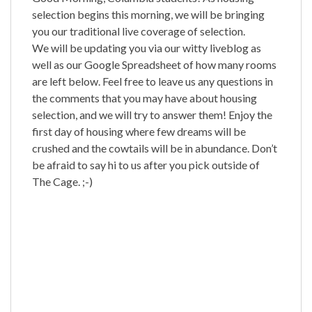
selection begins this morning, we will be bringing
you our traditional live coverage of selection.
We will be updating you via our witty liveblog as
well as our Google Spreadsheet of how many rooms
are left below. Feel free to leave us any questions in
the comments that you may have about housing
selection, and we will try to answer them! Enjoy the
first day of housing where few dreams will be
crushed and the cowtails will be in abundance. Don’t
be afraid to say hi to us after you pick outside of
The Cage. ;-)