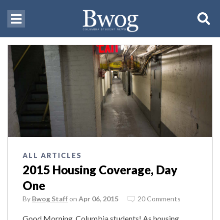
ALL ARTICLES
2015 Housing Coverage, Day
One
By
Bwog Staff
on
Apr 06, 2015
20 Comments
Good Morning, Columbia students! As housing