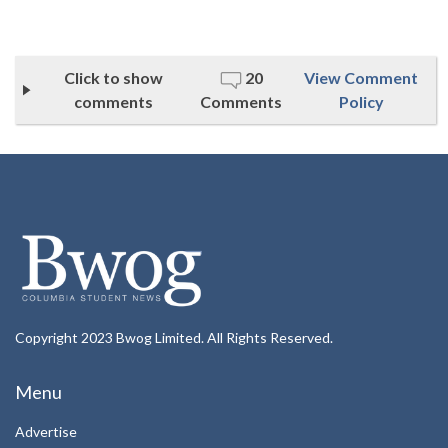
Click to show
20
View Comment
comments
Comments
Policy
Copyright 2023 Bwog Limited. All Rights Reserved.
Menu
Advertise