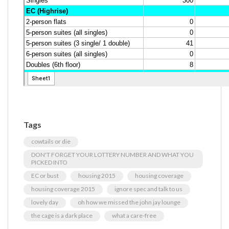
Tags
cowtails or die
DON'T FORGET YOUR LOTTERY NUMBER AND WHAT YOU
PICKED INTO
EC or bust
housing 2015
housing coverage
housing coverage 2015
ignore spec and talk to us
lovely day
oh how we missed the john jay lounge
the cage is a dark place
what a care-free