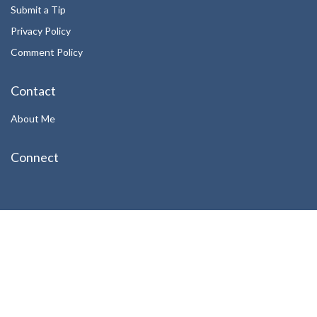
Submit a Tip
Privacy Policy
Comment Policy
Contact
About Me
Connect