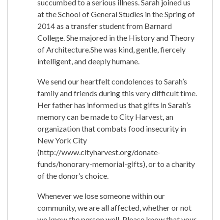
succumbed to a serious illness. Sarah joined us
at the School of General Studies in the Spring of
2014 as a transfer student from Barnard
College. She majored in the History and Theory
of Architecture.She was kind, gentle, fiercely
intelligent, and deeply humane.
We send our heartfelt condolences to Sarah’s
family and friends during this very difficult time.
Her father has informed us that gifts in Sarah’s
memory can be made to City Harvest, an
organization that combats food insecurity in
New York City
(http://www.cityharvest.org/donate-
funds/honorary-memorial-gifts), or to a charity
of the donor’s choice.
Whenever we lose someone within our
community, we are all affected, whether or not
we know the person well. Please know that your