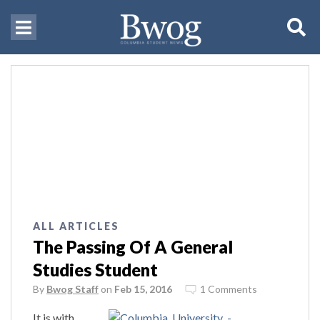
ALL ARTICLES
The Passing Of A General
Studies Student
By
Bwog Staff
on
Feb 15, 2016
1 Comments
It is with