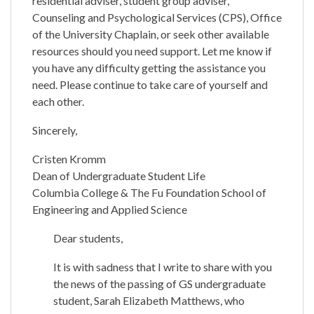
residential adviser, student group adviser,
Counseling and Psychological Services (CPS), Office
of the University Chaplain, or seek other available
resources should you need support. Let me know if
you have any difficulty getting the assistance you
need. Please continue to take care of yourself and
each other.
Sincerely,
Cristen Kromm
Dean of Undergraduate Student Life
Columbia College & The Fu Foundation School of
Engineering and Applied Science
Dear students,
It is with sadness that I write to share with you
the news of the passing of GS undergraduate
student, Sarah Elizabeth Matthews, who