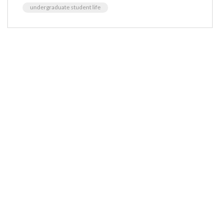
undergraduate student life