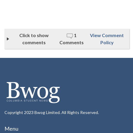
Click to show
1
View Comment
comments
Comments
Policy
Copyright 2023 Bwog Limited. All Rights Reserved.
Menu