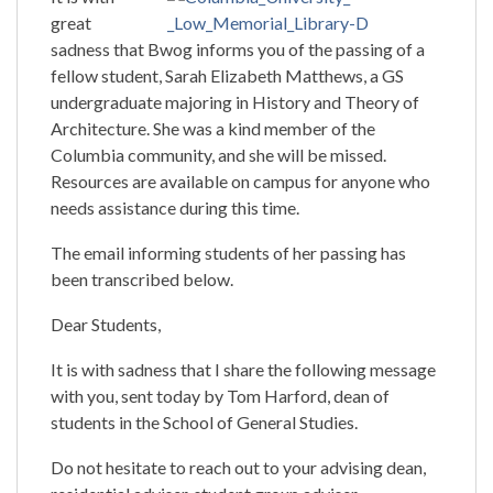
great
sadness that Bwog informs you of the passing of a
fellow student, Sarah Elizabeth Matthews, a GS
undergraduate majoring in History and Theory of
Architecture. She was a kind member of the
Columbia community, and she will be missed.
Resources are available on campus for anyone who
needs assistance during this time.
The email informing students of her passing has
been transcribed below.
Dear Students,
It is with sadness that I share the following message
with you, sent today by Tom Harford, dean of
students in the School of General Studies.
Do not hesitate to reach out to your advising dean,