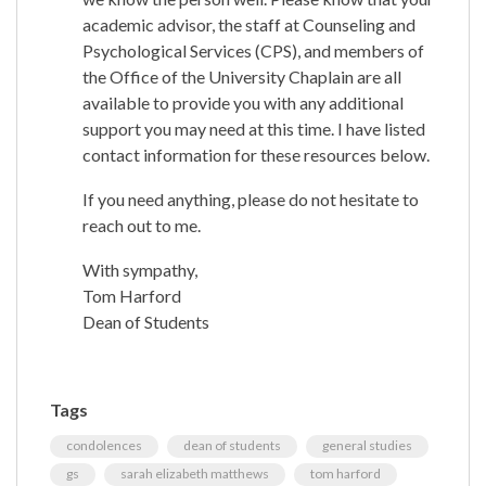
academic advisor, the staff at Counseling and
Psychological Services (CPS), and members of
the Office of the University Chaplain are all
available to provide you with any additional
support you may need at this time. I have listed
contact information for these resources below.
If you need anything, please do not hesitate to
reach out to me.
With sympathy,
Tom Harford
Dean of Students
Tags
condolences
dean of students
general studies
gs
sarah elizabeth matthews
tom harford