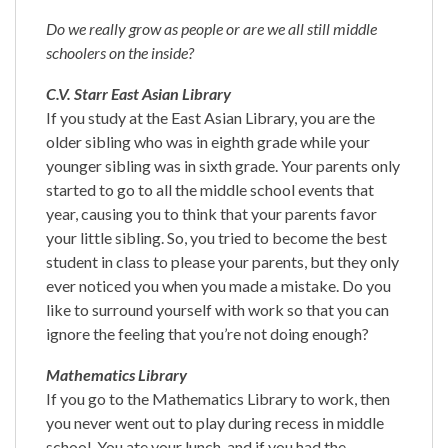
Do we really grow as people or are we all still middle
schoolers on the inside?
C.V. Starr East Asian Library
If you study at the East Asian Library, you are the
older sibling who was in eighth grade while your
younger sibling was in sixth grade. Your parents only
started to go to all the middle school events that
year, causing you to think that your parents favor
your little sibling. So, you tried to become the best
student in class to please your parents, but they only
ever noticed you when you made a mistake. Do you
like to surround yourself with work so that you can
ignore the feeling that you’re not doing enough?
Mathematics Library
If you go to the Mathematics Library to work, then
you never went out to play during recess in middle
school. You ate your lunch, and if you had the