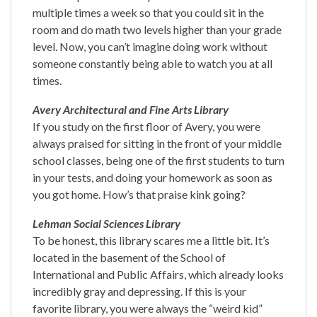
multiple times a week so that you could sit in the
room and do math two levels higher than your grade
level. Now, you can’t imagine doing work without
someone constantly being able to watch you at all
times.
Avery Architectural and Fine Arts Library
If you study on the first floor of Avery, you were
always praised for sitting in the front of your middle
school classes, being one of the first students to turn
in your tests, and doing your homework as soon as
you got home. How’s that praise kink going?
Lehman Social Sciences Library
To be honest, this library scares me a little bit. It’s
located in the basement of the School of
International and Public Affairs, which already looks
incredibly gray and depressing. If this is your
favorite library, you were always the “weird kid”