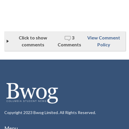
Click to show
3
View Comment
comments
Comments
Policy
Copyright 2023 Bwog Limited. All Rights Reserved.
Menu