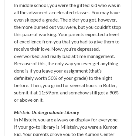
In middle school, you were the gifted kid who was in
all the advanced, accelerated classes. You may have
even skipped a grade. The older you got, however,
the more burned out you were, but you couldn’t stop
this pace of working. Your parents expected a level
of excellence from you that you had to give them to
receive their love. Now, you’re depressed,
overworked, and really bad at time management.
Because of this, the only way you ever get anything
done is if you leave your assignment (that’s
definitely worth 50% of your grade) to the night
before. Then, you grind for several hours in Butler,
submit it at 11:59 pm, and somehow still get a 90%
or above on it.
Milstein Undergraduate Library
In Milstein, you are always on display for everyone.
If your go-to library is Milstein, you were a Kumon
kid. Your parents drove you to the Kumon Center