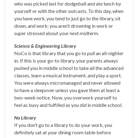
who was picked last for dodgeball and ate lunch by
yourself or with the other outcasts. To this day, when
you have work, you tend to just go to the library, sit
down, and work; you aren’t drowning in work or
super stressed about your next midterm.
Science & Engineering Library
NoCo is that library that you go to pull an all-nighter
in. If this is your go-to library, your parents always
pushed you in middle school to take all the advanced
classes, learn a musical instrument, and play a sport.
You were always micromanaged and never allowed
to have a sleepover unless you gave them at least a
two-week notice. Now, you overwork yourself to
feel as busy and fulfilled as you did in middle school.
No Library
If you don’t go to a library to do your work, you
definitely sat at your dining room table before