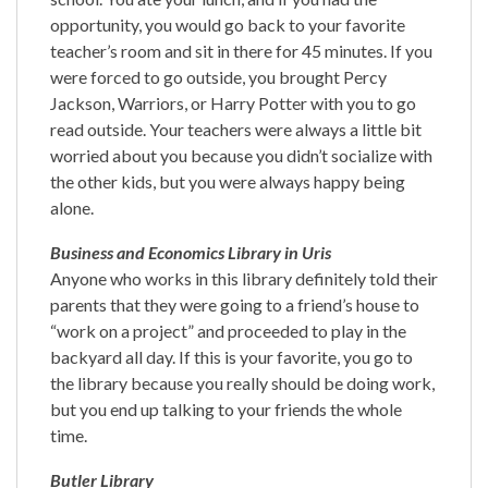
opportunity, you would go back to your favorite
teacher’s room and sit in there for 45 minutes. If you
were forced to go outside, you brought Percy
Jackson, Warriors, or Harry Potter with you to go
read outside. Your teachers were always a little bit
worried about you because you didn’t socialize with
the other kids, but you were always happy being
alone.
Business and Economics Library in Uris
Anyone who works in this library definitely told their
parents that they were going to a friend’s house to
“work on a project” and proceeded to play in the
backyard all day. If this is your favorite, you go to
the library because you really should be doing work,
but you end up talking to your friends the whole
time.
Butler Library