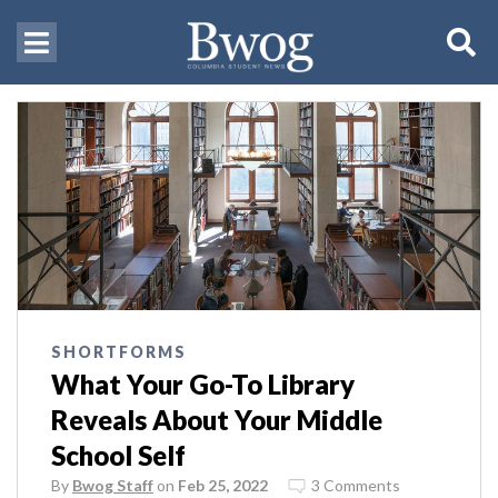
SHORTFORMS
What Your Go-To Library
Reveals About Your Middle
School Self
By
Bwog Staff
on
Feb 25, 2022
3 Comments