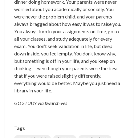
dinner doing homework. Your parents were never
worried about you academically or socially. You
were never the problem child, and your parents
always bragged about how easy it was to raise you.
You always turn in your assignments on time, go to
all your classes, and study adequately for every
exam. You don’t seek validation in life, but deep
down inside, you feel empty. You don’t know why,
but something is off in your life, and you keep on
thinking—even though your parents were the best—
that if you were raised slightly differently,
everything would be better. Maybe you just need a
library in your life.
GO STUDY via bwarchives
Tags