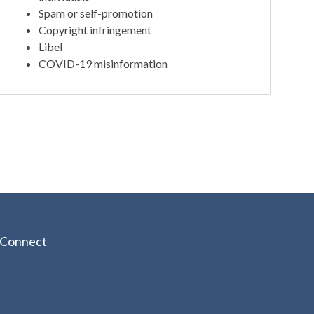
Spam or self-promotion
Copyright infringement
Libel
COVID-19 misinformation
Connect