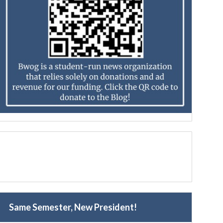
Same Semester, New President!