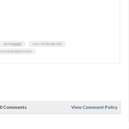
springggggg
suns out bwogs out
y seasonal depression
0 Comments
View Comment Policy