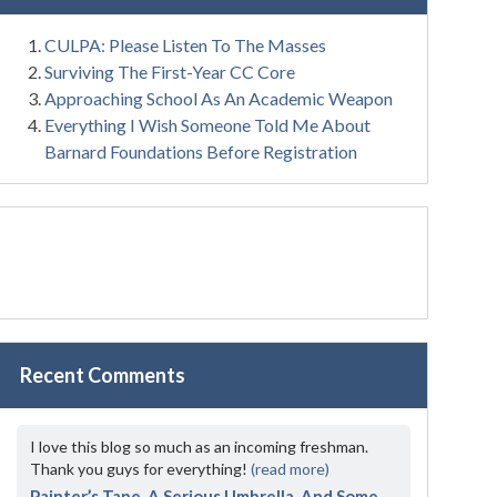
CULPA: Please Listen To The Masses
Surviving The First-Year CC Core
Approaching School As An Academic Weapon
Everything I Wish Someone Told Me About
Barnard Foundations Before Registration
Recent Comments
I love this blog so much as an incoming freshman.
Thank you guys for everything!
(read more)
Painter’s Tape, A Serious Umbrella, And Some