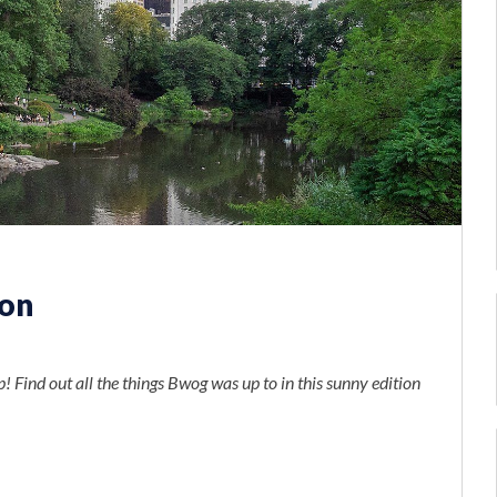
ion
s
p! Find out all the things Bwog was up to in this sunny edition