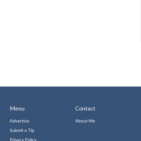
Menu
Contact
Advertise
About Me
Submit a Tip
Privacy Policy