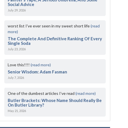
Social Advice
July 29, 2026
worst list I've ever seen in my sweet short life
(read
more)
The Complete And Definitive Ranking Of Every
Single Soda
July 23, 2026
Love this!!!!
(read more)
Senior Wisdom: Adam Fasman
July 7, 2026
One of the dumbest articles I’ve read
(read more)
Butler Brackets: Whose Name Should Really Be
On Butler Library?
May 21, 2026