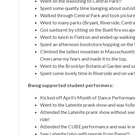
Went on the Bwouting to Central Park!!
Spent some quality time lounging about outsid
Walked through Central Park and took pictures 
Went to many parks (Bryant, Riverside, Central
Got sunburnt by sitting on the Buell fire escape
Went to lunch in Flatiron and ended up walkin
Spent an afternoon bookstore hopping on th
Climbed the tallest mountain in Massachusetts! 
Overcame my fears and made it to the top.
Went to the Brooklyn Botanical Garden and sa
Spent some lovely time in Riverside and on va
Bwog supported student performers:
Kicked off April’s Month of Dance Performan
Went to the Latenite prank show and was foll
Attended the Latenite prank show without seei
ride!
Attended the CUBE performance and was in aw
Saw Latenite (also with people from Bwog!)