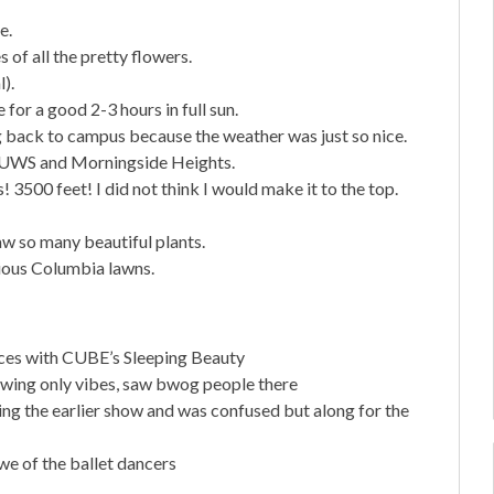
e.
of all the pretty flowers.
).
 for a good 2-3 hours in full sun.
g back to campus because the weather was just so nice.
e UWS and Morningside Heights.
3500 feet! I did not think I would make it to the top.
w so many beautiful plants.
rious Columbia lawns.
ces with CUBE’s Sleeping Beauty
owing only vibes, saw bwog people there
ng the earlier show and was confused but along for the
e of the ballet dancers