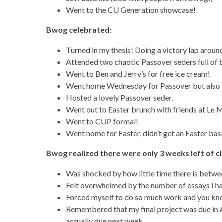
Went to the CU Generation showcase!
Bwog celebrated:
Turned in my thesis! Doing a victory lap arou
Attended two chaotic Passover seders full of b
Went to Ben and Jerry’s for free ice cream!
Went home Wednesday for Passover but also t
Hosted a lovely Passover seder.
Went out to Easter brunch with friends at Le 
Went to CUP formal!
Went home for Easter, didn’t get an Easter bas
Bwog realized there were only 3 weeks left of c
Was shocked by how little time there is betwe
Felt overwhelmed by the number of essays I hav
Forced myself to do so much work and you know
Remembered that my final project was due in Apri
actually due next week.