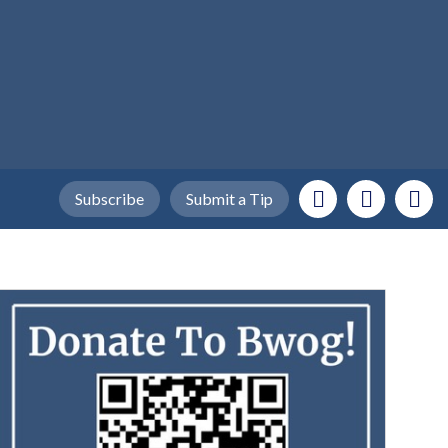
Subscribe
Submit a Tip