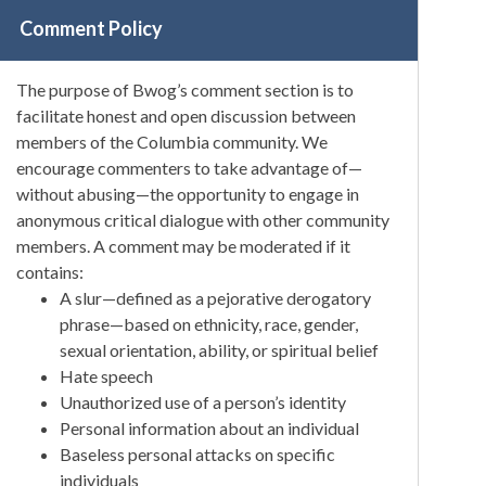
Comment Policy
The purpose of Bwog’s comment section is to
facilitate honest and open discussion between
members of the Columbia community. We
encourage commenters to take advantage of—
without abusing—the opportunity to engage in
anonymous critical dialogue with other community
members. A comment may be moderated if it
contains:
A slur—defined as a pejorative derogatory
phrase—based on ethnicity, race, gender,
sexual orientation, ability, or spiritual belief
Hate speech
Unauthorized use of a person’s identity
Personal information about an individual
Baseless personal attacks on specific
individuals