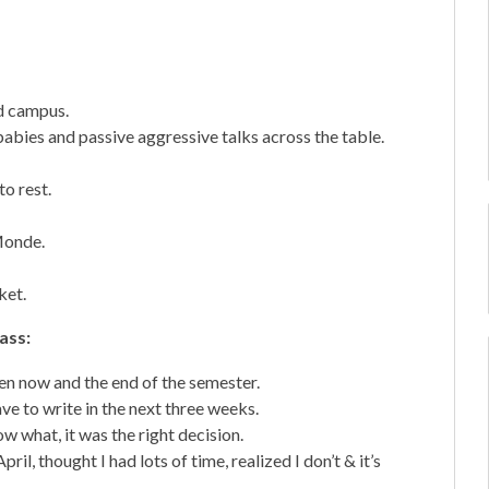
nd campus.
abies and passive aggressive talks across the table.
o rest.
Monde.
ket.
lass:
en now and the end of the semester.
e to write in the next three weeks.
 what, it was the right decision.
l, thought I had lots of time, realized I don’t & it’s