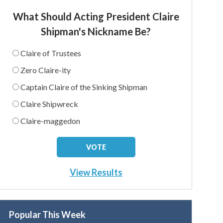
What Should Acting President Claire
Shipman's Nickname Be?
Claire of Trustees
Zero Claire-ity
Captain Claire of the Sinking Shipman
Claire Shipwreck
Claire-maggedon
View Results
Popular This Week