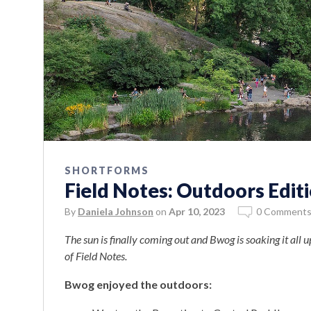
SHORTFORMS
Field Notes: Outdoors Edit
By
Daniela Johnson
on
Apr 10, 2023
0 Comment
The sun is finally coming out and Bwog is soaking it all u
of Field Notes.
Bwog enjoyed the outdoors: