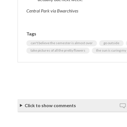
Central Park via Bwarchives
Tags
can't believe the semester is almost over
go outside
take pictures of all the pretty flowers
the sun is curing m
Click to show comments