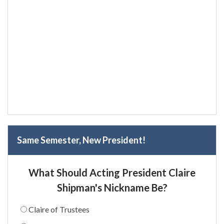
Same Semester, New President!
What Should Acting President Claire
Shipman's Nickname Be?
Claire of Trustees