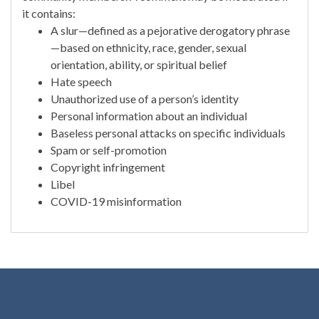
it contains:
A slur—defined as a pejorative derogatory phrase
—based on ethnicity, race, gender, sexual
orientation, ability, or spiritual belief
Hate speech
Unauthorized use of a person’s identity
Personal information about an individual
Baseless personal attacks on specific individuals
Spam or self-promotion
Copyright infringement
Libel
COVID-19 misinformation