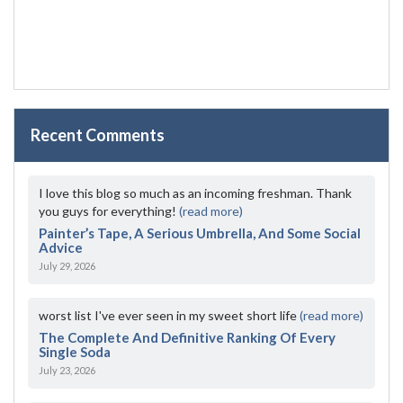
Recent Comments
I love this blog so much as an incoming freshman. Thank
you guys for everything!
(read more)
Painter’s Tape, A Serious Umbrella, And Some Social
Advice
July 29, 2026
worst list I've ever seen in my sweet short life
(read more)
The Complete And Definitive Ranking Of Every
Single Soda
July 23, 2026