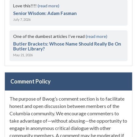
Love this!!!!
(read more)
Senior Wisdom: Adam Fasman
July 7, 2026
One of the dumbest articles I’ve read
(read more)
Butler Brackets: Whose Name Should Really Be On
Butler Library?
May 21, 2026
Comment Policy
The purpose of Bwog’s comment section is to facilitate
honest and open discussion between members of the
Columbia community. We encourage commenters to
take advantage of—without abusing—the opportunity to
engage in anonymous critical dialogue with other
community members. A comment may be moderated if