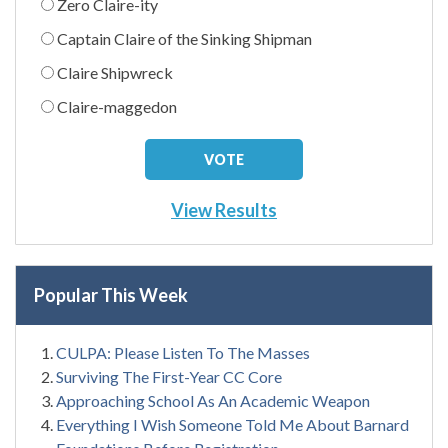
Zero Claire-ity
Captain Claire of the Sinking Shipman
Claire Shipwreck
Claire-maggedon
View Results
Popular This Week
CULPA: Please Listen To The Masses
Surviving The First-Year CC Core
Approaching School As An Academic Weapon
Everything I Wish Someone Told Me About Barnard