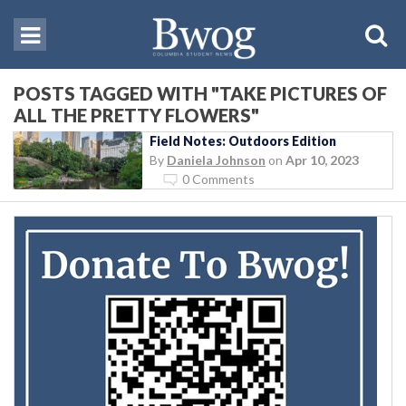
POSTS TAGGED WITH "TAKE PICTURES OF
ALL THE PRETTY FLOWERS"
Field Notes: Outdoors Edition
By
Daniela Johnson
on
Apr 10, 2023
0 Comments