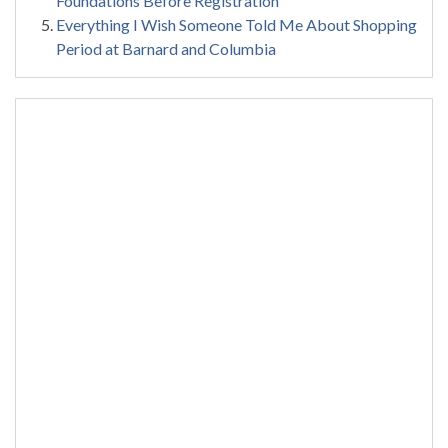
Foundations Before Registration
Everything I Wish Someone Told Me About Shopping
Period at Barnard and Columbia