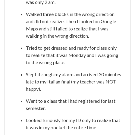
was only 2 am.
Walked three blocks in the wrong direction
and did not realize. Then I looked on Google
Maps and still failed to realize that I was
walking in the wrong direction.
Tried to get dressed and ready for class only
to realize that it was Monday and I was going
to the wrong place.
Slept through my alarm and arrived 30 minutes
late to my Italian final (my teacher was NOT
happy).
Went to a class that I had registered for last
semester.
Looked furiously for my ID only to realize that
it was in my pocket the entire time.