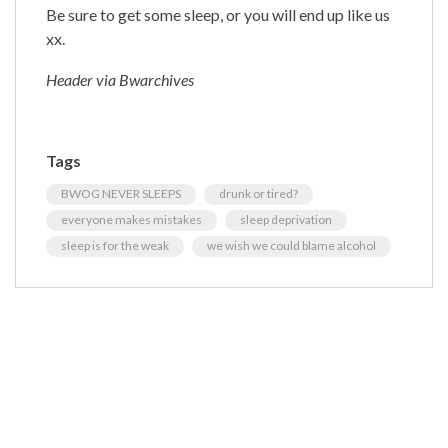
Be sure to get some sleep, or you will end up like us
xx.
Header via Bwarchives
Tags
BWOG NEVER SLEEPS
drunk or tired?
everyone makes mistakes
sleep deprivation
sleep is for the weak
we wish we could blame alcohol