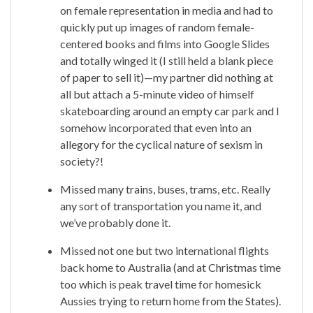
on female representation in media and had to
quickly put up images of random female-
centered books and films into Google Slides
and totally winged it (I still held a blank piece
of paper to sell it)—my partner did nothing at
all but attach a 5-minute video of himself
skateboarding around an empty car park and I
somehow incorporated that even into an
allegory for the cyclical nature of sexism in
society?!
Missed many trains, buses, trams, etc. Really
any sort of transportation you name it, and
we’ve probably done it.
Missed not one but two international flights
back home to Australia (and at Christmas time
too which is peak travel time for homesick
Aussies trying to return home from the States).