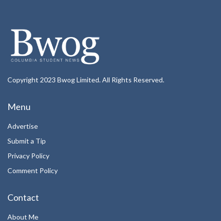
Copyright 2023 Bwog Limited. All Rights Reserved.
Menu
Advertise
Submit a Tip
Privacy Policy
Comment Policy
Contact
About Me