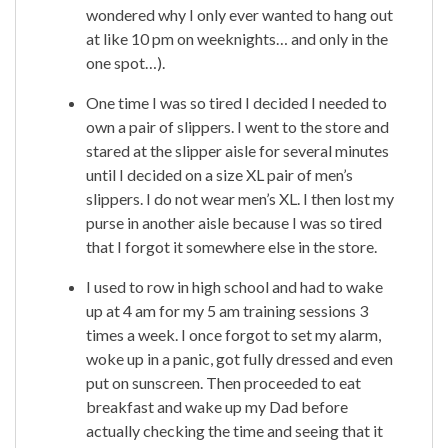
wondered why I only ever wanted to hang out
at like 10 pm on weeknights… and only in the
one spot…).
One time I was so tired I decided I needed to
own a pair of slippers. I went to the store and
stared at the slipper aisle for several minutes
until I decided on a size XL pair of men’s
slippers. I do not wear men’s XL. I then lost my
purse in another aisle because I was so tired
that I forgot it somewhere else in the store.
I used to row in high school and had to wake
up at 4 am for my 5 am training sessions 3
times a week. I once forgot to set my alarm,
woke up in a panic, got fully dressed and even
put on sunscreen. Then proceeded to eat
breakfast and wake up my Dad before
actually checking the time and seeing that it