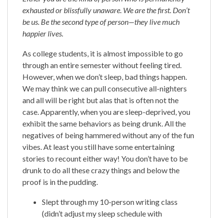
exhausted or blissfully unaware. We are the first. Don’t
be us. Be the second type of person—they live much
happier lives.
As college students, it is almost impossible to go
through an entire semester without feeling tired.
However, when we don’t sleep, bad things happen.
We may think we can pull consecutive all-nighters
and all will be right but alas that is often not the
case. Apparently, when you are sleep-deprived, you
exhibit the same behaviors as being drunk. All the
negatives of being hammered without any of the fun
vibes. At least you still have some entertaining
stories to recount either way! You don’t have to be
drunk to do all these crazy things and below the
proof is in the pudding.
Slept through my 10-person writing class
(didn’t adjust my sleep schedule with