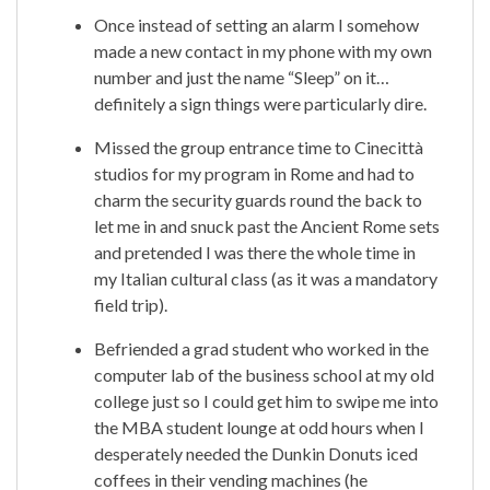
Once instead of setting an alarm I somehow
made a new contact in my phone with my own
number and just the name “Sleep” on it…
definitely a sign things were particularly dire.
Missed the group entrance time to Cinecittà
studios for my program in Rome and had to
charm the security guards round the back to
let me in and snuck past the Ancient Rome sets
and pretended I was there the whole time in
my Italian cultural class (as it was a mandatory
field trip).
Befriended a grad student who worked in the
computer lab of the business school at my old
college just so I could get him to swipe me into
the MBA student lounge at odd hours when I
desperately needed the Dunkin Donuts iced
coffees in their vending machines (he