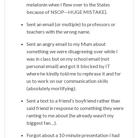
melatonin when I flew over to the States
because of NSOP—HUGE MISTAKE).
Sent an email (or multiple) to professors or
teachers with the wrong name.
Sent an angry email to my Mum about
something we were disagreeing over while I
was in class but on my school email (not
personal email) and got it blocked by IT
where he kindly told me to rephrase it and for
us to work on our communication skills
(absolutely mortifying).
Sent a text to a friend’s boyfriend rather than
said friend in response to something they were
ranting to me about (he already wasn’t my
biggest fan…).
Forgot about a 10-minute presentation I had