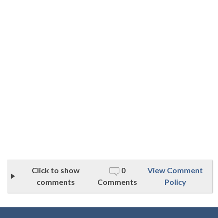
Click to show
0
View Comment
comments
Comments
Policy