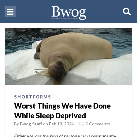
SHORTFORMS
Worst Things We Have Done
While Sleep Deprived
By
Bwog Staff
on
Feb 13, 2024
0 Comments
Either you are the kind of person who is permanently