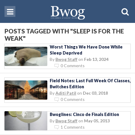
POSTS TAGGED WITH "SLEEP IS FOR THE
WEAK"
Worst Things We Have Done While
Sleep Deprived
By
Bwog Staff
on
Feb 13, 2024
0 Comments
Field Notes: Last Full Week Of Classes,
Bwitches Edition
By
Aditi Patil
on
Dec 03, 2018
0 Comments
Bwoglines: Cinco de Finals Edition
By
Bwog Staff
on
May 05, 2013
1 Comments