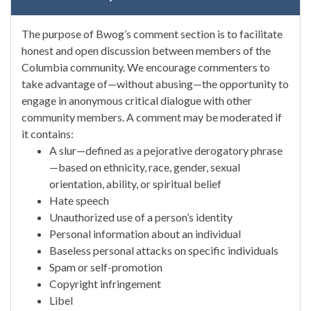
The purpose of Bwog’s comment section is to facilitate
honest and open discussion between members of the
Columbia community. We encourage commenters to
take advantage of—without abusing—the opportunity to
engage in anonymous critical dialogue with other
community members. A comment may be moderated if
it contains:
A slur—defined as a pejorative derogatory phrase
—based on ethnicity, race, gender, sexual
orientation, ability, or spiritual belief
Hate speech
Unauthorized use of a person’s identity
Personal information about an individual
Baseless personal attacks on specific individuals
Spam or self-promotion
Copyright infringement
Libel