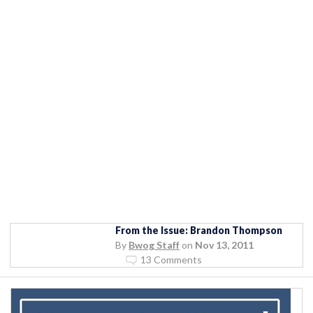
From the Issue: Brandon Thompson
By
Bwog Staff
on
Nov 13, 2011
13 Comments