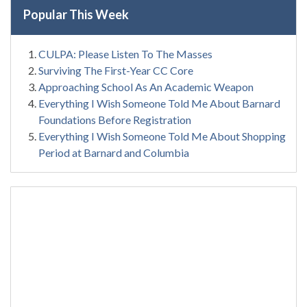
Popular This Week
CULPA: Please Listen To The Masses
Surviving The First-Year CC Core
Approaching School As An Academic Weapon
Everything I Wish Someone Told Me About Barnard
Foundations Before Registration
Everything I Wish Someone Told Me About Shopping
Period at Barnard and Columbia