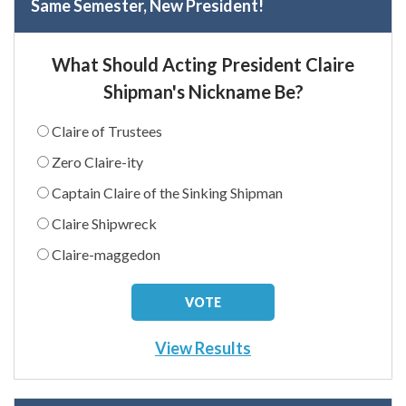
Same Semester, New President!
What Should Acting President Claire
Shipman's Nickname Be?
Claire of Trustees
Zero Claire-ity
Captain Claire of the Sinking Shipman
Claire Shipwreck
Claire-maggedon
View Results