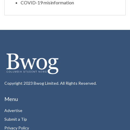
COVID-19 misinformation
Copyright 2023 Bwog Limited. All Rights Reserved.
Menu
Advertise
Submit a Tip
Privacy Policy