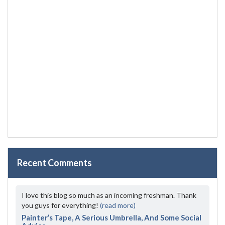
Recent Comments
I love this blog so much as an incoming freshman. Thank
you guys for everything!
(read more)
Painter’s Tape, A Serious Umbrella, And Some Social