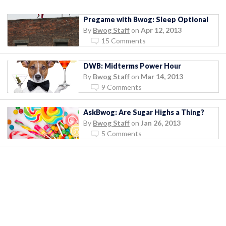
Pregame with Bwog: Sleep Optional
By
Bwog Staff
on
Apr 12, 2013
15 Comments
DWB: Midterms Power Hour
By
Bwog Staff
on
Mar 14, 2013
9 Comments
AskBwog: Are Sugar Highs a Thing?
By
Bwog Staff
on
Jan 26, 2013
5 Comments