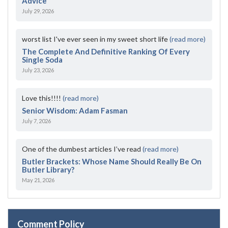
Advice
July 29, 2026
worst list I've ever seen in my sweet short life
(read more)
The Complete And Definitive Ranking Of Every
Single Soda
July 23, 2026
Love this!!!!
(read more)
Senior Wisdom: Adam Fasman
July 7, 2026
One of the dumbest articles I’ve read
(read more)
Butler Brackets: Whose Name Should Really Be On
Butler Library?
May 21, 2026
Comment Policy