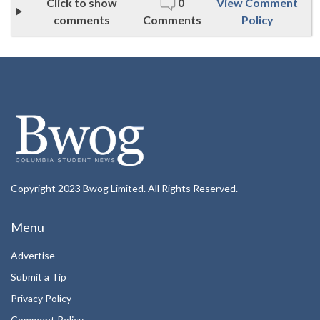
Click to show
0
View Comment
comments
Comments
Policy
Copyright 2023 Bwog Limited. All Rights Reserved.
Menu
Advertise
Submit a Tip
Privacy Policy
Comment Policy