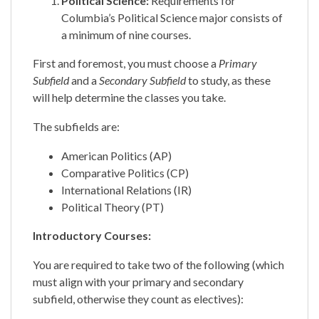
Political Science:
Requirements for
Columbia’s Political Science major consists of
a minimum of nine courses.
First and foremost, you must choose a
Primary
Subfield
and a
Secondary Subfield
to study, as these
will help determine the classes you take.
The subfields are:
American Politics (AP)
Comparative Politics (CP)
International Relations (IR)
Political Theory (PT)
​​Introductory Courses:
You are required to take two of the following (which
must align with your primary and secondary
subfield, otherwise they count as electives):