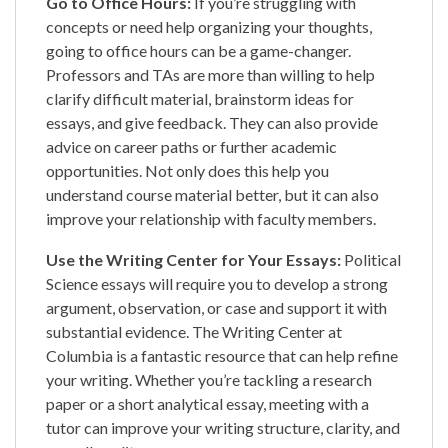
Go to Office Hours:
If you’re struggling with
concepts or need help organizing your thoughts,
going to office hours can be a game-changer.
Professors and TAs are more than willing to help
clarify difficult material, brainstorm ideas for
essays, and give feedback. They can also provide
advice on career paths or further academic
opportunities. Not only does this help you
understand course material better, but it can also
improve your relationship with faculty members.
Use the Writing Center for Your Essays:
Political
Science essays will require you to develop a strong
argument, observation, or case and support it with
substantial evidence. The Writing Center at
Columbia is a fantastic resource that can help refine
your writing. Whether you’re tackling a research
paper or a short analytical essay, meeting with a
tutor can improve your writing structure, clarity, and