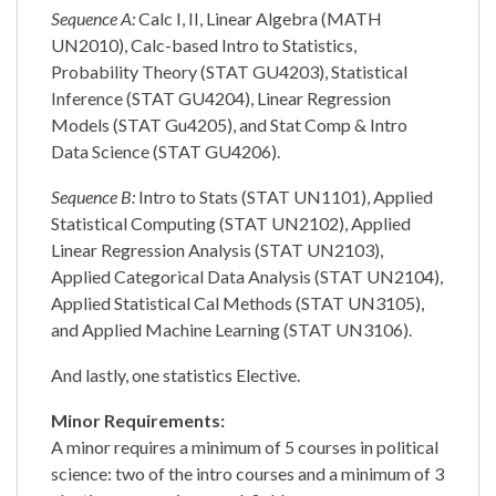
Sequence A:
Calc I, II, Linear Algebra (MATH
UN2010), Calc-based Intro to Statistics,
Probability Theory (STAT GU4203), Statistical
Inference (STAT GU4204), Linear Regression
Models (STAT Gu4205), and Stat Comp & Intro
Data Science (STAT GU4206).
Sequence B:
Intro to Stats (STAT UN1101), Applied
Statistical Computing (STAT UN2102), Applied
Linear Regression Analysis (STAT UN2103),
Applied Categorical Data Analysis (STAT UN2104),
Applied Statistical Cal Methods (STAT UN3105),
and Applied Machine Learning (STAT UN3106).
And lastly, one statistics Elective.
Minor Requirements:
A minor requires a minimum of 5 courses in political
science: two of the intro courses and a minimum of 3