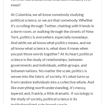
mean?
At Columbia, we all know somebody studying
political science, or we
are
that somebody. Whether
it’s scrolling through Twitter, chatting with friends in
a dorm room, or walking through the streets of New
York, politics is
everywhere,
especially nowadays.
And while we all know what politics means, and we
all know what science is, what does it mean when
you put those words together? At its heart, political
science is the study of relationships, between
governments and individuals, within groups, and
between nations. No matter the scale, politics is
woven into the fabric of society. It’s what turns us
from random individuals into a collective whole. And
like everything worth understanding, it’s messy,
layered, and, frankly, a little dramatic. If sociology is
the study of society, political science is its
institutionalized, rule-bound cousin.