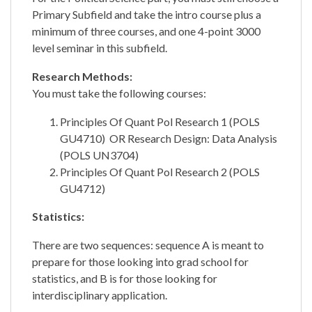
Primary Subfield and take the intro course plus a
minimum of three courses, and one 4-point 3000
level seminar in this subfield.
Research Methods:
You must take the following courses:
Principles Of Quant Pol Research 1 (POLS
GU4710) OR Research Design: Data Analysis
(POLS UN3704)
Principles Of Quant Pol Research 2 (POLS
GU4712)
Statistics:
There are two sequences: sequence A is meant to
prepare for those looking into grad school for
statistics, and B is for those looking for
interdisciplinary application.