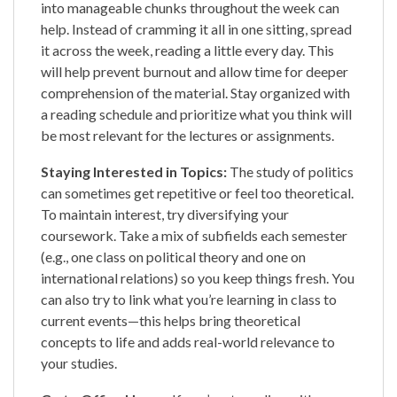
into manageable chunks throughout the week can
help. Instead of cramming it all in one sitting, spread
it across the week, reading a little every day. This
will help prevent burnout and allow time for deeper
comprehension of the material. Stay organized with
a reading schedule and prioritize what you think will
be most relevant for the lectures or assignments.
Staying Interested in Topics:
The study of politics
can sometimes get repetitive or feel too theoretical.
To maintain interest, try diversifying your
coursework. Take a mix of subfields each semester
(e.g., one class on political theory and one on
international relations) so you keep things fresh. You
can also try to link what you’re learning in class to
current events—this helps bring theoretical
concepts to life and adds real-world relevance to
your studies.