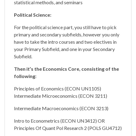
statistical methods, and seminars
Political Science:
For the political science part, you still have to pick
primary and secondary subfields, however you only
have to take the intro courses and two electives in
your Primary Subfield, and one in your Secondary
Subfield.
Then it’s the Economics Core, consisting of the
following:
Principles of Economics (ECON UN1105)
Intermediate Microeconomics (ECON 3211)
Intermediate Macroeconomics (ECON 3213)
Intro to Econometrics (ECON UN3412) OR
Principles Of Quant Pol Research 2 (POLS GU4712)