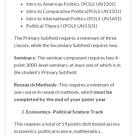
Intro to American Politics (POLS UN1201)
Intro to Comparative Politics(POLS UN1501)
Intro to International Politics (POLS UN1601)
Political Theory I (POLS UN1101)
The Primary Subfield requires a minimum of three
classes, while the Secondary Subfield requires two.
Seminars:
The seminar component requires two 4-
point 3000-level seminars, at least one of which is in
the student’s Primary Subfield.
Research Methods:
This requires a minimum of
one course in research methods, which
must be
completed by the end of your junior year
Economics- Political Science Track
This requires a total of 59 points distributed across
economics, political science, mathematics,