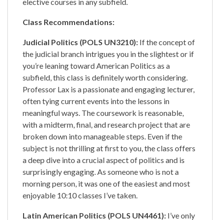
elective courses in any subfield.
Class Recommendations:
Judicial Politics (POLS UN3210):
If the concept of
the judicial branch intrigues you in the slightest or if
you’re leaning toward American Politics as a
subfield, this class is definitely worth considering.
Professor Lax is a passionate and engaging lecturer,
often tying current events into the lessons in
meaningful ways. The coursework is reasonable,
with a midterm, final, and research project that are
broken down into manageable steps. Even if the
subject is not thrilling at first to you, the class offers
a deep dive into a crucial aspect of politics and is
surprisingly engaging. As someone who is not a
morning person, it was one of the easiest and most
enjoyable 10:10 classes I’ve taken.
Latin American Politics (POLS UN4461):
I’ve only