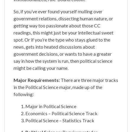
So, if you’ve ever found yourself mulling over
government relations, dissecting human nature, or
getting way too passionate about those CC
readings, this might just be your intellectual sweet
spot. Or if you’re the type who stays glued to the
news, gets into heated discussions about
government decisions, or wants to have a greater
say in how the system is run, then political science
might be calling your name.
Major Requirements:
​​There are three major tracks
in the Political Science major, made up of the
following:
Major in Political Science
Economics – Political Science Track
Political Science – Statistics Track