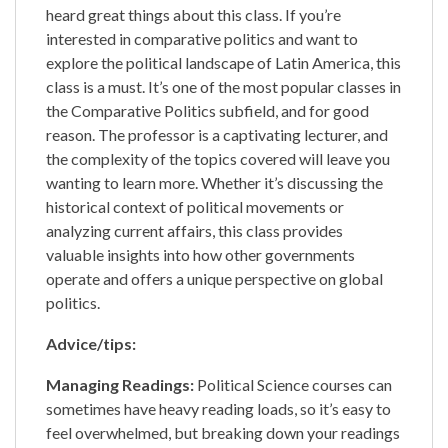
heard great things about this class. If you’re
interested in comparative politics and want to
explore the political landscape of Latin America, this
class is a must. It’s one of the most popular classes in
the Comparative Politics subfield, and for good
reason. The professor is a captivating lecturer, and
the complexity of the topics covered will leave you
wanting to learn more. Whether it’s discussing the
historical context of political movements or
analyzing current affairs, this class provides
valuable insights into how other governments
operate and offers a unique perspective on global
politics.
Advice/tips:
Managing Readings:
Political Science courses can
sometimes have heavy reading loads, so it’s easy to
feel overwhelmed, but breaking down your readings