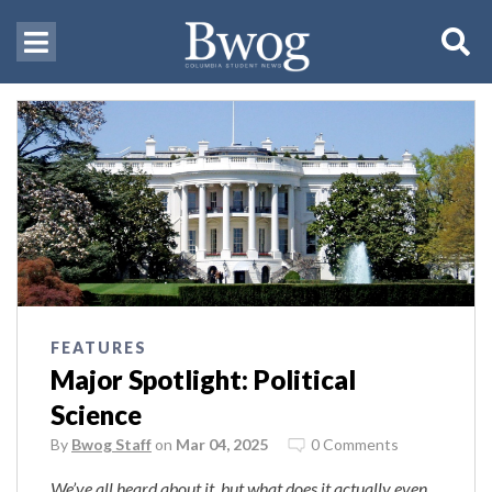
FEATURES
Major Spotlight: Political
Science
By
Bwog Staff
on
Mar 04, 2025
0 Comments
We’ve all heard about it, but what does it actually even