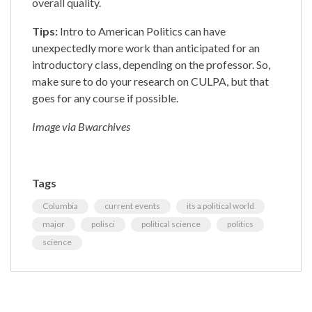
overall quality.
Tips:
Intro to American Politics can have
unexpectedly more work than anticipated for an
introductory class, depending on the professor. So,
make sure to do your research on CULPA, but that
goes for any course if possible.
Image via Bwarchives
Tags
Columbia
current events
its a political world
major
polisci
political science
politics
science