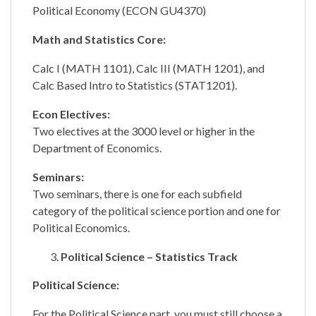
Political Economy (ECON GU4370)
Math and Statistics Core:
Calc I (MATH 1101), Calc III (MATH 1201), and
Calc Based Intro to Statistics (STAT1201).
Econ Electives:
Two electives at the 3000 level or higher in the
Department of Economics.
Seminars:
Two seminars, there is one for each subfield
category of the political science portion and one for
Political Economics.
Political Science – Statistics Track
Political Science:
For the Political Science part, you must still choose a