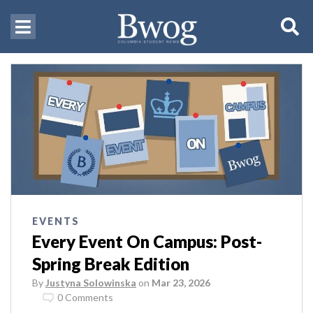
EVENTS
Every Event On Campus: Post-
Spring Break Edition
By
Justyna Solowinska
on
Mar 23, 2026
0 Comments