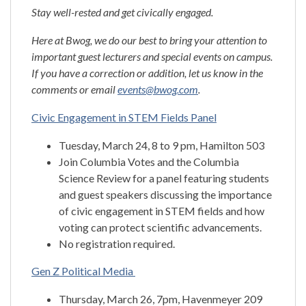
Stay well-rested and get civically engaged.
Here at Bwog, we do our best to bring your attention to
important guest lecturers and special events on campus.
If you have a correction or addition, let us know in the
comments or email
events@bwog.com
.
Civic Engagement in STEM Fields Panel
Tuesday, March 24, 8 to 9 pm, Hamilton 503
Join Columbia Votes and the Columbia
Science Review for a panel featuring students
and guest speakers discussing the importance
of civic engagement in STEM fields and how
voting can protect scientific advancements.
No registration required.
Gen Z Political Media
Thursday, March 26, 7pm, Havenmeyer 209