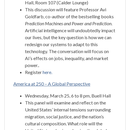
Hall, Room 107 (Calder Lounge)
This discussion will feature Professor Avi
Goldfarb, co-author of the bestselling books
Prediction Machines and Power and Prediction
.
Artificial intelligence will undoubtedly impact
our lives, but the key question is how we can
redesign our systems to adapt to this
technology. The conversation will focus on
AI’s effects on jobs, inequality, and market
power..
Register
here.
America at 250 – A Global Perspective
Wednesday, March 25, 6 to 8 pm, Buell Hall
This panel will examine and reflect on the
United States’ internal tensions surrounding
migration, social justice, and the nation’s
cultural composition. What role will the