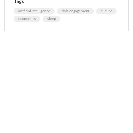
Tags
artificial intelligence
civic engagement
culture
economics
sleep