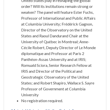
United States play in reshaping the global
order? Will its institutions remain strong or
weaken? The panel will feature Ester Fuchs,
Professor of International and Public Affairs
at Columbia University; Frédérick Gagnon,
Director of the Observatory on the United
States and Raoul Dandurand Chair at the
University of Québec in Montreal; Anne-
Cécile Robert, Deputy Director of Le Monde
diplomatique and Professor at Paris 2
Panthéon-Assas University and at IRIS;
Romuald Sciora, Senior Research Fellow at
IRIS and Director of the Political and
Geostrategic Observatory of the United
States; and Robert Shapiro, Wallace S. Sayre
Professor of Government at Columbia
University
No registration required.