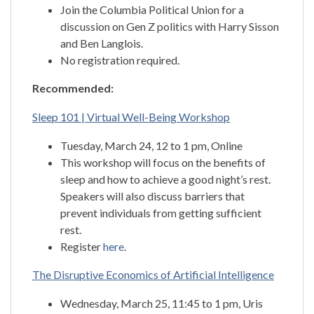
Join the Columbia Political Union for a
discussion on Gen Z politics with Harry Sisson
and Ben Langlois.
No registration required.
Recommended:
Sleep 101 | Virtual Well-Being Workshop
Tuesday, March 24, 12 to 1 pm, Online
This workshop will focus on the benefits of
sleep and how to achieve a good night’s rest.
Speakers will also discuss barriers that
prevent individuals from getting sufficient
rest.
Register
here
.
The Disruptive Economics of Artificial Intelligence
Wednesday, March 25, 11:45 to 1 pm, Uris