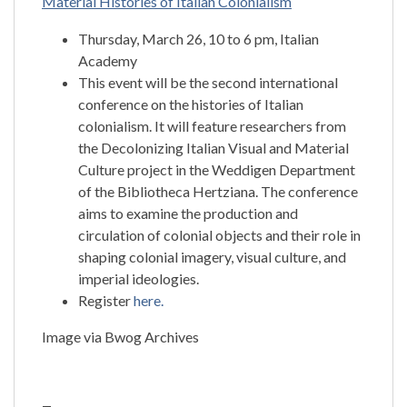
Material Histories of Italian Colonialism
Thursday, March 26, 10 to 6 pm, Italian
Academy
This event will be the second international
conference on the histories of Italian
colonialism. It will feature researchers from
the Decolonizing Italian Visual and Material
Culture project in the Weddigen Department
of the Bibliotheca Hertziana. The conference
aims to examine the production and
circulation of colonial objects and their role in
shaping colonial imagery, visual culture, and
imperial ideologies.
Register
here.
Image via Bwog Archives