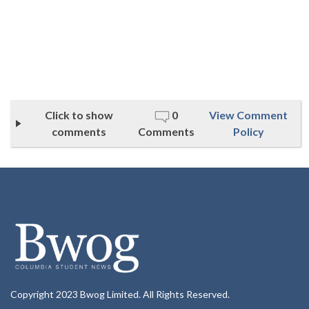
Click to show
0
View Comment
comments
Comments
Policy
Copyright 2023 Bwog Limited. All Rights Reserved.