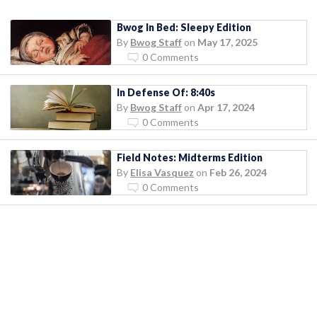
Bwog In Bed: Sleepy Edition
By
Bwog Staff
on
May 17, 2025
0 Comments
In Defense Of: 8:40s
By
Bwog Staff
on
Apr 17, 2024
0 Comments
Field Notes: Midterms Edition
By
Elisa Vasquez
on
Feb 26, 2024
0 Comments