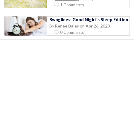
1 Comments
Bwoglines: Good Night’s Sleep Edition
By
Renee Bales
on
Apr 26, 2023
0 Comments