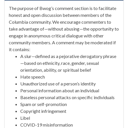
The purpose of Bwog’s comment section is to facilitate
honest and open discussion between members of the
Columbia community. We encourage commenters to
take advantage of—without abusing—the opportunity to
engage in anonymous critical dialogue with other
community members. A comment may be moderated if
it contains:
A slur—defined as a pejorative derogatory phrase
—based on ethnicity, race, gender, sexual
orientation, ability, or spiritual belief
Hate speech
Unauthorized use of a person’s identity
Personal information about an individual
Baseless personal attacks on specific individuals
Spam or self-promotion
Copyright infringement
Libel
COVID-19 misinformation