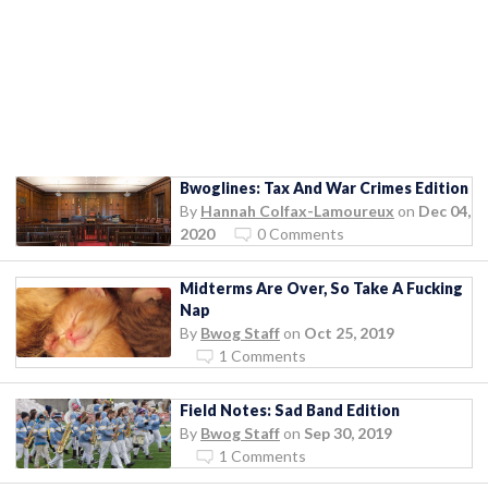
Bwoglines: Tax And War Crimes Edition
By
Hannah Colfax-Lamoureux
on
Dec 04,
2020
0 Comments
Midterms Are Over, So Take A Fucking
Nap
By
Bwog Staff
on
Oct 25, 2019
1 Comments
Field Notes: Sad Band Edition
By
Bwog Staff
on
Sep 30, 2019
1 Comments