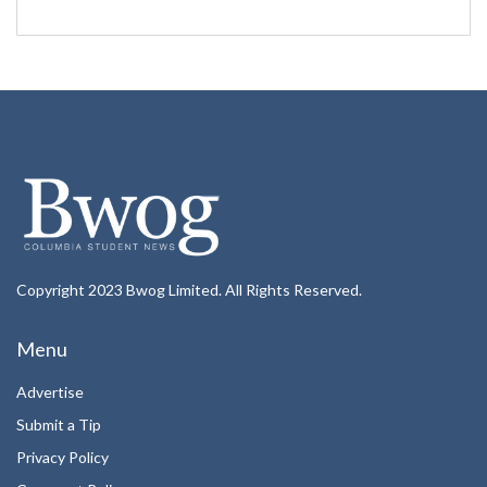
Copyright 2023 Bwog Limited. All Rights Reserved.
Menu
Advertise
Submit a Tip
Privacy Policy