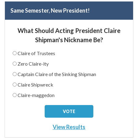
Same Semester, New President!
What Should Acting President Claire
Shipman's Nickname Be?
Claire of Trustees
Zero Claire-ity
Captain Claire of the Sinking Shipman
Claire Shipwreck
Claire-maggedon
View Results