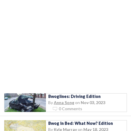
Bwoglines: Driving Edition
By
Anna Song
on
Nov 03, 2023
0 Comments
Bwog In Bed: What Now? Edition
By
Kyle Murray
on
May 18, 2023