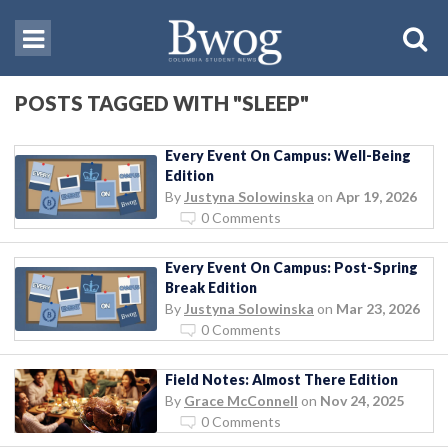
POSTS TAGGED WITH "SLEEP"
Every Event On Campus: Well-Being
Edition
By
Justyna Solowinska
on
Apr 19, 2026
0 Comments
Every Event On Campus: Post-Spring
Break Edition
By
Justyna Solowinska
on
Mar 23, 2026
0 Comments
Field Notes: Almost There Edition
By
Grace McConnell
on
Nov 24, 2025
0 Comments