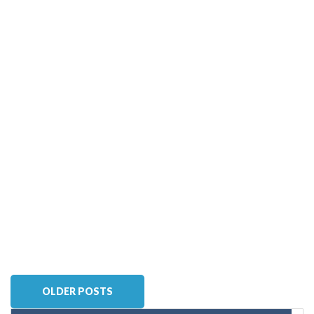
OLDER POSTS