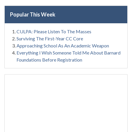
Popular This Week
CULPA: Please Listen To The Masses
Surviving The First-Year CC Core
Approaching School As An Academic Weapon
Everything I Wish Someone Told Me About Barnard
Foundations Before Registration