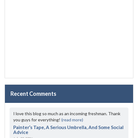
Recent Comments
I love this blog so much as an incoming freshman. Thank
you guys for everything!
(read more)
Painter’s Tape, A Serious Umbrella, And Some Social
Advice