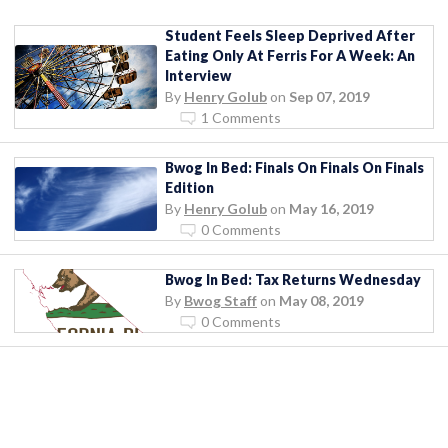
Student Feels Sleep Deprived After
Eating Only At Ferris For A Week: An
Interview
By
Henry Golub
on
Sep 07, 2019
1 Comments
Bwog In Bed: Finals On Finals On Finals
Edition
By
Henry Golub
on
May 16, 2019
0 Comments
Bwog In Bed: Tax Returns Wednesday
By
Bwog Staff
on
May 08, 2019
0 Comments