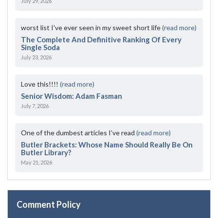
July 29, 2026
worst list I've ever seen in my sweet short life
(read more)
The Complete And Definitive Ranking Of Every
Single Soda
July 23, 2026
Love this!!!!
(read more)
Senior Wisdom: Adam Fasman
July 7, 2026
One of the dumbest articles I’ve read
(read more)
Butler Brackets: Whose Name Should Really Be On
Butler Library?
May 21, 2026
Comment Policy