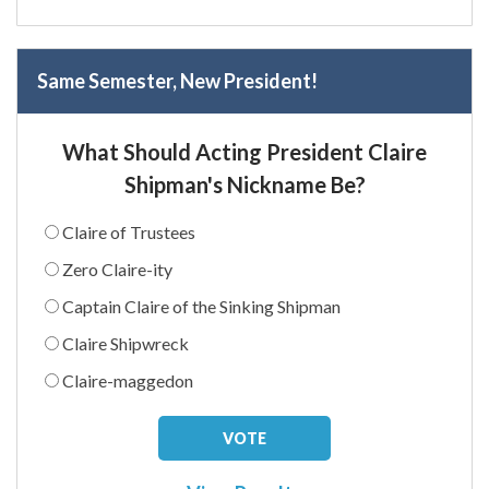
Same Semester, New President!
What Should Acting President Claire
Shipman's Nickname Be?
Claire of Trustees
Zero Claire-ity
Captain Claire of the Sinking Shipman
Claire Shipwreck
Claire-maggedon