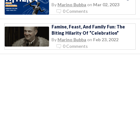
By
Marino Bubba
on
Mar 02, 2023
0 Comments
Famine, Feast, And Family Fun: The
Biting Hilarity Of “Celebration”
By
Marino Bubba
on
Feb 23, 2022
0 Comments