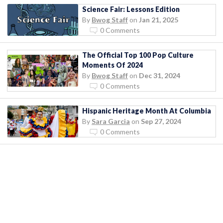
Science Fair: Lessons Edition
By
Bwog Staff
on
Jan 21, 2025
0 Comments
The Official Top 100 Pop Culture
Moments Of 2024
By
Bwog Staff
on
Dec 31, 2024
0 Comments
Hispanic Heritage Month At Columbia
By
Sara Garcia
on
Sep 27, 2024
0 Comments