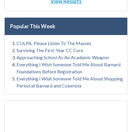
View Results
Popular This Week
CULPA: Please Listen To The Masses
Surviving The First-Year CC Core
Approaching School As An Academic Weapon
Everything I Wish Someone Told Me About Barnard
Foundations Before Registration
Everything I Wish Someone Told Me About Shopping
Period at Barnard and Columbia