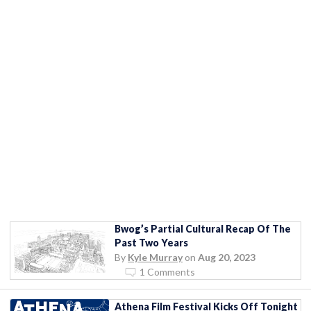
Bwog’s Partial Cultural Recap Of The
Past Two Years
By
Kyle Murray
on
Aug 20, 2023
1 Comments
Athena Film Festival Kicks Off Tonight