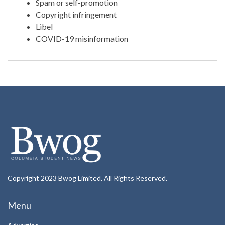
Spam or self-promotion
Copyright infringement
Libel
COVID-19 misinformation
Copyright 2023 Bwog Limited. All Rights Reserved.
Menu