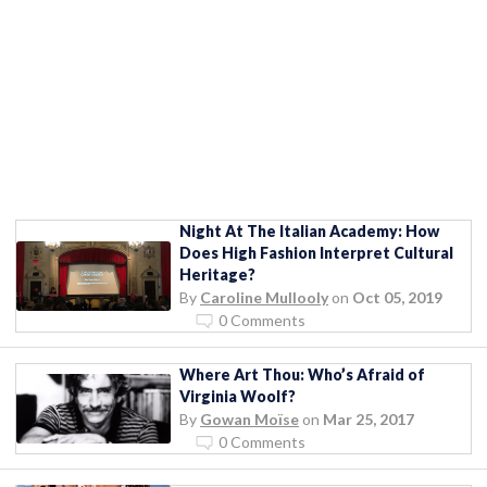
Night At The Italian Academy: How
Does High Fashion Interpret Cultural
Heritage?
By
Caroline Mullooly
on
Oct 05, 2019
0 Comments
Where Art Thou: Who’s Afraid of
Virginia Woolf?
By
Gowan Moïse
on
Mar 25, 2017
0 Comments