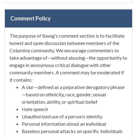
Comment Policy
The purpose of Bwog’s comment section is to facilitate
honest and open discussion between members of the
Columbia community. We encourage commenters to
take advantage of—without abusing—the opportunity to
engage in anonymous critical dialogue with other
community members. A comment may be moderated if
it contains:
A slur—defined as a pejorative derogatory phrase
—based on ethnicity, race, gender, sexual
orientation, ability, or spiritual belief
Hate speech
Unauthorized use of a person’s identity
Personal information about an individual
Baseless personal attacks on specific individuals