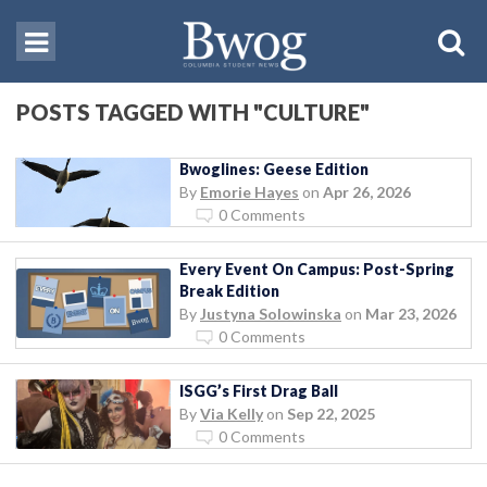
POSTS TAGGED WITH "CULTURE"
Bwoglines: Geese Edition
By
Emorie Hayes
on
Apr 26, 2026
0 Comments
Every Event On Campus: Post-Spring
Break Edition
By
Justyna Solowinska
on
Mar 23, 2026
0 Comments
ISGG’s First Drag Ball
By
Via Kelly
on
Sep 22, 2025
0 Comments