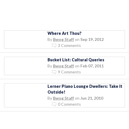
Where Art Thou?
By
Bwog Staff
on
Sep 19, 2012
3 Comments
Bucket List: Cultural Queries
By
Bwog Staff
on
Feb 07, 2011
9 Comments
Lerner Piano Lounge Dwellers: Take It
Outside!
By
Bwog Staff
on
Jun 21, 2010
0 Comments