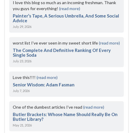
I love this blog so much as an incoming freshman. Thank
you guys for everything!
(read more)
Painter’s Tape, A Serious Umbrella, And Some Social
Advice
July 29, 2026
worst list I've ever seen in my sweet short life
(read more)
The Complete And Definitive Ranking Of Every
Single Soda
July 23, 2026
Love this!!!!
(read more)
Senior Wisdom: Adam Fasman
July 7, 2026
One of the dumbest articles I’ve read
(read more)
Butler Brackets: Whose Name Should Really Be On
Butler Library?
May 21, 2026