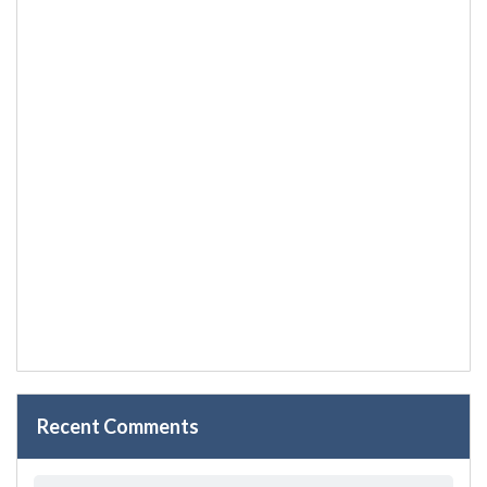
Recent Comments