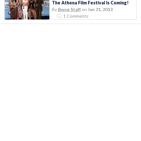
The Athena Film Festival Is Coming!
By
Bwog Staff
on
Jan 31, 2013
1 Comments