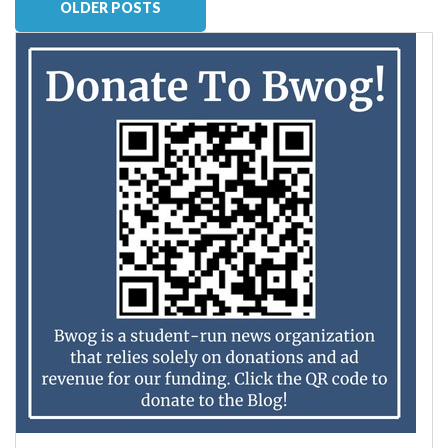
OLDER POSTS