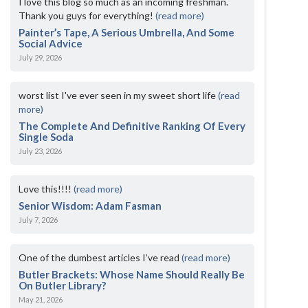
I love this blog so much as an incoming freshman.
Thank you guys for everything!
(read more)
Painter’s Tape, A Serious Umbrella, And Some
Social Advice
July 29, 2026
worst list I've ever seen in my sweet short life
(read
more)
The Complete And Definitive Ranking Of Every
Single Soda
July 23, 2026
Love this!!!!
(read more)
Senior Wisdom: Adam Fasman
July 7, 2026
One of the dumbest articles I’ve read
(read more)
Butler Brackets: Whose Name Should Really Be
On Butler Library?
May 21, 2026