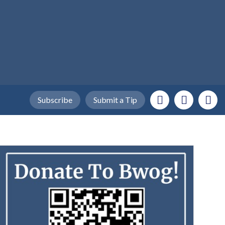
Subscribe
Submit a Tip