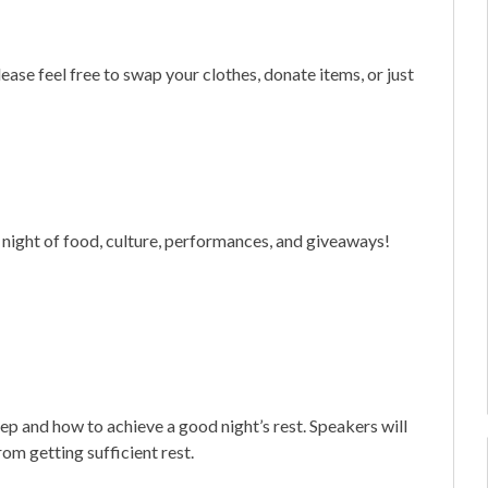
ase feel free to swap your clothes, donate items, or just
 night of food, culture, performances, and giveaways!
ep and how to achieve a good night’s rest. Speakers will
rom getting sufficient rest.