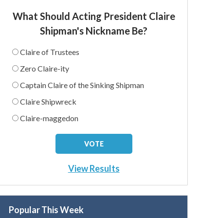
What Should Acting President Claire
Shipman's Nickname Be?
Claire of Trustees
Zero Claire-ity
Captain Claire of the Sinking Shipman
Claire Shipwreck
Claire-maggedon
View Results
Popular This Week