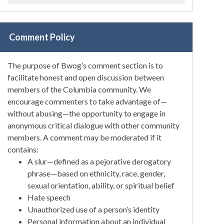
Comment Policy
The purpose of Bwog’s comment section is to
facilitate honest and open discussion between
members of the Columbia community. We
encourage commenters to take advantage of—
without abusing—the opportunity to engage in
anonymous critical dialogue with other community
members. A comment may be moderated if it
contains:
A slur—defined as a pejorative derogatory
phrase—based on ethnicity, race, gender,
sexual orientation, ability, or spiritual belief
Hate speech
Unauthorized use of a person’s identity
Personal information about an individual