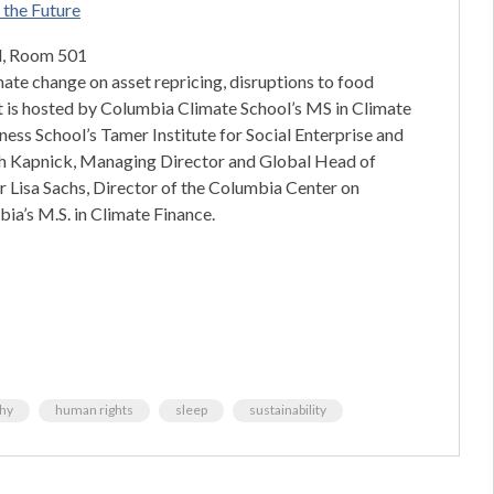
e the Future
ll, Room 501
imate change on asset repricing, disruptions to food
nt is hosted by Columbia Climate School’s MS in Climate
ess School’s Tamer Institute for Social Enterprise and
aah Kapnick, Managing Director and Global Head of
r Lisa Sachs, Director of the Columbia Center on
ia’s M.S. in Climate Finance.
thy
human rights
sleep
sustainability