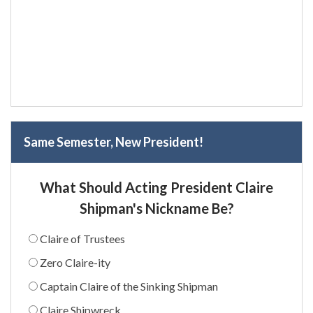
Same Semester, New President!
What Should Acting President Claire
Shipman's Nickname Be?
Claire of Trustees
Zero Claire-ity
Captain Claire of the Sinking Shipman
Claire Shipwreck