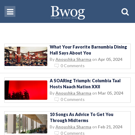
What Your Favorite Barnumbia Dining
Hall Says About You
By
Anoushka Sharma
on
Apr 05, 2024
0 Comments
A SOARing Triumph: Columbia Taal
Hosts Naach Nation XXII
By
Anoushka Sharma
on
Mar 05, 2024
0 Comments
10 Songs As Advice To Get You
Through Midterms
By
Anoushka Sharma
on
Feb 21, 2024
0 Comments