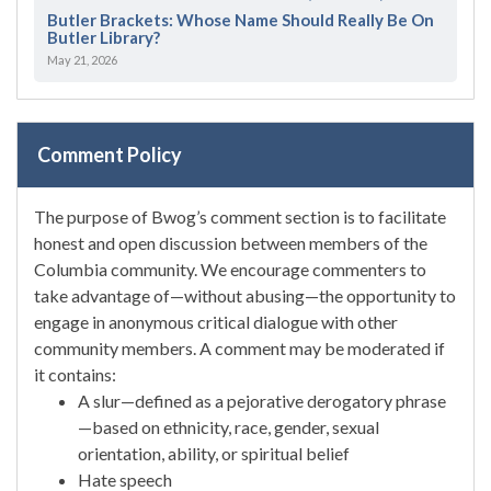
Butler Brackets: Whose Name Should Really Be On
Butler Library?
May 21, 2026
Comment Policy
The purpose of Bwog’s comment section is to facilitate
honest and open discussion between members of the
Columbia community. We encourage commenters to
take advantage of—without abusing—the opportunity to
engage in anonymous critical dialogue with other
community members. A comment may be moderated if
it contains:
A slur—defined as a pejorative derogatory phrase
—based on ethnicity, race, gender, sexual
orientation, ability, or spiritual belief
Hate speech