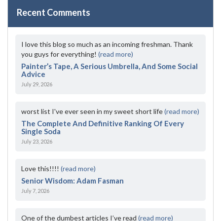
Recent Comments
I love this blog so much as an incoming freshman. Thank
you guys for everything!
(read more)
Painter’s Tape, A Serious Umbrella, And Some Social
Advice
July 29, 2026
worst list I've ever seen in my sweet short life
(read more)
The Complete And Definitive Ranking Of Every
Single Soda
July 23, 2026
Love this!!!!
(read more)
Senior Wisdom: Adam Fasman
July 7, 2026
One of the dumbest articles I’ve read
(read more)