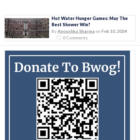
Hot Water Hunger Games: May The
Best Shower Win?
By
Anoushka Sharma
on
Feb 10, 2024
0 Comments