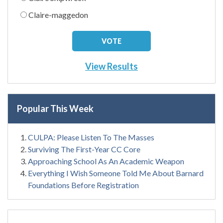
Claire-maggedon
View Results
Popular This Week
CULPA: Please Listen To The Masses
Surviving The First-Year CC Core
Approaching School As An Academic Weapon
Everything I Wish Someone Told Me About Barnard
Foundations Before Registration