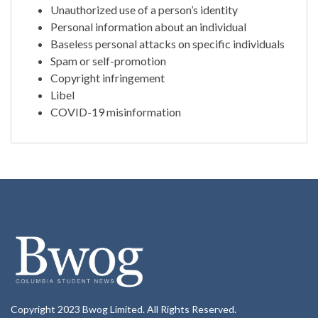
Unauthorized use of a person’s identity
Personal information about an individual
Baseless personal attacks on specific individuals
Spam or self-promotion
Copyright infringement
Libel
COVID-19 misinformation
Copyright 2023 Bwog Limited. All Rights Reserved.