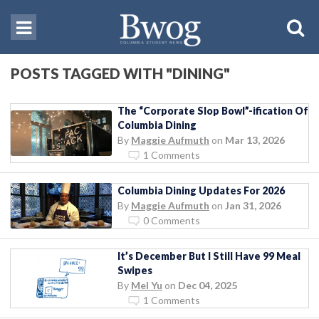
POSTS TAGGED WITH "DINING"
The “Corporate Slop Bowl”-ification Of
Columbia Dining
By
Maggie Aufmuth
on
Mar 13, 2026
1 Comments
Columbia Dining Updates For 2026
By
Maggie Aufmuth
on
Jan 31, 2026
0 Comments
It’s December But I Still Have 99 Meal
Swipes
By
Mel Yu
on
Dec 04, 2025
1 Comments