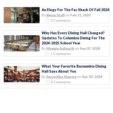
An Elegy For The Fac Shack Of Fall 2024
By
Bwog Staff
on
Feb 21, 2025
0 Comments
Why Has Every Dining Hall Changed?
Updates To Columbia Dining For The
2024-2025 School Year
By
Maggie Aufmuth
on
Sep 07, 2024
1 Comments
What Your Favorite Barnumbia Dining
Hall Says About You
By
Anoushka Sharma
on
Apr 05, 2024
0 Comments