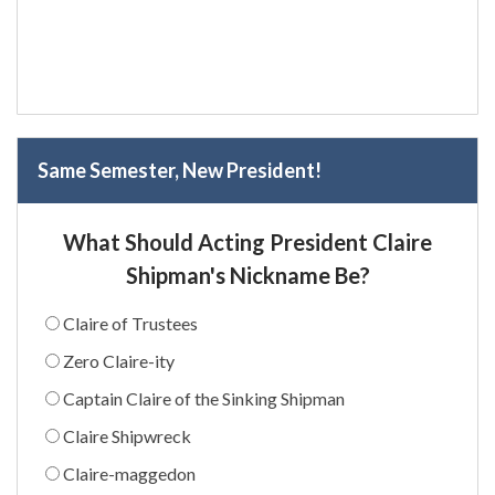
Same Semester, New President!
What Should Acting President Claire
Shipman's Nickname Be?
Claire of Trustees
Zero Claire-ity
Captain Claire of the Sinking Shipman
Claire Shipwreck
Claire-maggedon