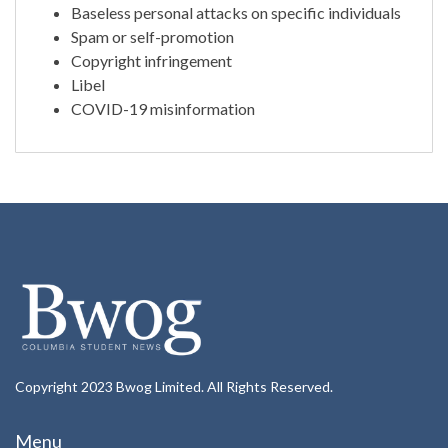
Baseless personal attacks on specific individuals
Spam or self-promotion
Copyright infringement
Libel
COVID-19 misinformation
Copyright 2023 Bwog Limited. All Rights Reserved.
Menu