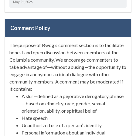
May 21, 2026
Comment Policy
The purpose of Bwog’s comment section is to facilitate
honest and open discussion between members of the
Columbia community. We encourage commenters to
take advantage of—without abusing—the opportunity to
engage in anonymous critical dialogue with other
community members. A comment may be moderated if
it contains:
A slur—defined as a pejorative derogatory phrase
—based on ethnicity, race, gender, sexual
orientation, ability, or spiritual belief
Hate speech
Unauthorized use of a person’s identity
Personal information about an individual