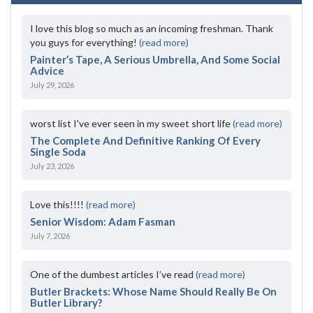
I love this blog so much as an incoming freshman. Thank
you guys for everything!
(read more)
Painter’s Tape, A Serious Umbrella, And Some Social
Advice
July 29, 2026
worst list I've ever seen in my sweet short life
(read more)
The Complete And Definitive Ranking Of Every
Single Soda
July 23, 2026
Love this!!!!
(read more)
Senior Wisdom: Adam Fasman
July 7, 2026
One of the dumbest articles I’ve read
(read more)
Butler Brackets: Whose Name Should Really Be On
Butler Library?