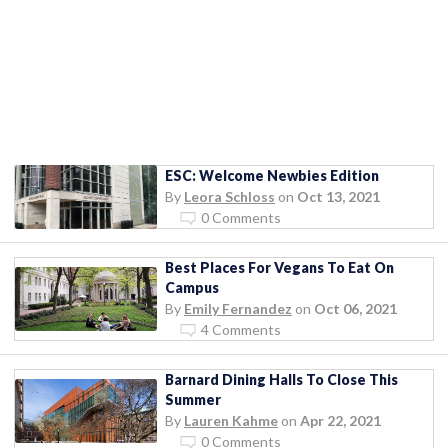
ESC: Welcome Newbies Edition
By
Leora Schloss
on
Oct 13, 2021
0 Comments
Best Places For Vegans To Eat On
Campus
By
Emily Fernandez
on
Oct 06, 2021
4 Comments
Barnard Dining Halls To Close This
Summer
By
Lauren Kahme
on
Apr 22, 2021
0 Comments