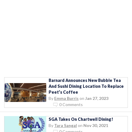
Barnard Announces New Bubble Tea
And Sushi Dining Location To Replace
Peet’s Coffee
By
Emma Burris
on
Jan 27, 2023
0 Comments
SGA Takes On Chartwell Dining!
By
Tara Sangal
on
Nov 30, 2021
0 Comments