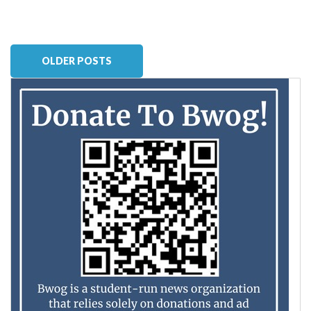
OLDER POSTS