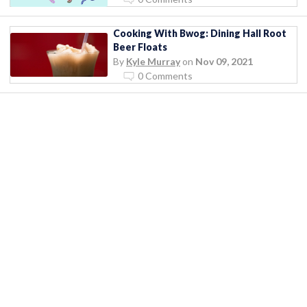
Cooking With Bwog: Dining Hall Root
Beer Floats
By
Kyle Murray
on
Nov 09, 2021
0 Comments