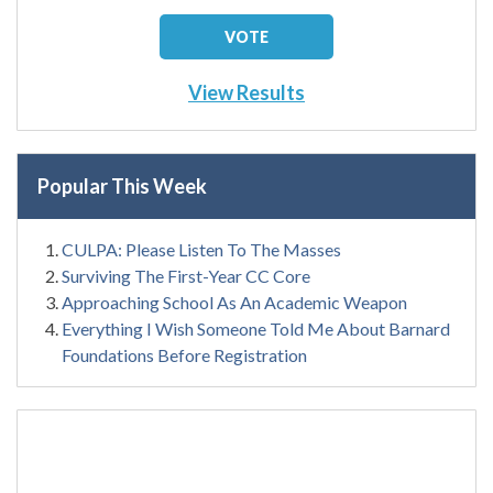
View Results
Popular This Week
CULPA: Please Listen To The Masses
Surviving The First-Year CC Core
Approaching School As An Academic Weapon
Everything I Wish Someone Told Me About Barnard
Foundations Before Registration