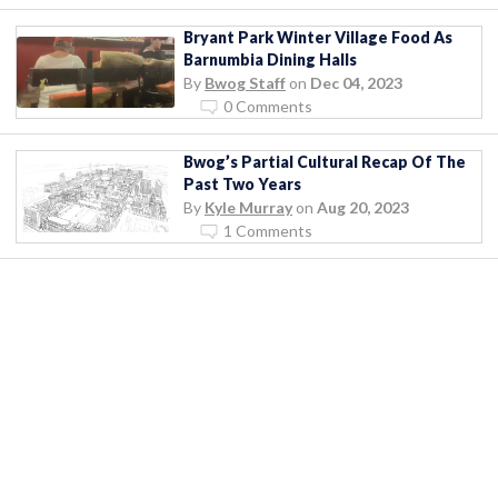
Bryant Park Winter Village Food As
Barnumbia Dining Halls
By
Bwog Staff
on
Dec 04, 2023
0 Comments
Bwog’s Partial Cultural Recap Of The
Past Two Years
By
Kyle Murray
on
Aug 20, 2023
1 Comments