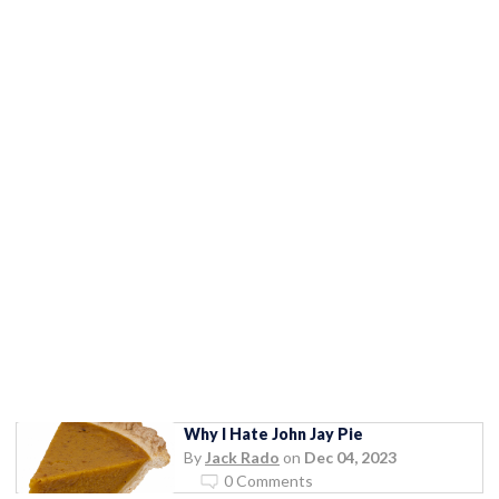
Why I Hate John Jay Pie
By
Jack Rado
on
Dec 04, 2023
0 Comments