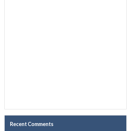
Recent Comments