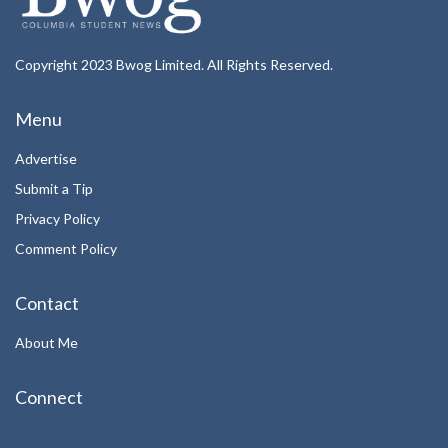
Copyright 2023 Bwog Limited. All Rights Reserved.
Menu
Advertise
Submit a Tip
Privacy Policy
Comment Policy
Contact
About Me
Connect