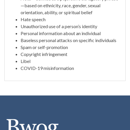
—based on ethnicity, race, gender, sexual
orientation, ability, or spiritual belief
Hate speech
Unauthorized use of a person’s identity
Personal information about an individual
Baseless personal attacks on specific individuals
Spam or self-promotion
Copyright infringement
Libel
COVID-19 misinformation