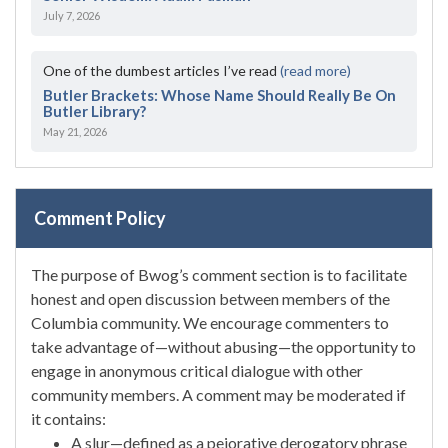
July 7, 2026
One of the dumbest articles I’ve read
(read more)
Butler Brackets: Whose Name Should Really Be On
Butler Library?
May 21, 2026
Comment Policy
The purpose of Bwog’s comment section is to facilitate
honest and open discussion between members of the
Columbia community. We encourage commenters to
take advantage of—without abusing—the opportunity to
engage in anonymous critical dialogue with other
community members. A comment may be moderated if
it contains:
A slur—defined as a pejorative derogatory phrase