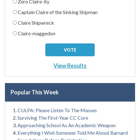
Zero Claire-ity
Captain Claire of the Sinking Shipman
Claire Shipwreck
Claire-maggedon
View Results
Popular This Week
CULPA: Please Listen To The Masses
Surviving The First-Year CC Core
Approaching School As An Academic Weapon
Everything I Wish Someone Told Me About Barnard