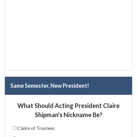
Same Semester, New President!
What Should Acting President Claire
Shipman's Nickname Be?
Claire of Trustees