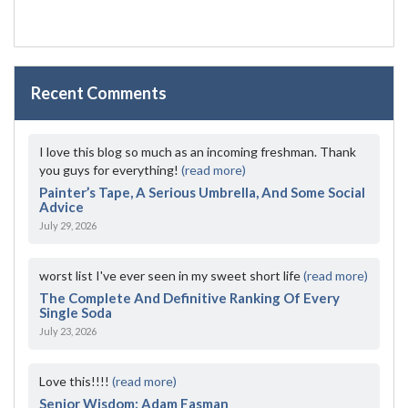
Recent Comments
I love this blog so much as an incoming freshman. Thank
you guys for everything!
(read more)
Painter’s Tape, A Serious Umbrella, And Some Social
Advice
July 29, 2026
worst list I've ever seen in my sweet short life
(read more)
The Complete And Definitive Ranking Of Every
Single Soda
July 23, 2026
Love this!!!!
(read more)
Senior Wisdom: Adam Fasman