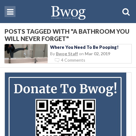
POSTS TAGGED WITH "A BATHROOM YOU
WILL NEVER FORGET"
Where You Need To Be Pooping!
By
Bwog Staff
on
Mar 02, 2019
4 Comments