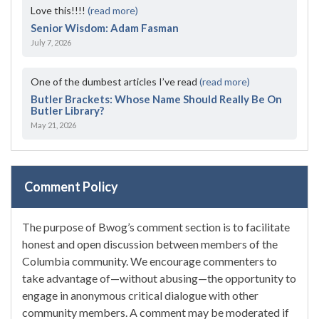
Love this!!!!
(read more)
Senior Wisdom: Adam Fasman
July 7, 2026
One of the dumbest articles I’ve read
(read more)
Butler Brackets: Whose Name Should Really Be On
Butler Library?
May 21, 2026
Comment Policy
The purpose of Bwog’s comment section is to facilitate
honest and open discussion between members of the
Columbia community. We encourage commenters to
take advantage of—without abusing—the opportunity to
engage in anonymous critical dialogue with other
community members. A comment may be moderated if