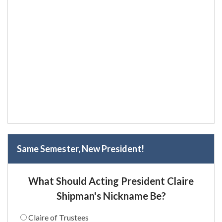
Same Semester, New President!
What Should Acting President Claire
Shipman's Nickname Be?
Claire of Trustees