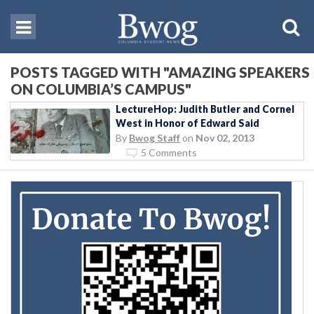
POSTS TAGGED WITH "AMAZING SPEAKERS
ON COLUMBIA’S CAMPUS"
LectureHop: Judith Butler and Cornel
West in Honor of Edward Said
By
Bwog Staff
on
Nov 02, 2013
5 Comments