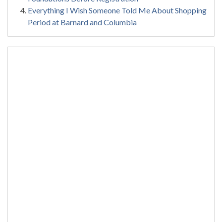
Everything I Wish Someone Told Me About Shopping
Period at Barnard and Columbia