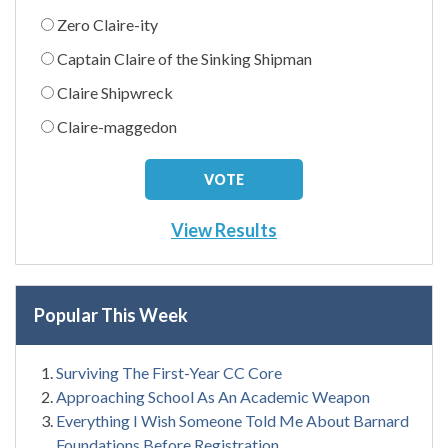
Zero Claire-ity
Captain Claire of the Sinking Shipman
Claire Shipwreck
Claire-maggedon
View Results
Popular This Week
Surviving The First-Year CC Core
Approaching School As An Academic Weapon
Everything I Wish Someone Told Me About Barnard
Foundations Before Registration