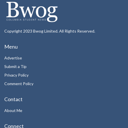
Copyright 2023 Bwog Limited. All Rights Reserved.
Menu
Advertise
Submit a Tip
Privacy Policy
Comment Policy
Contact
About Me
Connect