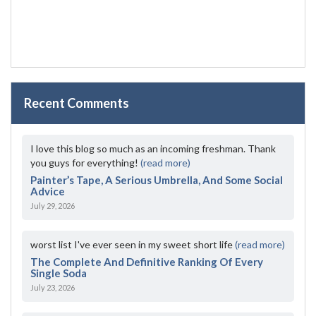
Recent Comments
I love this blog so much as an incoming freshman. Thank
you guys for everything!
(read more)
Painter’s Tape, A Serious Umbrella, And Some Social
Advice
July 29, 2026
worst list I've ever seen in my sweet short life
(read more)
The Complete And Definitive Ranking Of Every
Single Soda
July 23, 2026