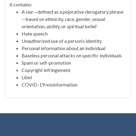
it contains:
A slur—defined as a pejorative derogatory phrase
—based on ethnicity, race, gender, sexual
orientation, ability, or spiritual belief
Hate speech
Unauthorized use of a person’s identity
Personal information about an individual
Baseless personal attacks on specific individuals
Spam or self-promotion
Copyright infringement
Libel
COVID-19 misinformation