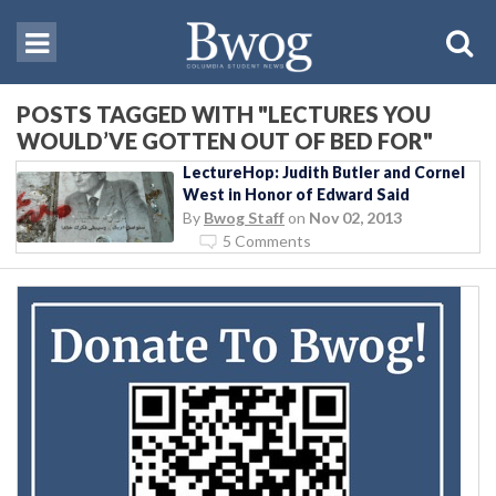
POSTS TAGGED WITH "LECTURES YOU
WOULD’VE GOTTEN OUT OF BED FOR"
LectureHop: Judith Butler and Cornel
West in Honor of Edward Said
By
Bwog Staff
on
Nov 02, 2013
5 Comments