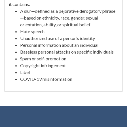
it contains:
A slur—defined as a pejorative derogatory phrase
—based on ethnicity, race, gender, sexual
orientation, ability, or spiritual belief
Hate speech
Unauthorized use of a person’s identity
Personal information about an individual
Baseless personal attacks on specific individuals
Spam or self-promotion
Copyright infringement
Libel
COVID-19 misinformation