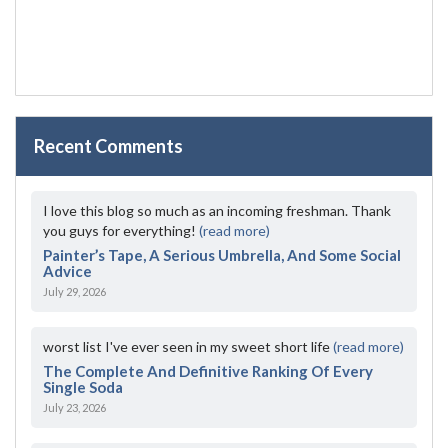
Recent Comments
I love this blog so much as an incoming freshman. Thank
you guys for everything!
(read more)
Painter’s Tape, A Serious Umbrella, And Some Social
Advice
July 29, 2026
worst list I've ever seen in my sweet short life
(read more)
The Complete And Definitive Ranking Of Every
Single Soda
July 23, 2026