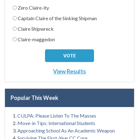
Zero Claire-ity
Captain Claire of the Sinking Shipman
Claire Shipwreck
Claire-maggedon
View Results
Popular This Week
CULPA: Please Listen To The Masses
Move-in Tips: International Students
Approaching School As An Academic Weapon
Surviving The First-Year CC Core