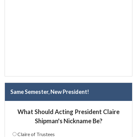
Same Semester, New President!
What Should Acting President Claire
Shipman's Nickname Be?
Claire of Trustees