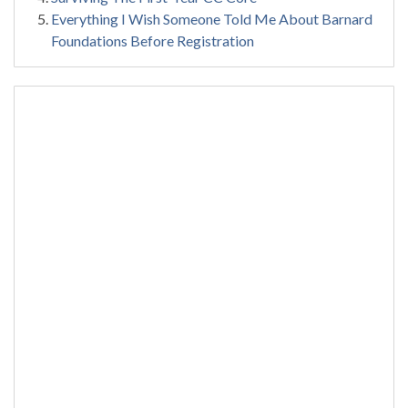
Everything I Wish Someone Told Me About Barnard
Foundations Before Registration