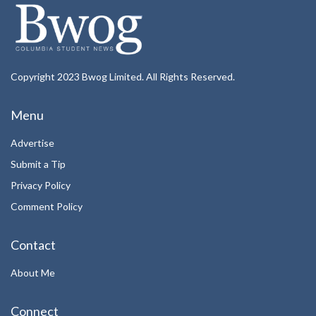
Copyright 2023 Bwog Limited. All Rights Reserved.
Menu
Advertise
Submit a Tip
Privacy Policy
Comment Policy
Contact
About Me
Connect