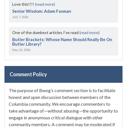
Love this!!!!
(read more)
Senior Wisdom: Adam Fasman
July 7, 2026
One of the dumbest articles I’ve read
(read more)
Butler Brackets: Whose Name Should Really Be On
Butler Library?
May 21, 2026
Comment Policy
The purpose of Bwog’s comment section is to facilitate
honest and open discussion between members of the
Columbia community. We encourage commenters to
take advantage of—without abusing—the opportunity to
engage in anonymous critical dialogue with other
community members. A comment may be moderated if