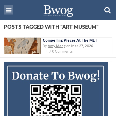
POSTS TAGGED WITH "ART MUSEUM"
Compelling Pieces At The MET
By
Amy Meng
on
Mar 27, 2026
0 Comments