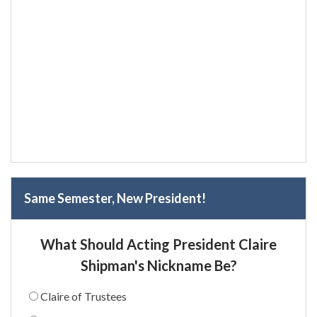
Same Semester, New President!
What Should Acting President Claire
Shipman's Nickname Be?
Claire of Trustees