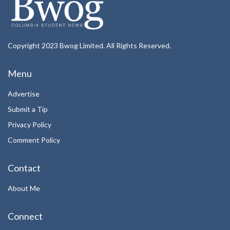
Copyright 2023 Bwog Limited. All Rights Reserved.
Menu
Advertise
Submit a Tip
Privacy Policy
Comment Policy
Contact
About Me
Connect