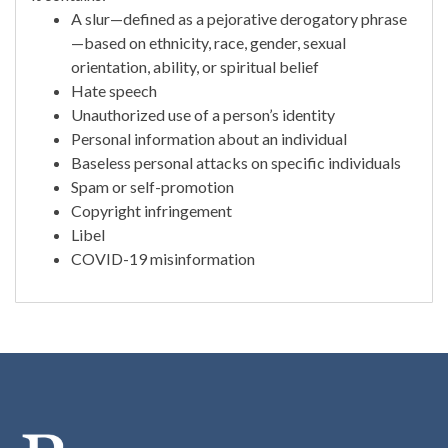
A slur—defined as a pejorative derogatory phrase
—based on ethnicity, race, gender, sexual
orientation, ability, or spiritual belief
Hate speech
Unauthorized use of a person’s identity
Personal information about an individual
Baseless personal attacks on specific individuals
Spam or self-promotion
Copyright infringement
Libel
COVID-19 misinformation