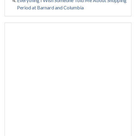
Everything I Wish Someone Told Me About Shopping
Period at Barnard and Columbia