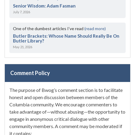
Senior Wisdom: Adam Fasman
July 7, 2026
One of the dumbest articles I’ve read
(read more)
Butler Brackets: Whose Name Should Really Be On
Butler Library?
May 21, 2026
Comment Policy
The purpose of Bwog’s comment section is to facilitate
honest and open discussion between members of the
Columbia community. We encourage commenters to
take advantage of—without abusing—the opportunity to
engage in anonymous critical dialogue with other
community members. A comment may be moderated if
it contains: