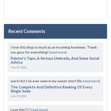
Recent Comments
I love this blog so much as an incoming freshman. Thank
you guys for everything!
(read more)
Painter’s Tape, A Serious Umbrella, And Some Social
Advice
July 29, 2026
worst list I've ever seen in my sweet short life
(read more)
The Complete And Definitive Ranking Of Every
Single Soda
July 23, 2026
Love this!!!!
(read more)