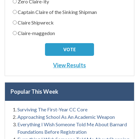
Zero Claire-ity
Captain Claire of the Sinking Shipman
Claire Shipwreck
Claire-maggedon
View Results
Popular This Week
Surviving The First-Year CC Core
Approaching School As An Academic Weapon
Everything I Wish Someone Told Me About Barnard
Foundations Before Registration