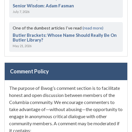
Senior Wisdom: Adam Fasman
July 7, 2026
One of the dumbest articles I’ve read
(read more)
Butler Brackets: Whose Name Should Really Be On
Butler Library?
May 21, 2026
Comment Policy
The purpose of Bwog’s comment section is to facilitate
honest and open discussion between members of the
Columbia community. We encourage commenters to
take advantage of—without abusing—the opportunity to
engage in anonymous critical dialogue with other
community members. A comment may be moderated if
it contains: