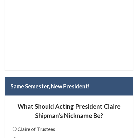
Same Semester, New President!
What Should Acting President Claire
Shipman's Nickname Be?
Claire of Trustees