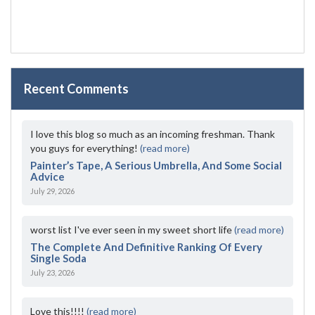
Recent Comments
I love this blog so much as an incoming freshman. Thank
you guys for everything!
(read more)
Painter’s Tape, A Serious Umbrella, And Some Social
Advice
July 29, 2026
worst list I've ever seen in my sweet short life
(read more)
The Complete And Definitive Ranking Of Every
Single Soda
July 23, 2026
Love this!!!!
(read more)