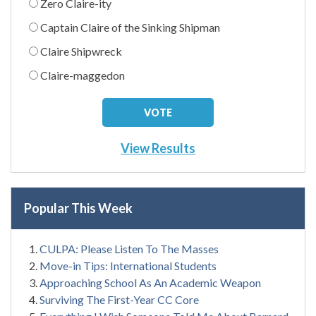
Zero Claire-ity
Captain Claire of the Sinking Shipman
Claire Shipwreck
Claire-maggedon
View Results
Popular This Week
CULPA: Please Listen To The Masses
Move-in Tips: International Students
Approaching School As An Academic Weapon
Surviving The First-Year CC Core