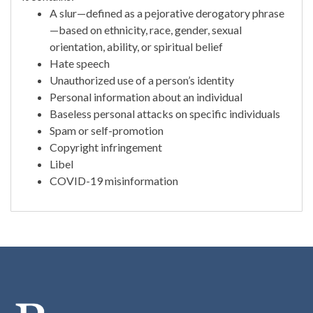
A slur—defined as a pejorative derogatory phrase
—based on ethnicity, race, gender, sexual
orientation, ability, or spiritual belief
Hate speech
Unauthorized use of a person’s identity
Personal information about an individual
Baseless personal attacks on specific individuals
Spam or self-promotion
Copyright infringement
Libel
COVID-19 misinformation