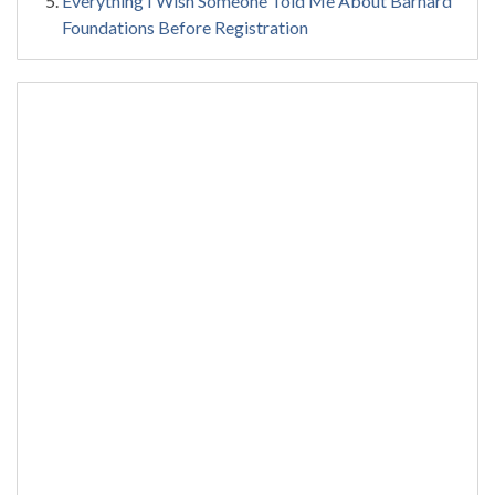
Everything I Wish Someone Told Me About Barnard
Foundations Before Registration