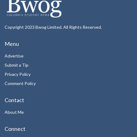
Copyright 2023 Bwog Limited. All Rights Reserved.
Menu
Advertise
Submit a Tip
Privacy Policy
Comment Policy
Contact
About Me
Connect