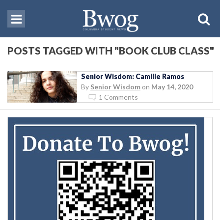
POSTS TAGGED WITH "BOOK CLUB CLASS"
Senior Wisdom: Camille Ramos
By
Senior Wisdom
on
May 14, 2020
1 Comments