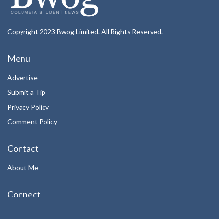
Copyright 2023 Bwog Limited. All Rights Reserved.
Menu
Advertise
Submit a Tip
Privacy Policy
Comment Policy
Contact
About Me
Connect