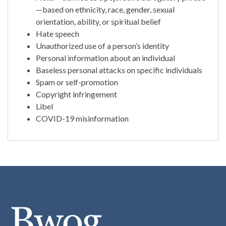
—based on ethnicity, race, gender, sexual
orientation, ability, or spiritual belief
Hate speech
Unauthorized use of a person’s identity
Personal information about an individual
Baseless personal attacks on specific individuals
Spam or self-promotion
Copyright infringement
Libel
COVID-19 misinformation