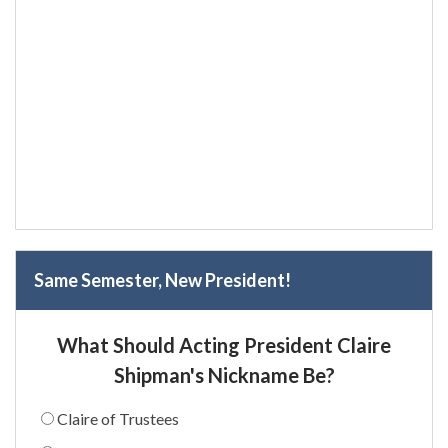
Same Semester, New President!
What Should Acting President Claire
Shipman's Nickname Be?
Claire of Trustees