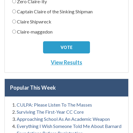
Zero Claire-ity
Captain Claire of the Sinking Shipman
Claire Shipwreck
Claire-maggedon
View Results
Popular This Week
CULPA: Please Listen To The Masses
Surviving The First-Year CC Core
Approaching School As An Academic Weapon
Everything I Wish Someone Told Me About Barnard