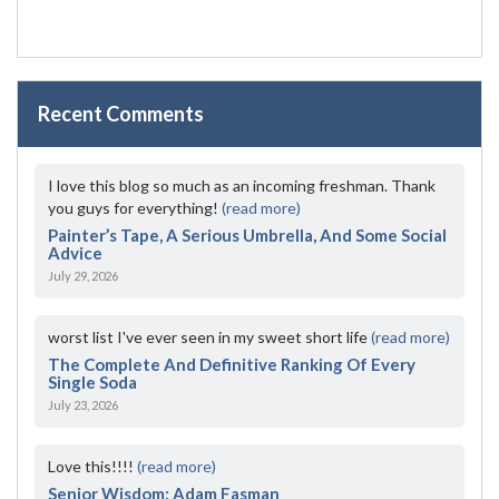
Recent Comments
I love this blog so much as an incoming freshman. Thank
you guys for everything!
(read more)
Painter’s Tape, A Serious Umbrella, And Some Social
Advice
July 29, 2026
worst list I've ever seen in my sweet short life
(read more)
The Complete And Definitive Ranking Of Every
Single Soda
July 23, 2026
Love this!!!!
(read more)
Senior Wisdom: Adam Fasman