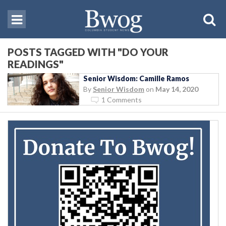
POSTS TAGGED WITH "DO YOUR
READINGS"
Senior Wisdom: Camille Ramos
By
Senior Wisdom
on
May 14, 2020
1 Comments