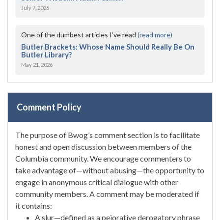
July 7, 2026
One of the dumbest articles I’ve read
(read more)
Butler Brackets: Whose Name Should Really Be On
Butler Library?
May 21, 2026
Comment Policy
The purpose of Bwog’s comment section is to facilitate
honest and open discussion between members of the
Columbia community. We encourage commenters to
take advantage of—without abusing—the opportunity to
engage in anonymous critical dialogue with other
community members. A comment may be moderated if
it contains:
A slur—defined as a pejorative derogatory phrase