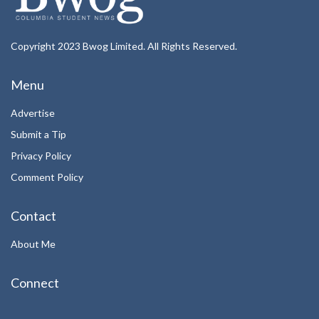
Copyright 2023 Bwog Limited. All Rights Reserved.
Menu
Advertise
Submit a Tip
Privacy Policy
Comment Policy
Contact
About Me
Connect