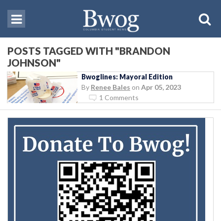
POSTS TAGGED WITH "BRANDON
JOHNSON"
Bwoglines: Mayoral Edition
By
Renee Bales
on
Apr 05, 2023
1 Comments