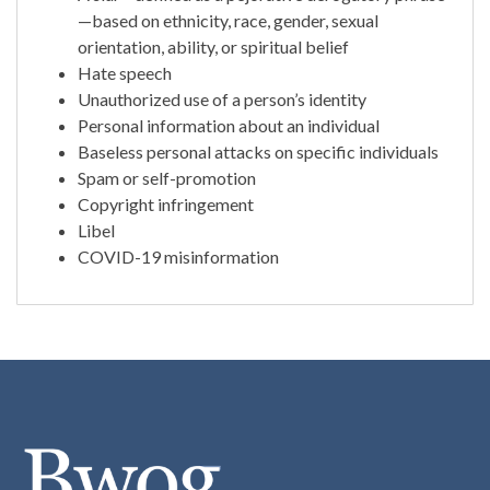
—based on ethnicity, race, gender, sexual
orientation, ability, or spiritual belief
Hate speech
Unauthorized use of a person’s identity
Personal information about an individual
Baseless personal attacks on specific individuals
Spam or self-promotion
Copyright infringement
Libel
COVID-19 misinformation