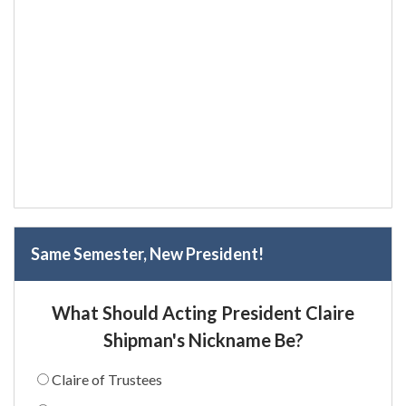
Same Semester, New President!
What Should Acting President Claire
Shipman's Nickname Be?
Claire of Trustees