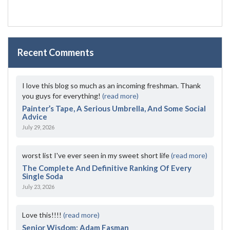
Recent Comments
I love this blog so much as an incoming freshman. Thank
you guys for everything!
(read more)
Painter’s Tape, A Serious Umbrella, And Some Social
Advice
July 29, 2026
worst list I've ever seen in my sweet short life
(read more)
The Complete And Definitive Ranking Of Every
Single Soda
July 23, 2026
Love this!!!!
(read more)
Senior Wisdom: Adam Fasman