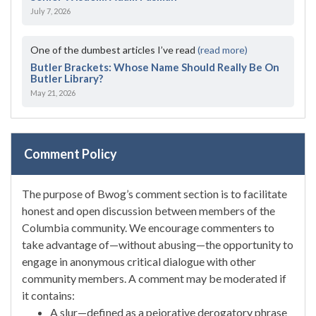
July 7, 2026
One of the dumbest articles I’ve read
(read more)
Butler Brackets: Whose Name Should Really Be On
Butler Library?
May 21, 2026
Comment Policy
The purpose of Bwog’s comment section is to facilitate
honest and open discussion between members of the
Columbia community. We encourage commenters to
take advantage of—without abusing—the opportunity to
engage in anonymous critical dialogue with other
community members. A comment may be moderated if
it contains:
A slur—defined as a pejorative derogatory phrase