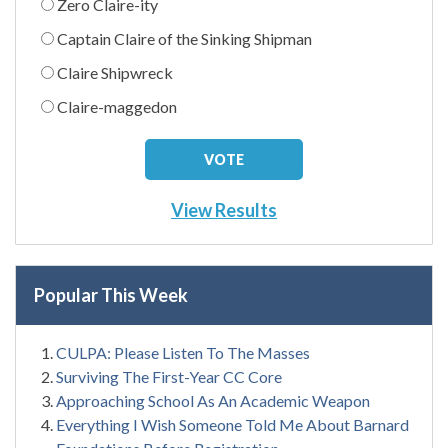
Zero Claire-ity
Captain Claire of the Sinking Shipman
Claire Shipwreck
Claire-maggedon
View Results
Popular This Week
CULPA: Please Listen To The Masses
Surviving The First-Year CC Core
Approaching School As An Academic Weapon
Everything I Wish Someone Told Me About Barnard