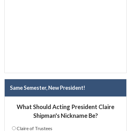
Same Semester, New President!
What Should Acting President Claire
Shipman's Nickname Be?
Claire of Trustees