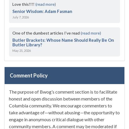
Love this!!!!
(read more)
Senior Wisdom: Adam Fasman
July 7, 2026
One of the dumbest articles I’ve read
(read more)
Butler Brackets: Whose Name Should Really Be On
Butler Library?
May 21, 2026
Comment Policy
The purpose of Bwog’s comment section is to facilitate
honest and open discussion between members of the
Columbia community. We encourage commenters to
take advantage of—without abusing—the opportunity to
engage in anonymous critical dialogue with other
community members. A comment may be moderated if