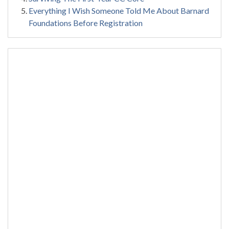
Everything I Wish Someone Told Me About Barnard
Foundations Before Registration