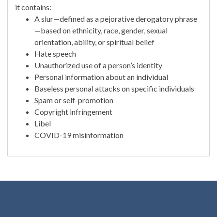
it contains:
A slur—defined as a pejorative derogatory phrase
—based on ethnicity, race, gender, sexual
orientation, ability, or spiritual belief
Hate speech
Unauthorized use of a person’s identity
Personal information about an individual
Baseless personal attacks on specific individuals
Spam or self-promotion
Copyright infringement
Libel
COVID-19 misinformation