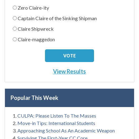
Zero Claire-ity
Captain Claire of the Sinking Shipman
Claire Shipwreck
Claire-maggedon
View Results
Popular This Week
CULPA: Please Listen To The Masses
Move-in Tips: International Students
Approaching School As An Academic Weapon
Surviving The First-Year CC Core