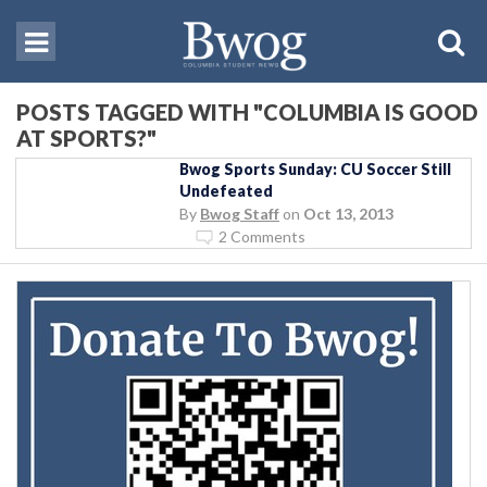
POSTS TAGGED WITH "COLUMBIA IS GOOD
AT SPORTS?"
Bwog Sports Sunday: CU Soccer Still
Undefeated
By
Bwog Staff
on
Oct 13, 2013
2 Comments