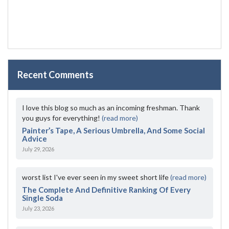
Recent Comments
I love this blog so much as an incoming freshman. Thank
you guys for everything!
(read more)
Painter’s Tape, A Serious Umbrella, And Some Social
Advice
July 29, 2026
worst list I've ever seen in my sweet short life
(read more)
The Complete And Definitive Ranking Of Every
Single Soda
July 23, 2026