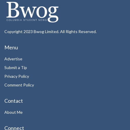
Copyright 2023 Bwog Limited. All Rights Reserved.
Menu
Advertise
Submit a Tip
Privacy Policy
Comment Policy
Contact
About Me
Connect