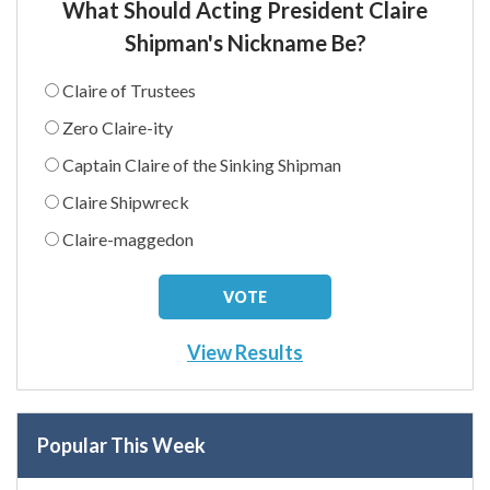
What Should Acting President Claire
Shipman's Nickname Be?
Claire of Trustees
Zero Claire-ity
Captain Claire of the Sinking Shipman
Claire Shipwreck
Claire-maggedon
View Results
Popular This Week