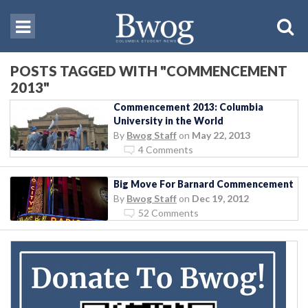
POSTS TAGGED WITH "COMMENCEMENT
2013"
Commencement 2013: Columbia
University in the World
By
Bwog Staff
on
May 22, 2013
4 Comments
Big Move For Barnard Commencement
By
Bwog Staff
on
Dec 19, 2012
52 Comments