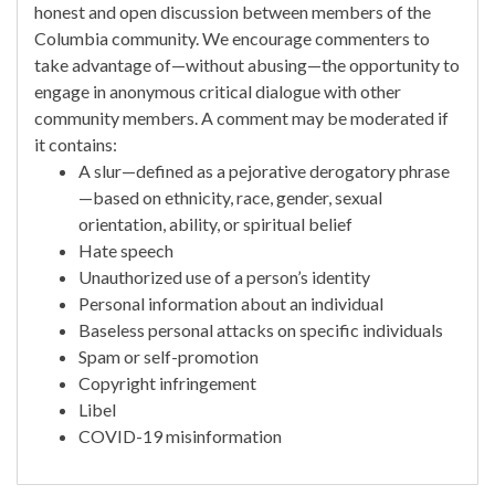
honest and open discussion between members of the
Columbia community. We encourage commenters to
take advantage of—without abusing—the opportunity to
engage in anonymous critical dialogue with other
community members. A comment may be moderated if
it contains:
A slur—defined as a pejorative derogatory phrase
—based on ethnicity, race, gender, sexual
orientation, ability, or spiritual belief
Hate speech
Unauthorized use of a person’s identity
Personal information about an individual
Baseless personal attacks on specific individuals
Spam or self-promotion
Copyright infringement
Libel
COVID-19 misinformation