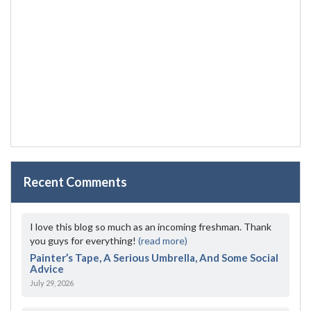
Recent Comments
I love this blog so much as an incoming freshman. Thank
you guys for everything!
(read more)
Painter’s Tape, A Serious Umbrella, And Some Social
Advice
July 29, 2026