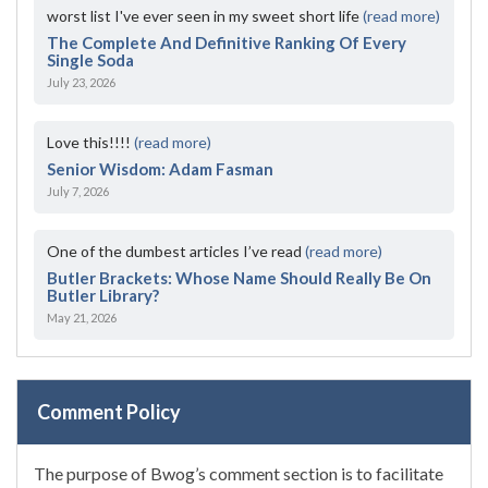
worst list I've ever seen in my sweet short life
(read more)
The Complete And Definitive Ranking Of Every
Single Soda
July 23, 2026
Love this!!!!
(read more)
Senior Wisdom: Adam Fasman
July 7, 2026
One of the dumbest articles I’ve read
(read more)
Butler Brackets: Whose Name Should Really Be On
Butler Library?
May 21, 2026
Comment Policy
The purpose of Bwog’s comment section is to facilitate