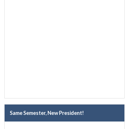
Same Semester, New President!