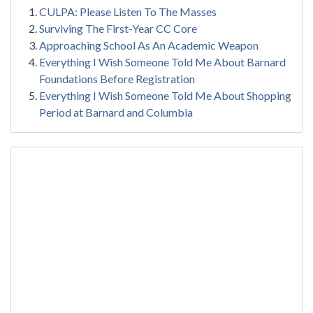
CULPA: Please Listen To The Masses
Surviving The First-Year CC Core
Approaching School As An Academic Weapon
Everything I Wish Someone Told Me About Barnard
Foundations Before Registration
Everything I Wish Someone Told Me About Shopping
Period at Barnard and Columbia