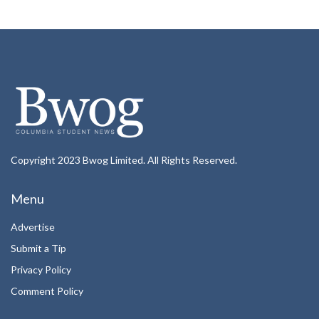
Copyright 2023 Bwog Limited. All Rights Reserved.
Menu
Advertise
Submit a Tip
Privacy Policy
Comment Policy