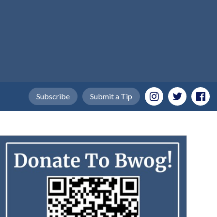
Subscribe
Submit a Tip