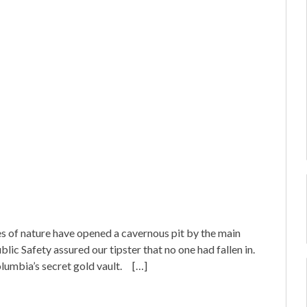
ces of nature have opened a cavernous pit by the main
lic Safety assured our tipster that no one had fallen in.
lumbia’s secret gold vault. […]