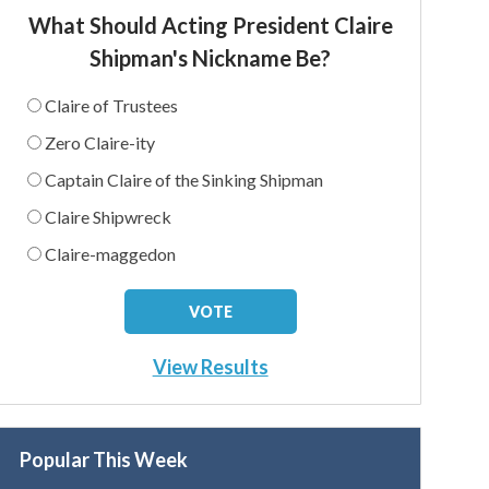
What Should Acting President Claire
Shipman's Nickname Be?
Claire of Trustees
Zero Claire-ity
Captain Claire of the Sinking Shipman
Claire Shipwreck
Claire-maggedon
View Results
Popular This Week