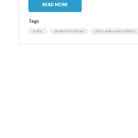
READ MORE
Tags
butler
death from below
don't walk under ladders