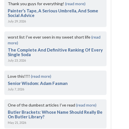
Thank you guys for everything!
(read more)
Painter’s Tape, A Serious Umbrella, And Some
Social Advice
July 29, 2026
worst list I've ever seen in my sweet short life
(read
more)
The Complete And Definitive Ranking Of Every
Single Soda
July 23, 2026
Love this!!!!
(read more)
Senior Wisdom: Adam Fasman
July 7, 2026
One of the dumbest articles I’ve read
(read more)
Butler Brackets: Whose Name Should Really Be
On Butler Library?
May 21, 2026