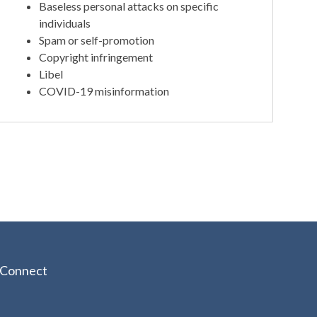
Baseless personal attacks on specific
individuals
Spam or self-promotion
Copyright infringement
Libel
COVID-19 misinformation
Connect