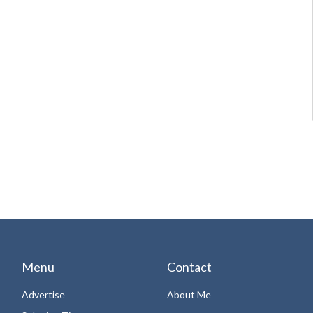
Menu
Contact
Advertise
About Me