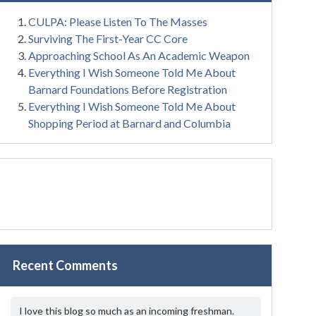
CULPA: Please Listen To The Masses
Surviving The First-Year CC Core
Approaching School As An Academic Weapon
Everything I Wish Someone Told Me About
Barnard Foundations Before Registration
Everything I Wish Someone Told Me About
Shopping Period at Barnard and Columbia
Recent Comments
I love this blog so much as an incoming freshman.