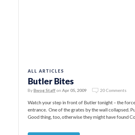
ALL ARTICLES
Butler Bites
By
Bwog Staff
on
Apr 05, 2009
20 Comments
Watch your step in front of Butler tonight – the for
entrance. One of the grates by the wall collapsed. Pub
Good thing, too, otherwise they might have found Co