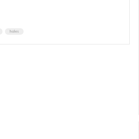
holes