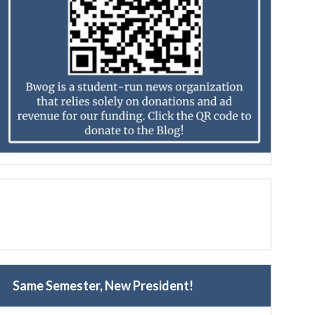
Same Semester, New President!