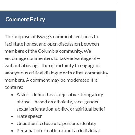
Comment Policy
The purpose of Bwog’s comment section is to
facilitate honest and open discussion between
members of the Columbia community. We
encourage commenters to take advantage of—
without abusing—the opportunity to engage in
anonymous critical dialogue with other community
members. A comment may be moderated if it
contains:
A slur—defined as a pejorative derogatory
phrase—based on ethnicity, race, gender,
sexual orientation, ability, or spiritual belief
Hate speech
Unauthorized use of a person’s identity
Personal information about an individual