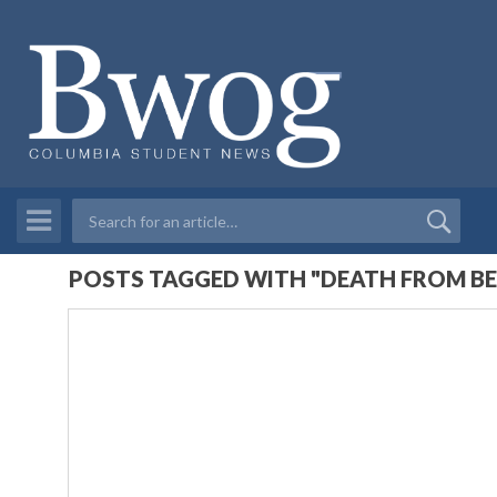
POSTS TAGGED WITH "DEATH FROM B